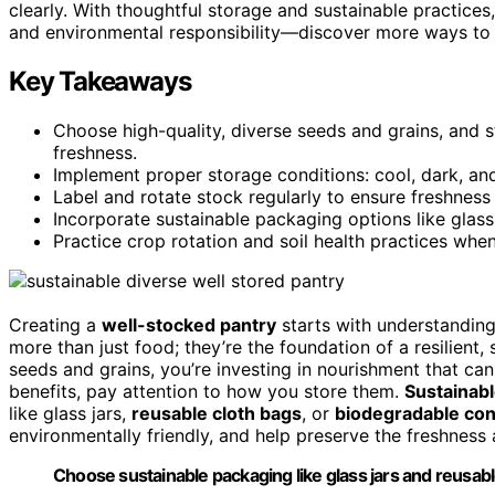
clearly. With thoughtful storage and sustainable practices,
and environmental responsibility—discover more ways to e
Key Takeaways
Choose high-quality, diverse seeds and grains, and st
freshness.
Implement proper storage conditions: cool, dark, and
Label and rotate stock regularly to ensure freshnes
Incorporate sustainable packaging options like glas
Practice crop rotation and soil health practices when
Creating a
well-stocked pantry
starts with understandin
more than just food; they’re the foundation of a resilient
seeds and grains, you’re investing in nourishment that ca
benefits, pay attention to how you store them.
Sustainab
like glass jars,
reusable cloth bags
, or
biodegradable con
environmentally friendly, and help preserve the freshness 
Choose sustainable packaging like glass jars and reusabl