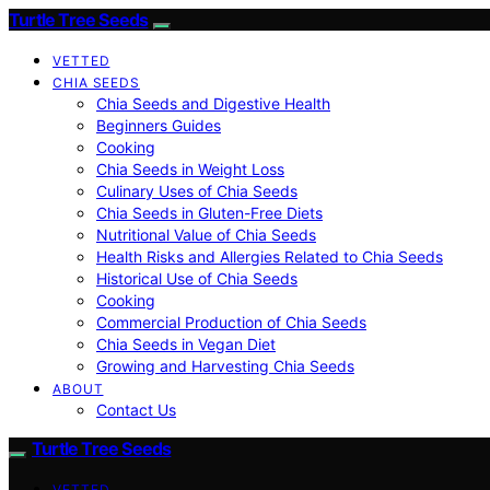
Turtle Tree Seeds
VETTED
CHIA SEEDS
Chia Seeds and Digestive Health
Beginners Guides
Cooking
Chia Seeds in Weight Loss
Culinary Uses of Chia Seeds
Chia Seeds in Gluten-Free Diets
Nutritional Value of Chia Seeds
Health Risks and Allergies Related to Chia Seeds
Historical Use of Chia Seeds
Cooking
Commercial Production of Chia Seeds
Chia Seeds in Vegan Diet
Growing and Harvesting Chia Seeds
ABOUT
Contact Us
Turtle Tree Seeds
VETTED