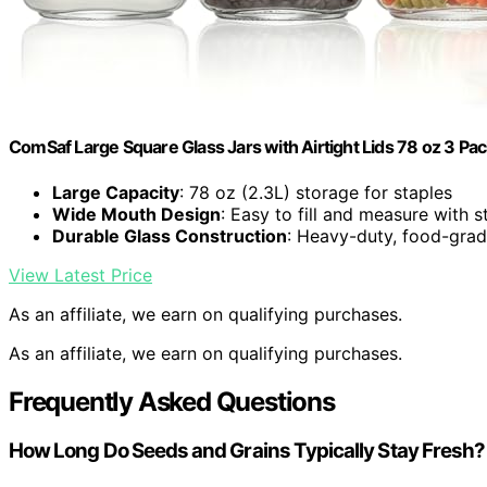
ComSaf Large Square Glass Jars with Airtight Lids 78 oz 3 P
Large Capacity
: 78 oz (2.3L) storage for staples
Wide Mouth Design
: Easy to fill and measure with
Durable Glass Construction
: Heavy-duty, food-grad
View Latest Price
As an affiliate, we earn on qualifying purchases.
As an affiliate, we earn on qualifying purchases.
Frequently Asked Questions
How Long Do Seeds and Grains Typically Stay Fresh?