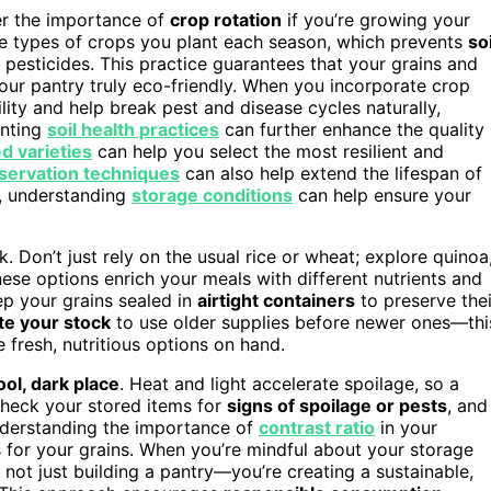
er the importance of
crop rotation
if you’re growing your
the types of crops you plant each season, which prevents
soi
 pesticides. This practice guarantees that your grains and
our pantry truly eco-friendly. When you incorporate crop
ility and help break pest and disease cycles naturally,
enting
soil health practices
can further enhance the quality
d varieties
can help you select the most resilient and
servation techniques
can also help extend the lifespan of
r, understanding
storage conditions
can help ensure your
. Don’t just rely on the usual rice or wheat; explore quinoa
These options enrich your meals with different nutrients and
ep your grains sealed in
airtight containers
to preserve thei
te your stock
to use older supplies before newer ones—thi
fresh, nutritious options on hand.
ool, dark place
. Heat and light accelerate spoilage, so a
 check your stored items for
signs of spoilage or pests
, and
understanding the importance of
contrast ratio
in your
 for your grains. When you’re mindful about your storage
not just building a pantry—you’re creating a sustainable,