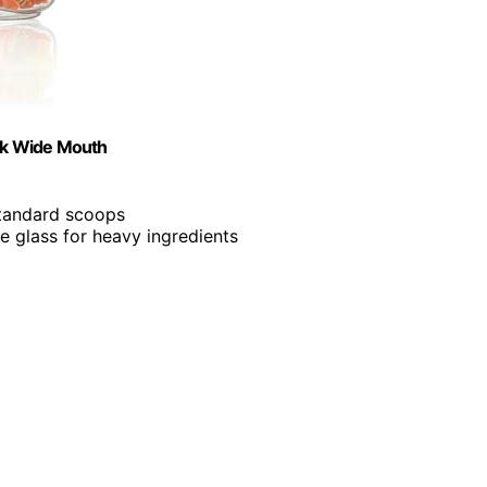
ack Wide Mouth
 standard scoops
e glass for heavy ingredients