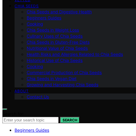
CHIA SEEDS
Chia Seeds and Digestive Health
Beginners Guides
Cooking
Chia Seeds in Weight Loss
Culinary Uses of Chia Seeds
Chia Seeds in Gluten-Free Diets
Nutritional Value of Chia Seeds
Health Risks and Allergies Related to Chia Seeds
Historical Use of Chia Seeds
Cooking
Commercial Production of Chia Seeds
Chia Seeds in Vegan Diet
Growing and Harvesting Chia Seeds
ABOUT
Contact Us
Search for:
SEARCH
Beginners Guides