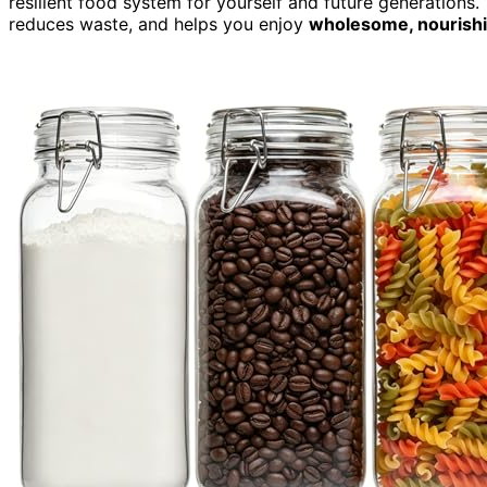
resilient food system for yourself and future generation
reduces waste, and helps you enjoy
wholesome, nourishi