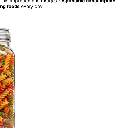
s. This approach encourages
responsible consumption
,
ng foods
every day.