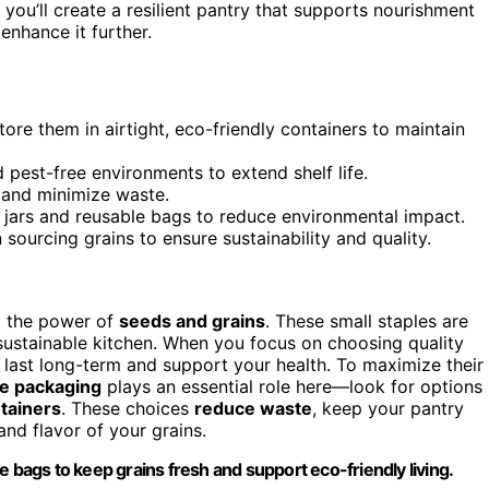
 you’ll create a resilient pantry that supports nourishment
nhance it further.
ore them in airtight, eco-friendly containers to maintain
 pest-free environments to extend shelf life.
s and minimize waste.
s jars and reusable bags to reduce environmental impact.
 sourcing grains to ensure sustainability and quality.
g the power of
seeds and grains
. These small staples are
, sustainable kitchen. When you focus on choosing quality
n last long-term and support your health. To maximize their
le packaging
plays an essential role here—look for options
tainers
. These choices
reduce waste
, keep your pantry
and flavor of your grains.
e bags to keep grains fresh and support eco-friendly living.