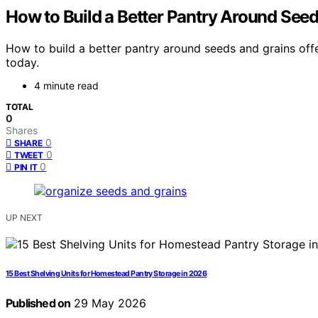
How to Build a Better Pantry Around See
How to build a better pantry around seeds and grains off
today.
4 minute read
TOTAL
0
Shares
0
SHARE
0
TWEET
0
PIN IT
UP NEXT
15 Best Shelving Units for Homestead Pantry Storage in 2026
Published on
29 May 2026