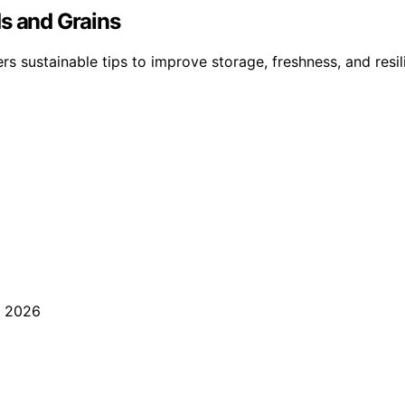
ds and Grains
ers sustainable tips to improve storage, freshness, and re