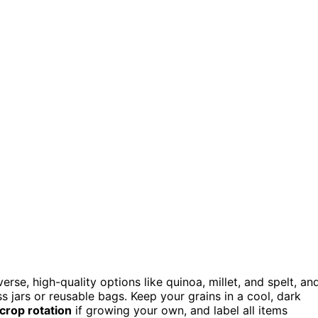
rse, high-quality options like quinoa, millet, and spelt, an
ss jars or reusable bags. Keep your grains in a cool, dark
 crop rotation
if growing your own, and label all items