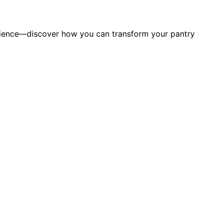
silience—discover how you can transform your pantry