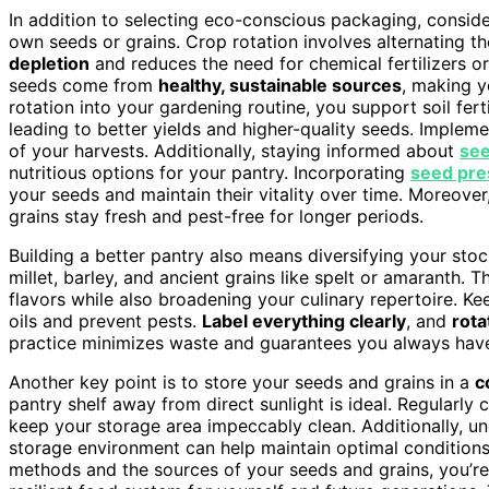
In addition to selecting eco-conscious packaging, consid
own seeds or grains. Crop rotation involves alternating 
depletion
and reduces the need for chemical fertilizers or
seeds come from
healthy, sustainable sources
, making y
rotation into your gardening routine, you support soil fert
leading to better yields and higher-quality seeds. Implem
of your harvests. Additionally, staying informed about
see
nutritious options for your pantry. Incorporating
seed pre
your seeds and maintain their vitality over time. Moreove
grains stay fresh and pest-free for longer periods.
Building a better pantry also means diversifying your stock
millet, barley, and ancient grains like spelt or amaranth. 
flavors while also broadening your culinary repertoire. Ke
oils and prevent pests.
Label everything clearly
, and
rota
practice minimizes waste and guarantees you always have 
Another key point is to store your seeds and grains in a
c
pantry shelf away from direct sunlight is ideal. Regularly
keep your storage area impeccably clean. Additionally, 
storage environment can help maintain optimal conditions
methods and the sources of your seeds and grains, you’re 