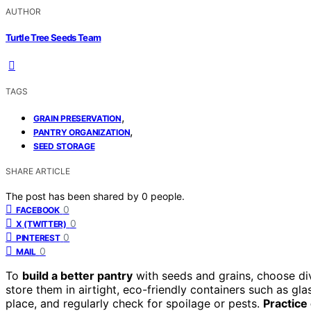
AUTHOR
Turtle Tree Seeds Team
TAGS
,
GRAIN PRESERVATION
,
PANTRY ORGANIZATION
SEED STORAGE
SHARE ARTICLE
The post has been shared by
0
people.
0
FACEBOOK
0
X (TWITTER)
0
PINTEREST
0
MAIL
To
build a better pantry
with seeds and grains, choose dive
store them in airtight, eco-friendly containers such as gla
place, and regularly check for spoilage or pests.
Practice