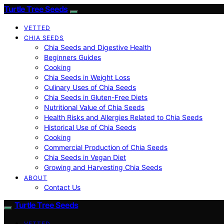
Turtle Tree Seeds
VETTED
CHIA SEEDS
Chia Seeds and Digestive Health
Beginners Guides
Cooking
Chia Seeds in Weight Loss
Culinary Uses of Chia Seeds
Chia Seeds in Gluten-Free Diets
Nutritional Value of Chia Seeds
Health Risks and Allergies Related to Chia Seeds
Historical Use of Chia Seeds
Cooking
Commercial Production of Chia Seeds
Chia Seeds in Vegan Diet
Growing and Harvesting Chia Seeds
ABOUT
Contact Us
Turtle Tree Seeds
VETTED