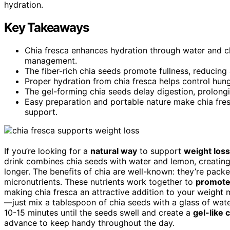
hydration.
Key Takeaways
Chia fresca enhances hydration through water and chi
management.
The fiber-rich chia seeds promote fullness, reducing
Proper hydration from chia fresca helps control hunge
The gel-forming chia seeds delay digestion, prolong
Easy preparation and portable nature make chia fres
support.
If you’re looking for a
natural way
to support
weight loss
drink combines chia seeds with water and lemon, creatin
longer. The benefits of chia are well-known: they’re packe
micronutrients. These nutrients work together to
promote 
making chia fresca an attractive addition to your weight 
—just mix a tablespoon of chia seeds with a glass of water
10-15 minutes until the seeds swell and create a
gel-like 
advance to keep handy throughout the day.