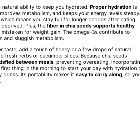
 natural ability to keep you hydrated.
Proper hydration
is
, improves metabolism, and keeps your energy levels steady
, which means you stay full for longer periods after eating.
g deprived. Plus, the
fiber in chia seeds
supports healthy
 mistaken for weight gain. The omega-3s contribute to
in and sluggish metabolism.
r taste, add a touch of honey or a few drops of natural
ude fresh herbs or cucumber slices. Because chia seeds
atisfied between meals
, preventing overeating. Incorporati
t first thing in the morning to start your day with hydration 
 drinks. Its portability makes it
easy to carry along
, so yo
.