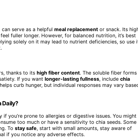
t can serve as a helpful
meal replacement
or snack. Its hig
el fuller longer. However, for balanced nutrition, it’s best
elying solely on it may lead to nutrient deficiencies, so use i
.
s, thanks to its
high fiber content
. The soluble fiber forms
atiety. If you want
longer-lasting fullness
, include
chia
 helps curb hunger, but individual responses may vary base
 Daily?
ly if you’re prone to allergies or digestive issues. You might
onsume too much or have a sensitivity to chia seeds. Some
ing. To
stay safe
, start with small amounts, stay aware of
al if you notice any adverse effects.