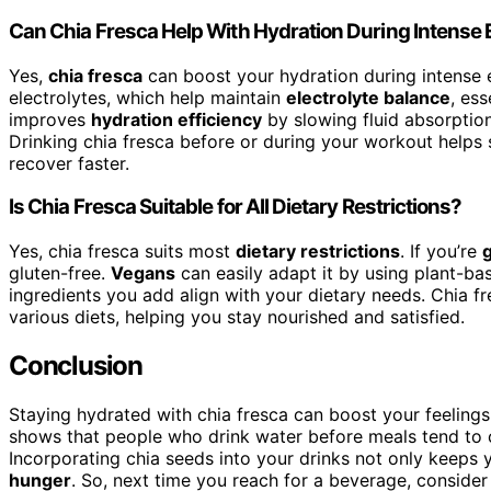
Can Chia Fresca Help With Hydration During Intense 
Yes,
chia fresca
can boost your hydration during intense 
electrolytes, which help maintain
electrolyte balance
, ess
improves
hydration efficiency
by slowing fluid absorptio
Drinking chia fresca before or during your workout helps 
recover faster.
Is Chia Fresca Suitable for All Dietary Restrictions?
Yes, chia fresca suits most
dietary restrictions
. If you’re
gluten-free.
Vegans
can easily adapt it by using plant-ba
ingredients you add align with your dietary needs. Chia fre
various diets, helping you stay nourished and satisfied.
Conclusion
Staying hydrated with chia fresca can boost your feelings
shows that people who drink water before meals tend to
Incorporating chia seeds into your drinks not only keeps 
hunger
. So, next time you reach for a beverage, consider 