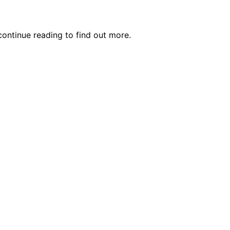
ontinue reading to find out more.