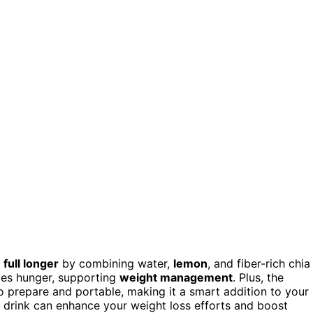
full longer
by combining water,
lemon
, and fiber-rich chia
ces hunger, supporting
weight management
. Plus, the
to prepare and portable, making it a smart addition to your
e drink can enhance your weight loss efforts and boost