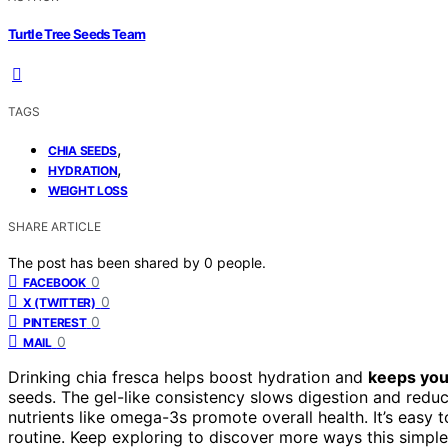
Turtle Tree Seeds Team
TAGS
,
CHIA SEEDS
,
HYDRATION
WEIGHT LOSS
SHARE ARTICLE
The post has been shared by
0
people.
0
FACEBOOK
0
X (TWITTER)
0
PINTEREST
0
MAIL
Drinking chia fresca helps boost hydration and
keeps you 
seeds. The gel-like consistency slows digestion and redu
nutrients like omega-3s promote overall health. It’s easy 
routine. Keep exploring to discover more ways this simpl