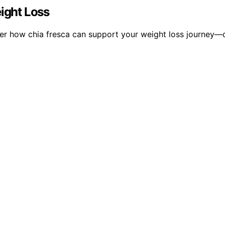
eight Loss
ver how chia fresca can support your weight loss journey—c