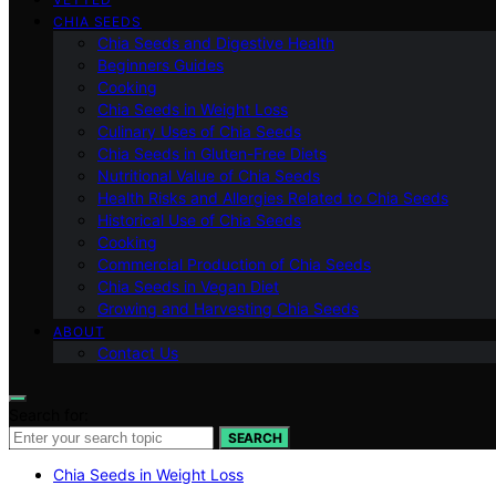
CHIA SEEDS
Chia Seeds and Digestive Health
Beginners Guides
Cooking
Chia Seeds in Weight Loss
Culinary Uses of Chia Seeds
Chia Seeds in Gluten-Free Diets
Nutritional Value of Chia Seeds
Health Risks and Allergies Related to Chia Seeds
Historical Use of Chia Seeds
Cooking
Commercial Production of Chia Seeds
Chia Seeds in Vegan Diet
Growing and Harvesting Chia Seeds
ABOUT
Contact Us
Search for:
SEARCH
Chia Seeds in Weight Loss