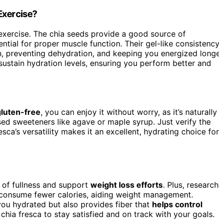
Exercise?
exercise. The chia seeds provide a good source of
ential for proper muscle function. Their gel-like consistenc
n, preventing dehydration, and keeping you energized longe
sustain hydration levels, ensuring you perform better and
gluten-free
, you can enjoy it without worry, as it’s naturally
sed sweeteners like agave or maple syrup. Just verify the
sca’s versatility makes it an excellent, hydrating choice for
 of fullness and support
weight loss efforts
. Plus, research
 consume fewer calories, aiding weight management.
you hydrated but also provides fiber that
helps control
chia fresca to stay satisfied and on track with your goals.