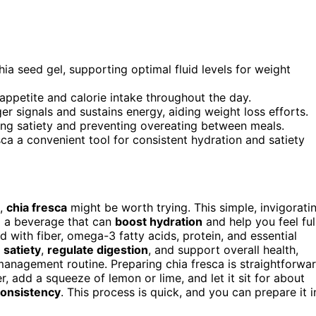
a seed gel, supporting optimal fluid levels for weight
 appetite and calorie intake throughout the day.
r signals and sustains energy, aiding weight loss efforts.
ing satiety and preventing overeating between meals.
ca a convenient tool for consistent hydration and satiety
,
chia fresca
might be worth trying. This simple, invigorati
g a beverage that can
boost hydration
and help you feel ful
d with fiber, omega-3 fatty acids, protein, and essential
satiety
,
regulate digestion
, and support overall health,
management routine. Preparing chia fresca is straightforwa
, add a squeeze of lemon or lime, and let it sit for about
consistency
. This process is quick, and you can prepare it i