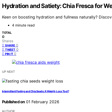
Hydration and Satiety: Chia Fresca for W
Keen on boosting hydration and fullness naturally? Disco
4 minute read
TOTAL
0
Shares
0
SHARE
0
TWEET
0
PIN IT
UP NEXT
Intermittent Fasting and Chia Seeds: A Weight‑Loss Tool?
Published on
01 February 2026
AUTHOR