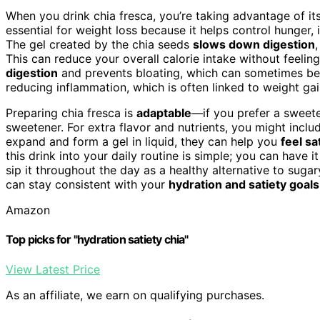
When you drink chia fresca, you’re taking advantage of its
essential for weight loss because it helps control hunger
The gel created by the chia seeds
slows down digestion
This can reduce your overall calorie intake without feelin
digestion
and prevents bloating, which can sometimes be
reducing inflammation, which is often linked to weight ga
Preparing chia fresca is
adaptable
—if you prefer a sweete
sweetener. For extra flavor and nutrients, you might incl
expand and form a gel in liquid, they can help you
feel s
this drink into your daily routine is simple; you can have i
sip it throughout the day as a healthy alternative to sugary
can stay consistent with your
hydration and satiety goals
Amazon
Top picks for "hydration satiety chia"
View Latest Price
As an affiliate, we earn on qualifying purchases.