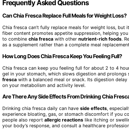
Frequently Asked Questions
Can Chia Fresca Replace Full Meals for Weight Loss?
Chia fresca can’t fully replace meals for weight loss, but i
fiber content promotes appetite suppression, helping you fe
to combine
chia fresca
with other
nutrient-rich foods
. R
as a supplement rather than a complete meal replacement
How Long Does Chia Fresca Keep You Feeling Full?
Chia fresca can keep you feeling full for about 2 to 4 hour
gel in your stomach, which slows digestion and prolongs s
fresca
with a balanced meal or snack. Its digestion delay
on your metabolism and activity level.
Are There Any Side Effects From Drinking Chia Fresca
Drinking chia fresca daily can have
side effects
, especial
experience bloating, gas, or stomach discomfort if you c
people also report
allergic reactions
like itching or swell
your body’s response, and consult a healthcare profession