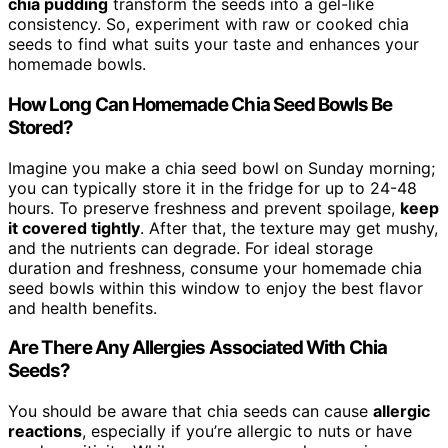
chia pudding
transform the seeds into a gel-like
consistency. So, experiment with raw or cooked chia
seeds to find what suits your taste and enhances your
homemade bowls.
How Long Can Homemade Chia Seed Bowls Be
Stored?
Imagine you make a chia seed bowl on Sunday morning;
you can typically store it in the fridge for up to 24-48
hours. To preserve freshness and prevent spoilage,
keep
it covered tightly
. After that, the texture may get mushy,
and the nutrients can degrade. For ideal storage
duration and freshness, consume your homemade chia
seed bowls within this window to enjoy the best flavor
and health benefits.
Are There Any Allergies Associated With Chia
Seeds?
You should be aware that chia seeds can cause
allergic
reactions
, especially if you’re allergic to nuts or have