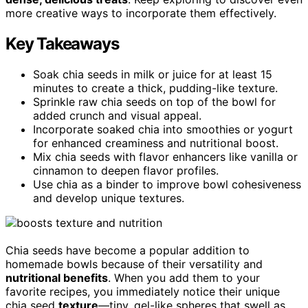
more creative ways to incorporate them effectively.
Key Takeaways
Soak chia seeds in milk or juice for at least 15
minutes to create a thick, pudding-like texture.
Sprinkle raw chia seeds on top of the bowl for
added crunch and visual appeal.
Incorporate soaked chia into smoothies or yogurt
for enhanced creaminess and nutritional boost.
Mix chia seeds with flavor enhancers like vanilla or
cinnamon to deepen flavor profiles.
Use chia as a binder to improve bowl cohesiveness
and develop unique textures.
Chia seeds have become a popular addition to
homemade bowls because of their versatility and
nutritional benefits
. When you add them to your
favorite recipes, you immediately notice their unique
chia seed
texture
—tiny, gel-like spheres that swell as