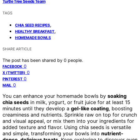
Turtle Tree Seeds Team
TAGS
,
CHIA SEED RECIPES
,
HEALTHY BREAKFAST
HOMEMADE BOWLS
SHARE ARTICLE
The post has been shared by
0
people.
0
FACEBOOK
0
X (TWITTER)
0
PINTEREST
0
MAIL
You can enhance your homemade bowls by
soaking
chia seeds
in milk, yogurt, or fruit juice for at least 15
minutes until they develop a
gel-like coating
, boosting
creaminess and nutrients. Sprinkle raw on top for crunch
and visual appeal, or mix them into your ingredients for
added texture and flavor. Using chia seeds is versatile
and simple, transforming your bowls into
nutrient-
dense, delicious treats
. Keep exploring to discover even