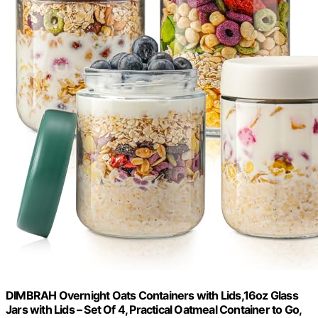
DIMBRAH Overnight Oats Containers with Lids,16oz Glass
Jars with Lids – Set Of 4, Practical Oatmeal Container to Go,