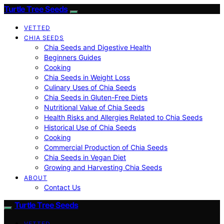
Turtle Tree Seeds
VETTED
CHIA SEEDS
Chia Seeds and Digestive Health
Beginners Guides
Cooking
Chia Seeds in Weight Loss
Culinary Uses of Chia Seeds
Chia Seeds in Gluten-Free Diets
Nutritional Value of Chia Seeds
Health Risks and Allergies Related to Chia Seeds
Historical Use of Chia Seeds
Cooking
Commercial Production of Chia Seeds
Chia Seeds in Vegan Diet
Growing and Harvesting Chia Seeds
ABOUT
Contact Us
Turtle Tree Seeds
VETTED