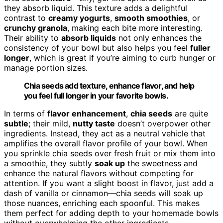
they absorb liquid. This texture adds a delightful
contrast to
creamy yogurts
,
smooth smoothies
, or
crunchy granola
, making each bite more interesting.
Their ability to
absorb liquids
not only enhances the
consistency of your bowl but also helps you feel
fuller
longer
, which is great if you’re aiming to curb hunger or
manage portion sizes.
Chia seeds add texture, enhance flavor, and help
you feel full longer in your favorite bowls.
In terms of
flavor enhancement
,
chia seeds
are quite
subtle
; their mild,
nutty taste
doesn’t overpower other
ingredients. Instead, they act as a neutral vehicle that
amplifies the overall flavor profile of your bowl. When
you sprinkle chia seeds over fresh fruit or mix them into
a smoothie, they subtly
soak up
the sweetness and
enhance the natural flavors without competing for
attention. If you want a slight boost in flavor, just add a
dash of vanilla or cinnamon—chia seeds will soak up
those nuances, enriching each spoonful. This makes
them perfect for adding depth to your homemade bowls