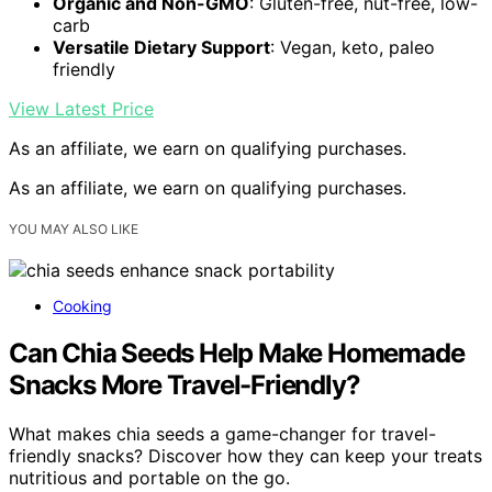
Organic and Non-GMO
: Gluten-free, nut-free, low-
carb
Versatile Dietary Support
: Vegan, keto, paleo
friendly
View Latest Price
As an affiliate, we earn on qualifying purchases.
As an affiliate, we earn on qualifying purchases.
YOU MAY ALSO LIKE
Cooking
Can Chia Seeds Help Make Homemade
Snacks More Travel-Friendly?
What makes chia seeds a game-changer for travel-
friendly snacks? Discover how they can keep your treats
nutritious and portable on the go.