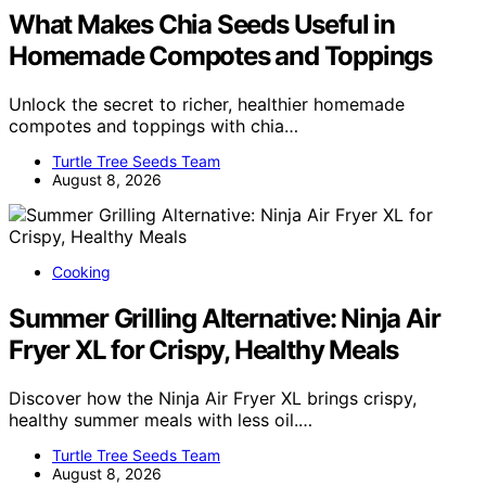
What Makes Chia Seeds Useful in
Homemade Compotes and Toppings
Unlock the secret to richer, healthier homemade
compotes and toppings with chia…
Turtle Tree Seeds Team
August 8, 2026
Cooking
Summer Grilling Alternative: Ninja Air
Fryer XL for Crispy, Healthy Meals
Discover how the Ninja Air Fryer XL brings crispy,
healthy summer meals with less oil.…
Turtle Tree Seeds Team
August 8, 2026