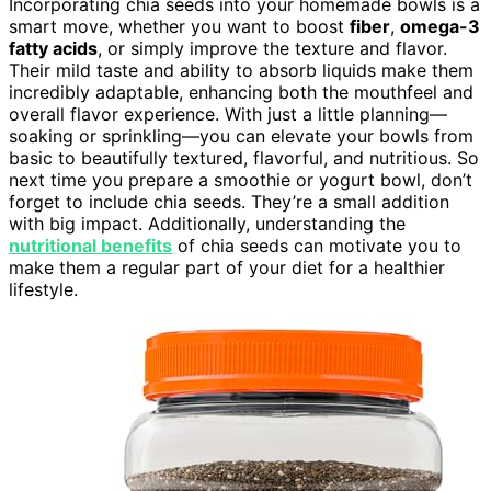
Incorporating chia seeds into your homemade bowls is a
smart move, whether you want to boost
fiber
,
omega-3
fatty acids
, or simply improve the texture and flavor.
Their mild taste and ability to absorb liquids make them
incredibly adaptable, enhancing both the mouthfeel and
overall flavor experience. With just a little planning—
soaking or sprinkling—you can elevate your bowls from
basic to beautifully textured, flavorful, and nutritious. So
next time you prepare a smoothie or yogurt bowl, don’t
forget to include chia seeds. They’re a small addition
with big impact. Additionally, understanding the
nutritional benefits
of chia seeds can motivate you to
make them a regular part of your diet for a healthier
lifestyle.