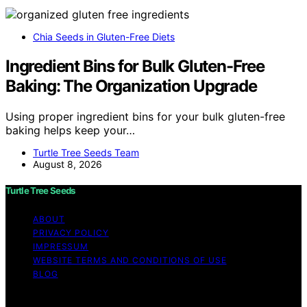
Chia Seeds in Gluten-Free Diets
Ingredient Bins for Bulk Gluten-Free
Baking: The Organization Upgrade
Using proper ingredient bins for your bulk gluten-free
baking helps keep your…
Turtle Tree Seeds Team
August 8, 2026
Turtle Tree Seeds
ABOUT
PRIVACY POLICY
IMPRESSUM
WEBSITE TERMS AND CONDITIONS OF USE
BLOG
Copyright © 2026 Turtle Tree Seeds Affiliate disclaimer