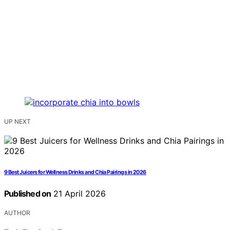
UP NEXT
9 Best Juicers for Wellness Drinks and Chia Pairings in 2026
Published on
21 April 2026
AUTHOR