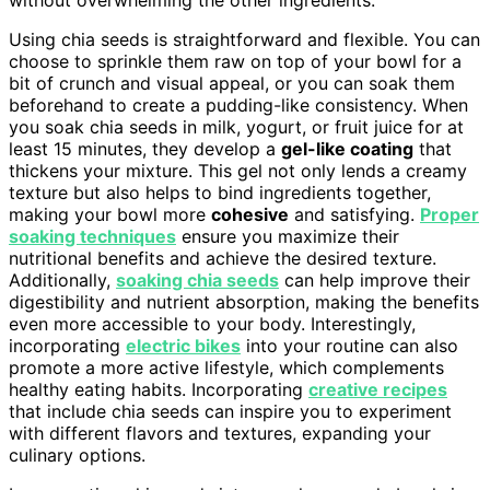
without overwhelming the other ingredients.
Using chia seeds is straightforward and flexible. You can
choose to sprinkle them raw on top of your bowl for a
bit of crunch and visual appeal, or you can soak them
beforehand to create a pudding-like consistency. When
you soak chia seeds in milk, yogurt, or fruit juice for at
least 15 minutes, they develop a
gel-like coating
that
thickens your mixture. This gel not only lends a creamy
texture but also helps to bind ingredients together,
making your bowl more
cohesive
and satisfying.
Proper
soaking techniques
ensure you maximize their
nutritional benefits and achieve the desired texture.
Additionally,
soaking chia seeds
can help improve their
digestibility and nutrient absorption, making the benefits
even more accessible to your body. Interestingly,
incorporating
electric bikes
into your routine can also
promote a more active lifestyle, which complements
healthy eating habits. Incorporating
creative recipes
that include chia seeds can inspire you to experiment
with different flavors and textures, expanding your
culinary options.