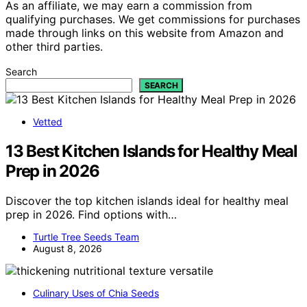
As an affiliate, we may earn a commission from
qualifying purchases. We get commissions for purchases
made through links on this website from Amazon and
other third parties.
Search
SEARCH
Vetted
13 Best Kitchen Islands for Healthy Meal
Prep in 2026
Discover the top kitchen islands ideal for healthy meal
prep in 2026. Find options with…
Turtle Tree Seeds Team
August 8, 2026
Culinary Uses of Chia Seeds