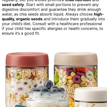
seed safety
. Start with small portions to prevent any
digestive discomfort and guarantee they drink enough
water, as chia seeds absorb liquid. Always choose
high-
quality, organic seeds
and introduce them gradually into
your child’s diet. Consult with a healthcare professional
if your child has specific allergies or health concerns, to
ensure it’s a good fit.