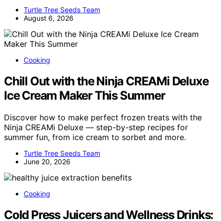
Turtle Tree Seeds Team
August 6, 2026
Cooking
Chill Out with the Ninja CREAMi Deluxe
Ice Cream Maker This Summer
Discover how to make perfect frozen treats with the
Ninja CREAMi Deluxe — step-by-step recipes for
summer fun, from ice cream to sorbet and more.
Turtle Tree Seeds Team
June 20, 2026
Cooking
Cold Press Juicers and Wellness Drinks: