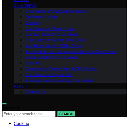
CHIA SEEDS
Chia Seeds and Digestive Health
Beginners Guides
Cooking
Chia Seeds in Weight Loss
Culinary Uses of Chia Seeds
Chia Seeds in Gluten-Free Diets
Nutritional Value of Chia Seeds
Health Risks and Allergies Related to Chia Seeds
Historical Use of Chia Seeds
Cooking
Commercial Production of Chia Seeds
Chia Seeds in Vegan Diet
Growing and Harvesting Chia Seeds
ABOUT
Contact Us
Search for:
SEARCH
Cooking