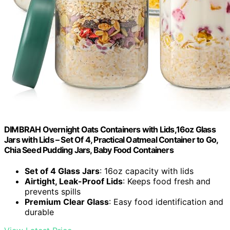
DIMBRAH Overnight Oats Containers with Lids,16oz Glass
Jars with Lids – Set Of 4, Practical Oatmeal Container to Go,
Chia Seed Pudding Jars, Baby Food Containers
Set of 4 Glass Jars
: 16oz capacity with lids
Airtight, Leak-Proof Lids
: Keeps food fresh and
prevents spills
Premium Clear Glass
: Easy food identification and
durable