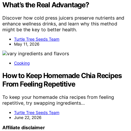
What’s the Real Advantage?
Discover how cold press juicers preserve nutrients and
enhance wellness drinks, and learn why this method
might be the key to better health.
Turtle Tree Seeds Team
May 11, 2026
Cooking
How to Keep Homemade Chia Recipes
From Feeling Repetitive
To keep your homemade chia recipes from feeling
repetitive, try swapping ingredients…
Turtle Tree Seeds Team
June 22, 2026
Affiliate disclaimer