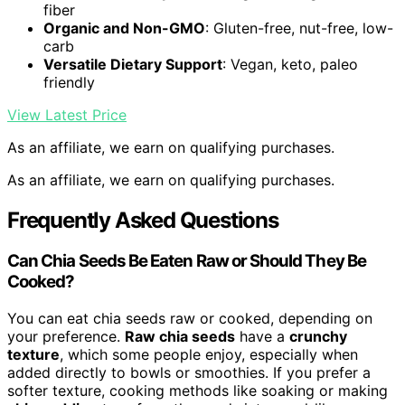
fiber
Organic and Non-GMO
: Gluten-free, nut-free, low-
carb
Versatile Dietary Support
: Vegan, keto, paleo
friendly
View Latest Price
As an affiliate, we earn on qualifying purchases.
As an affiliate, we earn on qualifying purchases.
Frequently Asked Questions
Can Chia Seeds Be Eaten Raw or Should They Be
Cooked?
You can eat chia seeds raw or cooked, depending on
your preference.
Raw chia seeds
have a
crunchy
texture
, which some people enjoy, especially when
added directly to bowls or smoothies. If you prefer a
softer texture, cooking methods like soaking or making