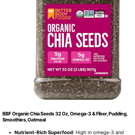
BBF Organic Chia Seeds 32 Oz, Omega-3 & Fiber, Pudding,
Smoothies, Oatmeal
Nutrient-Rich Superfood
: High in omega-3 and