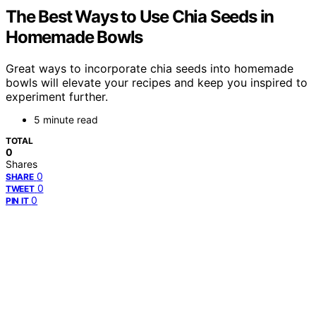
The Best Ways to Use Chia Seeds in
Homemade Bowls
Great ways to incorporate chia seeds into homemade
bowls will elevate your recipes and keep you inspired to
experiment further.
5 minute read
TOTAL
0
Shares
0
SHARE
0
TWEET
0
PIN IT