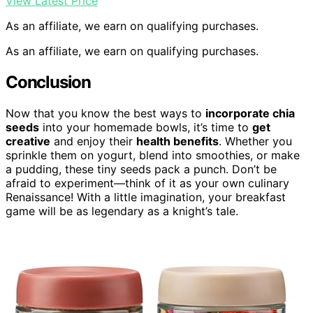
View Latest Price
As an affiliate, we earn on qualifying purchases.
As an affiliate, we earn on qualifying purchases.
Conclusion
Now that you know the best ways to
incorporate chia
seeds
into your homemade bowls, it’s time to
get
creative
and enjoy their
health benefits
. Whether you
sprinkle them on yogurt, blend into smoothies, or make
a pudding, these tiny seeds pack a punch. Don’t be
afraid to experiment—think of it as your own culinary
Renaissance! With a little imagination, your breakfast
game will be as legendary as a knight’s tale.