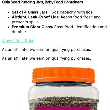
Chia Seed Pudding Jars, Baby Food Containers
Set of 4 Glass Jars
: 16oz capacity with lids
Airtight, Leak-Proof Lids
: Keeps food fresh and
prevents spills
Premium Clear Glass
: Easy food identification and
durable
View Latest Price
As an affiliate, we earn on qualifying purchases.
As an affiliate, we earn on qualifying purchases.