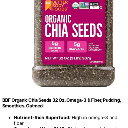
BBF Organic Chia Seeds 32 Oz, Omega-3 & Fiber, Pudding,
Smoothies, Oatmeal
Nutrient-Rich Superfood
: High in omega-3 and
fiber