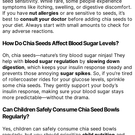
seed sensitivity. While rare, some people experience
symptoms like itching, swelling, or digestive discomfort.
If you have
nut allergies
or are sensitive to seeds, it’s
best to
consult your doctor
before adding chia seeds to
your diet. Always start with small amounts to check for
any adverse reactions.
How Do Chia Seeds Affect Blood Sugar Levels?
Oh, chia seeds—nature’s tiny blood sugar ninjas! They
help with
blood sugar regulation
by
slowing down
digestion
, which keeps your insulin response steady and
prevents those annoying
sugar spikes
. So, if you’re tired
of rollercoaster rides for your glucose levels, sprinkle
some chia seeds. They gently support your body’s
insulin response, making sure your blood sugar stays
more predictable—without the drama.
Can Children Safely Consume Chia Seed Bowls
Regularly?
Yes, children can safely consume chia seed bowls
regularly, but you should prioritize
child nutrition
and