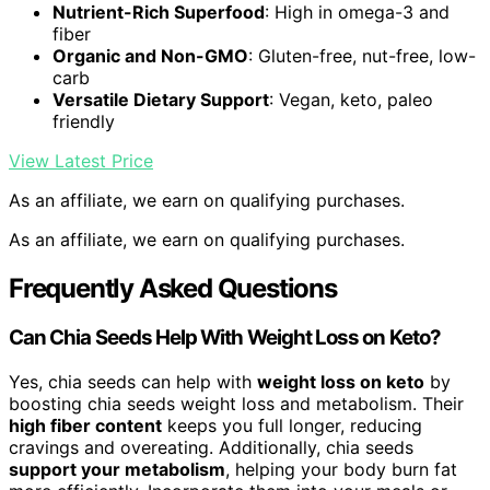
Nutrient-Rich Superfood
: High in omega-3 and
fiber
Organic and Non-GMO
: Gluten-free, nut-free, low-
carb
Versatile Dietary Support
: Vegan, keto, paleo
friendly
View Latest Price
As an affiliate, we earn on qualifying purchases.
As an affiliate, we earn on qualifying purchases.
Frequently Asked Questions
Can Chia Seeds Help With Weight Loss on Keto?
Yes, chia seeds can help with
weight loss on keto
by
boosting chia seeds weight loss and metabolism. Their
high fiber content
keeps you full longer, reducing
cravings and overeating. Additionally, chia seeds
support your metabolism
, helping your body burn fat