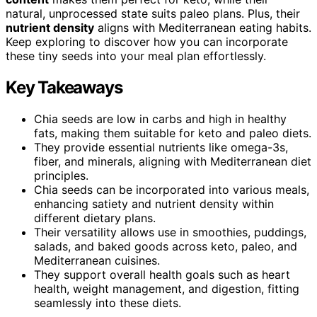
natural, unprocessed state suits paleo plans. Plus, their
nutrient density
aligns with Mediterranean eating habits.
Keep exploring to discover how you can incorporate
these tiny seeds into your meal plan effortlessly.
Key Takeaways
Chia seeds are low in carbs and high in healthy
fats, making them suitable for keto and paleo diets.
They provide essential nutrients like omega-3s,
fiber, and minerals, aligning with Mediterranean diet
principles.
Chia seeds can be incorporated into various meals,
enhancing satiety and nutrient density within
different dietary plans.
Their versatility allows use in smoothies, puddings,
salads, and baked goods across keto, paleo, and
Mediterranean cuisines.
They support overall health goals such as heart
health, weight management, and digestion, fitting
seamlessly into these diets.