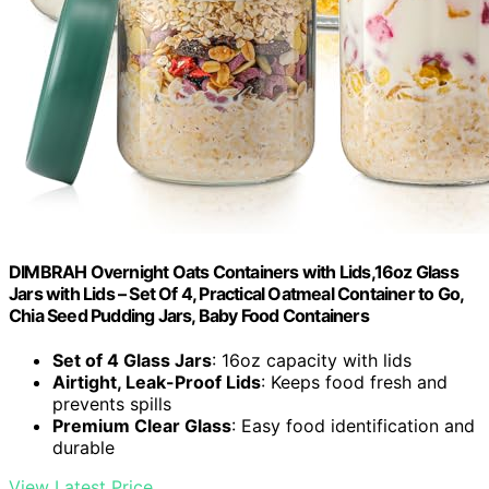
DIMBRAH Overnight Oats Containers with Lids,16oz Glass
Jars with Lids – Set Of 4, Practical Oatmeal Container to Go,
Chia Seed Pudding Jars, Baby Food Containers
Set of 4 Glass Jars
: 16oz capacity with lids
Airtight, Leak-Proof Lids
: Keeps food fresh and
prevents spills
Premium Clear Glass
: Easy food identification and
durable
View Latest Price