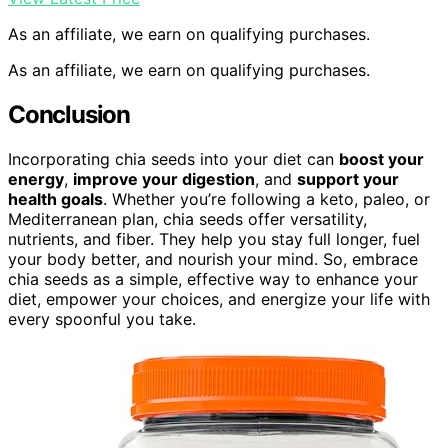
As an affiliate, we earn on qualifying purchases.
As an affiliate, we earn on qualifying purchases.
Conclusion
Incorporating chia seeds into your diet can
boost your
energy
,
improve your digestion
, and
support your
health goals
. Whether you’re following a keto, paleo, or
Mediterranean plan, chia seeds offer versatility,
nutrients, and fiber. They help you stay full longer, fuel
your body better, and nourish your mind. So, embrace
chia seeds as a simple, effective way to enhance your
diet, empower your choices, and energize your life with
every spoonful you take.