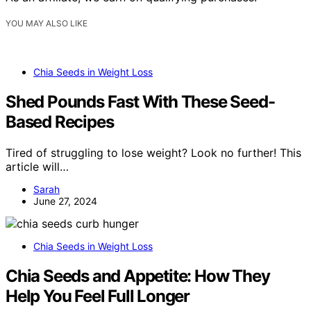
YOU MAY ALSO LIKE
Chia Seeds in Weight Loss
Shed Pounds Fast With These Seed-
Based Recipes
Tired of struggling to lose weight? Look no further! This
article will…
Sarah
June 27, 2024
Chia Seeds in Weight Loss
Chia Seeds and Appetite: How They
Help You Feel Full Longer