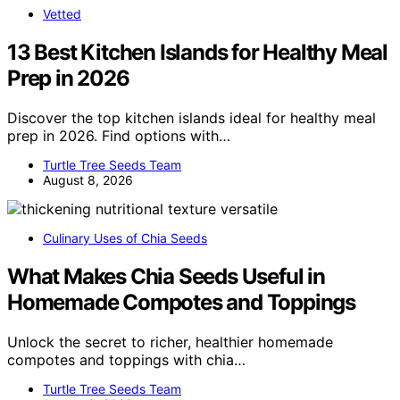
Vetted
13 Best Kitchen Islands for Healthy Meal
Prep in 2026
Discover the top kitchen islands ideal for healthy meal
prep in 2026. Find options with…
Turtle Tree Seeds Team
August 8, 2026
Culinary Uses of Chia Seeds
What Makes Chia Seeds Useful in
Homemade Compotes and Toppings
Unlock the secret to richer, healthier homemade
compotes and toppings with chia…
Turtle Tree Seeds Team