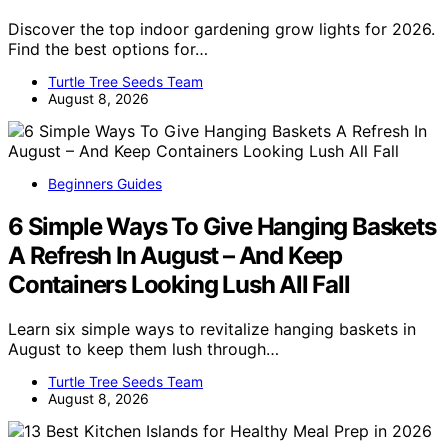
Discover the top indoor gardening grow lights for 2026.
Find the best options for…
Turtle Tree Seeds Team
August 8, 2026
Beginners Guides
6 Simple Ways To Give Hanging Baskets
A Refresh In August – And Keep
Containers Looking Lush All Fall
Learn six simple ways to revitalize hanging baskets in
August to keep them lush through…
Turtle Tree Seeds Team
August 8, 2026