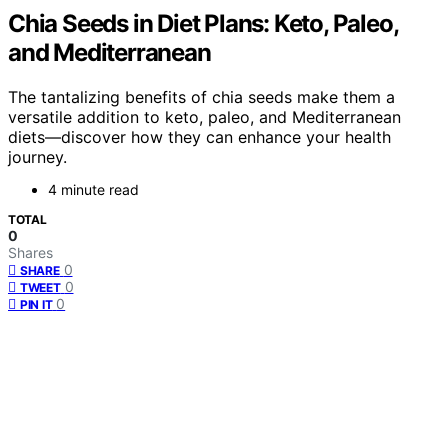
Chia Seeds in Diet Plans: Keto, Paleo,
and Mediterranean
The tantalizing benefits of chia seeds make them a
versatile addition to keto, paleo, and Mediterranean
diets—discover how they can enhance your health
journey.
4 minute read
TOTAL
0
Shares
0
SHARE
0
TWEET
0
PIN IT