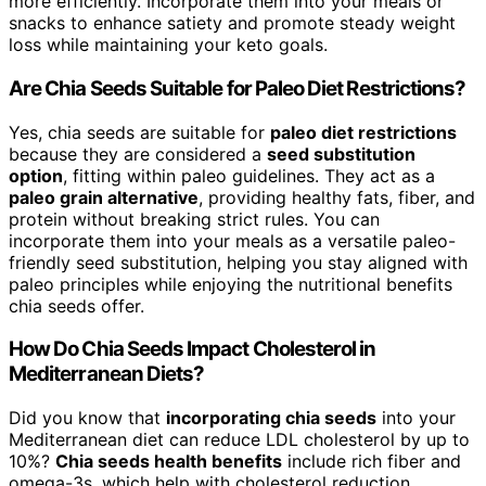
more efficiently. Incorporate them into your meals or
snacks to enhance satiety and promote steady weight
loss while maintaining your keto goals.
Are Chia Seeds Suitable for Paleo Diet Restrictions?
Yes, chia seeds are suitable for
paleo diet restrictions
because they are considered a
seed substitution
option
, fitting within paleo guidelines. They act as a
paleo grain alternative
, providing healthy fats, fiber, and
protein without breaking strict rules. You can
incorporate them into your meals as a versatile paleo-
friendly seed substitution, helping you stay aligned with
paleo principles while enjoying the nutritional benefits
chia seeds offer.
How Do Chia Seeds Impact Cholesterol in
Mediterranean Diets?
Did you know that
incorporating chia seeds
into your
Mediterranean diet can reduce LDL cholesterol by up to
10%?
Chia seeds health benefits
include rich fiber and
omega-3s, which help with cholesterol reduction