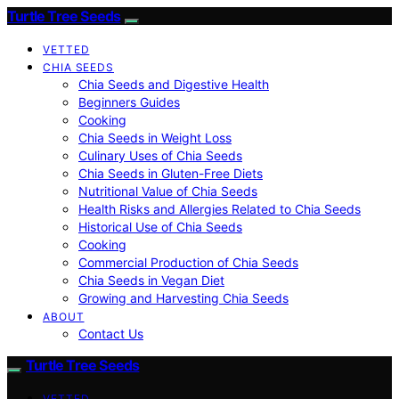
Turtle Tree Seeds
VETTED
CHIA SEEDS
Chia Seeds and Digestive Health
Beginners Guides
Cooking
Chia Seeds in Weight Loss
Culinary Uses of Chia Seeds
Chia Seeds in Gluten-Free Diets
Nutritional Value of Chia Seeds
Health Risks and Allergies Related to Chia Seeds
Historical Use of Chia Seeds
Cooking
Commercial Production of Chia Seeds
Chia Seeds in Vegan Diet
Growing and Harvesting Chia Seeds
ABOUT
Contact Us
Turtle Tree Seeds
VETTED