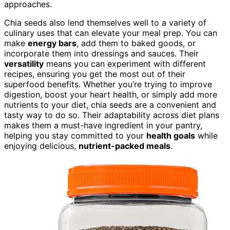
approaches.
Chia seeds also lend themselves well to a variety of
culinary uses that can elevate your meal prep. You can
make
energy bars
, add them to baked goods, or
incorporate them into dressings and sauces. Their
versatility
means you can experiment with different
recipes, ensuring you get the most out of their
superfood benefits. Whether you’re trying to improve
digestion, boost your heart health, or simply add more
nutrients to your diet, chia seeds are a convenient and
tasty way to do so. Their adaptability across diet plans
makes them a must-have ingredient in your pantry,
helping you stay committed to your
health goals
while
enjoying delicious,
nutrient-packed meals
.