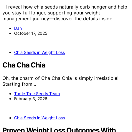
I’ll reveal how chia seeds naturally curb hunger and help
you stay full longer, supporting your weight
management journey—discover the details inside.
Dan
October 17, 2025
Chia Seeds in Weight Loss
Cha Cha Chia
Oh, the charm of Cha Cha Chia is simply irresistible!
Starting from…
Turtle Tree Seeds Team
February 3, 2026
Chia Seeds in Weight Loss
Proven Weight Loss Outcomes With