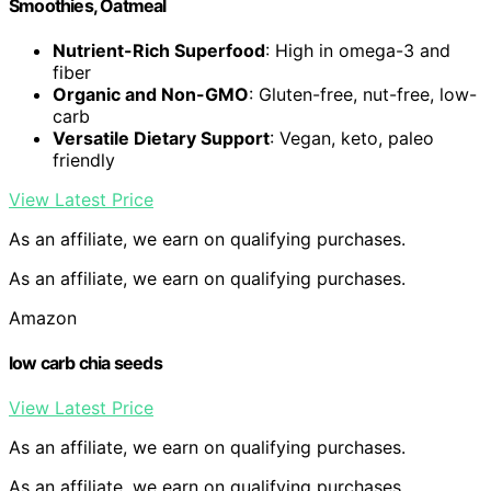
Smoothies, Oatmeal
Nutrient-Rich Superfood
: High in omega-3 and
fiber
Organic and Non-GMO
: Gluten-free, nut-free, low-
carb
Versatile Dietary Support
: Vegan, keto, paleo
friendly
View Latest Price
As an affiliate, we earn on qualifying purchases.
As an affiliate, we earn on qualifying purchases.
Amazon
low carb chia seeds
View Latest Price
As an affiliate, we earn on qualifying purchases.
As an affiliate, we earn on qualifying purchases.