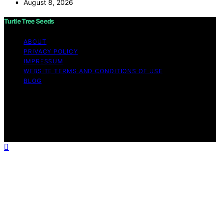
August 8, 2026
Turtle Tree Seeds
ABOUT
PRIVACY POLICY
IMPRESSUM
WEBSITE TERMS AND CONDITIONS OF USE
BLOG
Copyright © 2026 Turtle Tree Seeds Affiliate disclaimer
As an affiliate, we may earn a commission from
qualifying purchases. We get commissions for purchases
made through links on this website from Amazon and
other third parties.