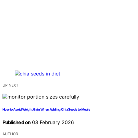
UP NEXT
How to Avoid Weight Gain When Adding Chia Seeds to Meals
Published on
03 February 2026
AUTHOR