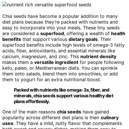
Chia seeds have become a popular addition to many
diet plans because they’re packed with nutrients and
easy to incorporate into your meals. These tiny seeds
are considered a
superfood
, offering a wealth of
health
benefits
that support various
dietary goals
. Their
superfood benefits include high levels of omega-3 fatty
acids, fiber, antioxidants, and essential minerals like
calcium, magnesium, and zinc. This
nutrient density
makes them a
versatile ingredient
for people following
keto, paleo, or Mediterranean diets. You can sprinkle
them onto salads, blend them into smoothies, or add
them to yogurt for an extra nutritional boost.
Packed with nutrients like omega-3s, fiber, and
minerals, chia seeds support various healthy diet
plans effortlessly.
One of the main reasons
chia seeds
have gained
popularity across different diet plans is their
culinary
uses
. They have a mild, nutty flavor that complements