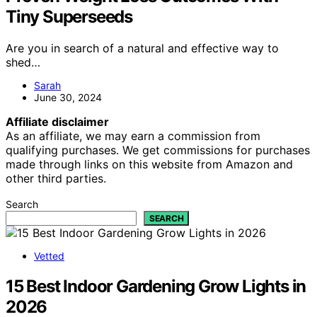
Tiny Superseeds
Are you in search of a natural and effective way to
shed…
Sarah
June 30, 2024
Affiliate disclaimer
As an affiliate, we may earn a commission from
qualifying purchases. We get commissions for purchases
made through links on this website from Amazon and
other third parties.
Search
SEARCH
Vetted
15 Best Indoor Gardening Grow Lights in
2026