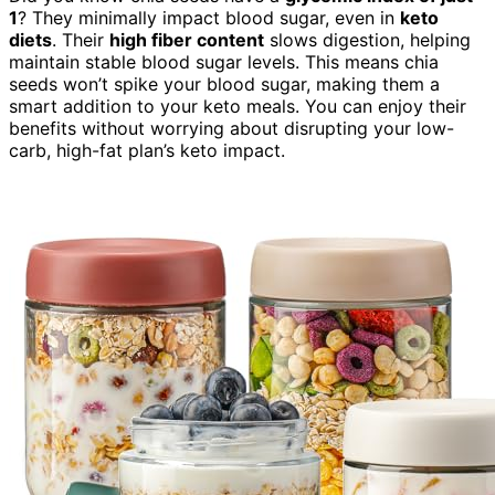
1
? They minimally impact blood sugar, even in
keto
diets
. Their
high fiber content
slows digestion, helping
maintain stable blood sugar levels. This means chia
seeds won’t spike your blood sugar, making them a
smart addition to your keto meals. You can enjoy their
benefits without worrying about disrupting your low-
carb, high-fat plan’s keto impact.