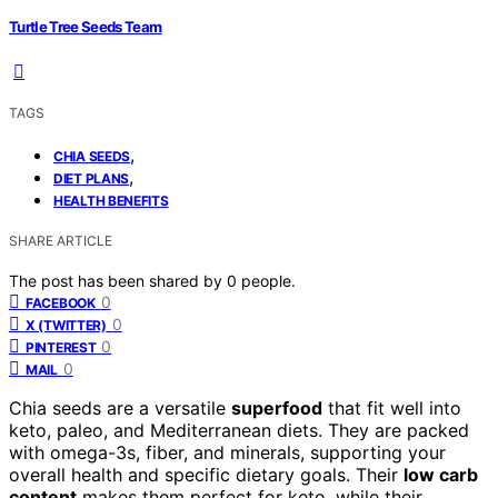
Turtle Tree Seeds Team
TAGS
,
CHIA SEEDS
,
DIET PLANS
HEALTH BENEFITS
SHARE ARTICLE
The post has been shared by
0
people.
0
FACEBOOK
0
X (TWITTER)
0
PINTEREST
0
MAIL
Chia seeds are a versatile
superfood
that fit well into
keto, paleo, and Mediterranean diets. They are packed
with omega-3s, fiber, and minerals, supporting your
overall health and specific dietary goals. Their
low carb
content
makes them perfect for keto, while their