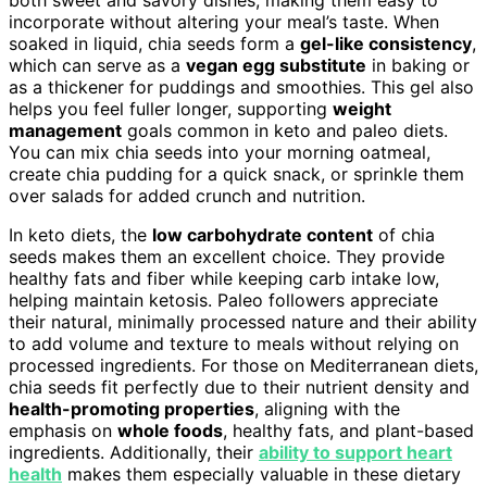
both sweet and savory dishes, making them easy to
incorporate without altering your meal’s taste. When
soaked in liquid, chia seeds form a
gel-like consistency
,
which can serve as a
vegan egg substitute
in baking or
as a thickener for puddings and smoothies. This gel also
helps you feel fuller longer, supporting
weight
management
goals common in keto and paleo diets.
You can mix chia seeds into your morning oatmeal,
create chia pudding for a quick snack, or sprinkle them
over salads for added crunch and nutrition.
In keto diets, the
low carbohydrate content
of chia
seeds makes them an excellent choice. They provide
healthy fats and fiber while keeping carb intake low,
helping maintain ketosis. Paleo followers appreciate
their natural, minimally processed nature and their ability
to add volume and texture to meals without relying on
processed ingredients. For those on Mediterranean diets,
chia seeds fit perfectly due to their nutrient density and
health-promoting properties
, aligning with the
emphasis on
whole foods
, healthy fats, and plant-based
ingredients. Additionally, their
ability to support heart
health
makes them especially valuable in these dietary