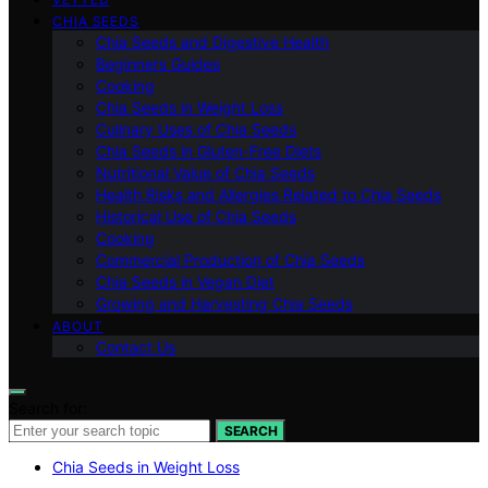
CHIA SEEDS
Chia Seeds and Digestive Health
Beginners Guides
Cooking
Chia Seeds in Weight Loss
Culinary Uses of Chia Seeds
Chia Seeds in Gluten-Free Diets
Nutritional Value of Chia Seeds
Health Risks and Allergies Related to Chia Seeds
Historical Use of Chia Seeds
Cooking
Commercial Production of Chia Seeds
Chia Seeds in Vegan Diet
Growing and Harvesting Chia Seeds
ABOUT
Contact Us
Search for:
SEARCH
Chia Seeds in Weight Loss