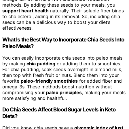
methods. By adding these seeds to your meals, you
support heart health
naturally. Their soluble fiber binds
to cholesterol, aiding in its removal. So, including chia
seeds can be a delicious way to boost your diet’s
effectiveness.
What Is the Best Way to Incorporate Chia Seeds Into
Paleo Meals?
You can easily incorporate chia seeds into paleo meals
by making
chia pudding
or adding them to smoothies.
For chia pudding, soak seeds overnight in almond milk,
then top with fresh fruit or nuts. Blend them into your
favorite
paleo-friendly smoothies
for added fiber and
omega-3s. These methods boost nutrition without
compromising your
paleo principles
, making your meals
more satisfying and healthful.
Do Chia Seeds Affect Blood Sugar Levels in Keto
Diets?
Did you know chia seeds have a
glycemic index of just