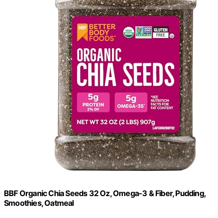
BBF Organic Chia Seeds 32 Oz, Omega-3 & Fiber, Pudding,
Smoothies, Oatmeal