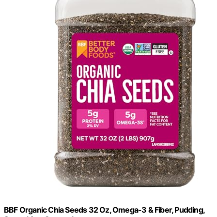
BBF Organic Chia Seeds 32 Oz, Omega-3 & Fiber, Pudding,