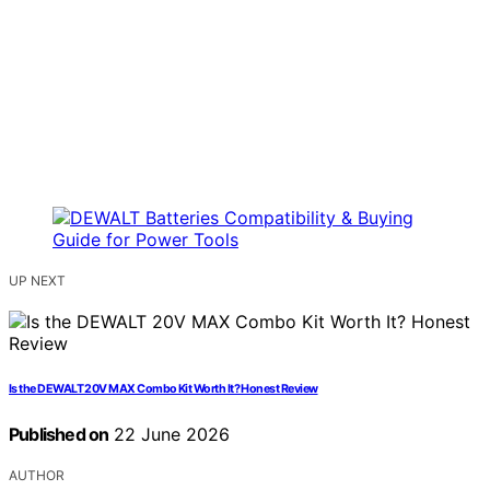
UP NEXT
Is the DEWALT 20V MAX Combo Kit Worth It? Honest Review
Published on
22 June 2026
AUTHOR