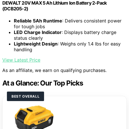
DEWALT 20V MAX 5 Ah Lithium Ion Battery 2-Pack
(DCB205-2)
Reliable 5Ah Runtime
: Delivers consistent power
for tough jobs
LED Charge Indicator
: Displays battery charge
status clearly
Lightweight Design
: Weighs only 1.4 lbs for easy
handling
View Latest Price
As an affiliate, we earn on qualifying purchases.
At a Glance: Our Top Picks
BEST OVERALL