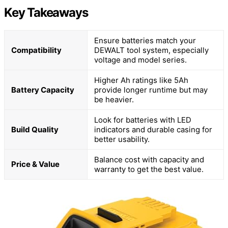
Key Takeaways
Ensure batteries match your
Compatibility
DEWALT tool system, especially
voltage and model series.
Higher Ah ratings like 5Ah
Battery Capacity
provide longer runtime but may
be heavier.
Look for batteries with LED
Build Quality
indicators and durable casing for
better usability.
Balance cost with capacity and
Price & Value
warranty to get the best value.