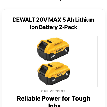
DEWALT 20V MAX 5 Ah Lithium
Ion Battery 2-Pack
OUR VERDICT
Reliable Power for Tough
Jobs