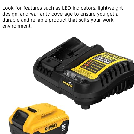
Look for features such as LED indicators, lightweight
design, and warranty coverage to ensure you get a
durable and reliable product that suits your work
environment.