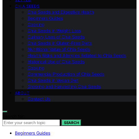
CHIA SEEDS
Chia Seeds and Digestive Health
Beginners Guides
Cooking
Chia Seeds in Weight Loss
Culinary Uses of Chia Seeds
Chia Seeds in Gluten-Free Diets
Nutritional Value of Chia Seeds
Health Risks and Allergies Related to Chia Seeds
Historical Use of Chia Seeds
Cooking
Commercial Production of Chia Seeds
Chia Seeds in Vegan Diet
Growing and Harvesting Chia Seeds
ABOUT
Contact Us
Search for:
SEARCH
Beginners Guides