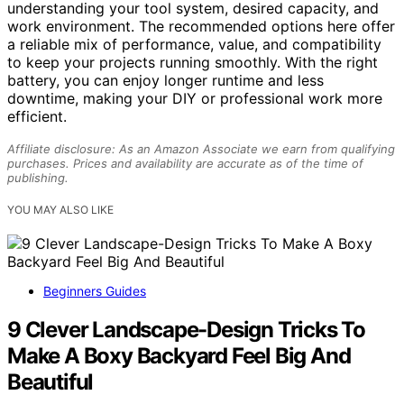
understanding your tool system, desired capacity, and
work environment. The recommended options here offer
a reliable mix of performance, value, and compatibility
to keep your projects running smoothly. With the right
battery, you can enjoy longer runtime and less
downtime, making your DIY or professional work more
efficient.
Affiliate disclosure: As an Amazon Associate we earn from qualifying
purchases. Prices and availability are accurate as of the time of
publishing.
YOU MAY ALSO LIKE
Beginners Guides
9 Clever Landscape-Design Tricks To
Make A Boxy Backyard Feel Big And
Beautiful