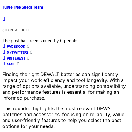
Turtle Tree Seeds Team
SHARE ARTICLE
The post has been shared by
0
people.
0
FACEBOOK
0
X (TWITTER)
0
PINTEREST
0
MAIL
Finding the right DEWALT batteries can significantly
impact your work efficiency and tool longevity. With a
range of options available, understanding compatibility
and performance features is essential for making an
informed purchase.
This roundup highlights the most relevant DEWALT
batteries and accessories, focusing on reliability, value,
and user-friendly features to help you select the best
options for your needs.