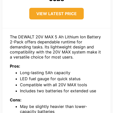
VIEW LATEST PRICE
The DEWALT 20V MAX 5 Ah Lithium Ion Battery
2-Pack offers dependable runtime for
demanding tasks. Its lightweight design and
compatibility with the 20V MAX system make it
a versatile choice for most users.
Pros:
Long-lasting 5Ah capacity
LED fuel gauge for quick status
Compatible with all 20V MAX tools
Includes two batteries for extended use
Cons:
May be slightly heavier than lower-
capacity batteries