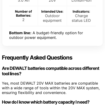
5.0 Ah
20V
Lithium-Ion
Number of
Intended Use:
Indicators:
Batteries:
Outdoor
Charge
2
equipment
status LED
Bottom line:
A budget-friendly option for
outdoor power equipment.
Frequently Asked Questions
Are DEWALT batteries compatible across different
tool lines?
Yes, most DEWALT 20V MAX batteries are compatible
with a wide range of tools within the 20V MAX system,
ensuring flexibility and convenience.
How do I know which battery capacity I need?