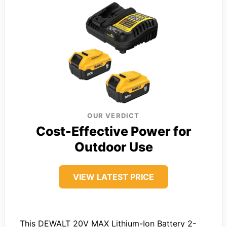
OUR VERDICT
Cost-Effective Power for
Outdoor Use
VIEW LATEST PRICE
This DEWALT 20V MAX Lithium-Ion Battery 2-