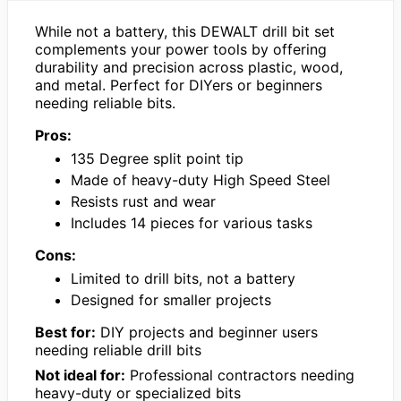
While not a battery, this DEWALT drill bit set
complements your power tools by offering
durability and precision across plastic, wood,
and metal. Perfect for DIYers or beginners
needing reliable bits.
Pros:
135 Degree split point tip
Made of heavy-duty High Speed Steel
Resists rust and wear
Includes 14 pieces for various tasks
Cons:
Limited to drill bits, not a battery
Designed for smaller projects
Best for:
DIY projects and beginner users
needing reliable drill bits
Not ideal for:
Professional contractors needing
heavy-duty or specialized bits