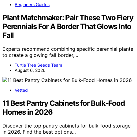
Beginners Guides
Plant Matchmaker: Pair These Two Fiery
Perennials For A Border That Glows Into
Fall
Experts recommend combining specific perennial plants
to create a glowing fall border,…
Turtle Tree Seeds Team
August 6, 2026
Vetted
11 Best Pantry Cabinets for Bulk-Food
Homes in 2026
Discover the top pantry cabinets for bulk-food storage
in 2026. Find the best options…