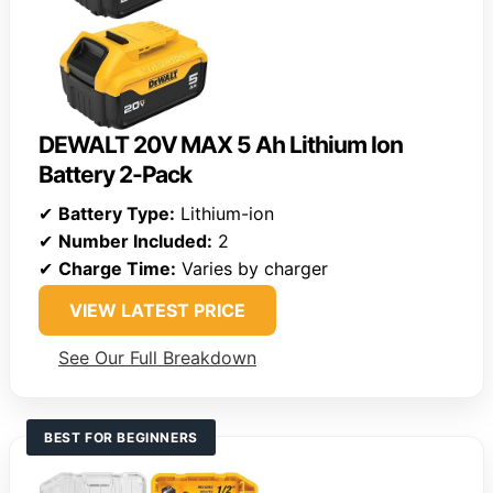
DEWALT 20V MAX 5 Ah Lithium Ion
Battery 2-Pack
✔
Battery Type:
Lithium-ion
✔
Number Included:
2
✔
Charge Time:
Varies by charger
VIEW LATEST PRICE
See Our Full Breakdown
BEST FOR BEGINNERS