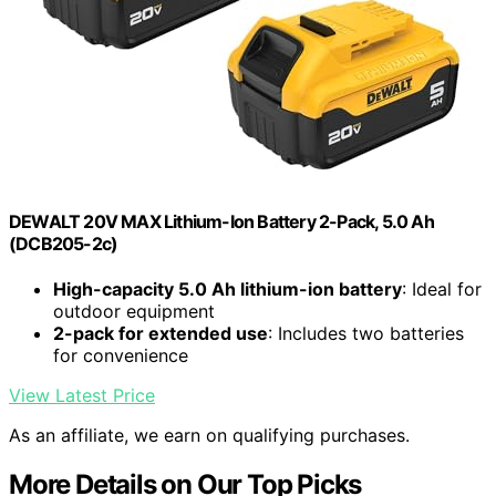
DEWALT 20V MAX Lithium-Ion Battery 2-Pack, 5.0 Ah
(DCB205-2c)
High-capacity 5.0 Ah lithium-ion battery
: Ideal for
outdoor equipment
2-pack for extended use
: Includes two batteries
for convenience
View Latest Price
As an affiliate, we earn on qualifying purchases.
More Details on Our Top Picks