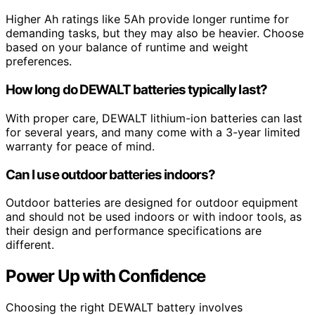
Higher Ah ratings like 5Ah provide longer runtime for
demanding tasks, but they may also be heavier. Choose
based on your balance of runtime and weight
preferences.
How long do DEWALT batteries typically last?
With proper care, DEWALT lithium-ion batteries can last
for several years, and many come with a 3-year limited
warranty for peace of mind.
Can I use outdoor batteries indoors?
Outdoor batteries are designed for outdoor equipment
and should not be used indoors or with indoor tools, as
their design and performance specifications are
different.
Power Up with Confidence
Choosing the right DEWALT battery involves