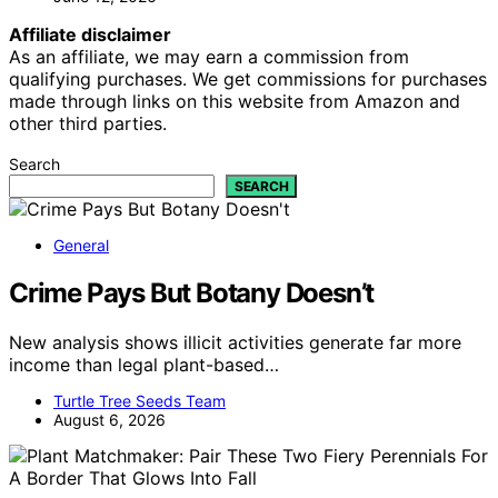
Affiliate disclaimer
As an affiliate, we may earn a commission from
qualifying purchases. We get commissions for purchases
made through links on this website from Amazon and
other third parties.
Search
SEARCH
General
Crime Pays But Botany Doesn’t
New analysis shows illicit activities generate far more
income than legal plant-based…
Turtle Tree Seeds Team
August 6, 2026