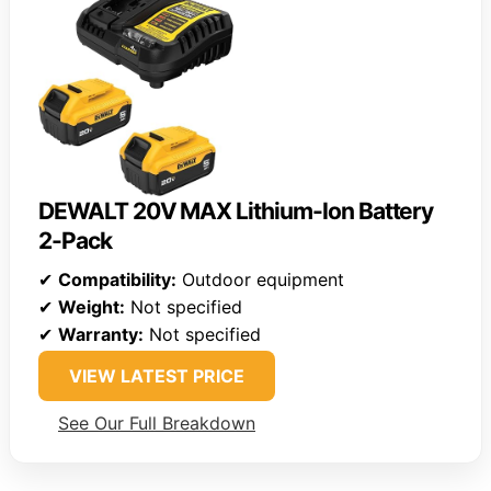
DEWALT 20V MAX Lithium-Ion Battery
2-Pack
✔
Compatibility:
Outdoor equipment
✔
Weight:
Not specified
✔
Warranty:
Not specified
VIEW LATEST PRICE
See Our Full Breakdown