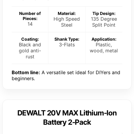
Number of
Material:
Tip Design:
Pieces:
High Speed
135 Degree
14
Steel
Split Point
Coating:
Shank Type:
Application:
Black and
3-Flats
Plastic,
gold anti-
wood, metal
rust
Bottom line:
A versatile set ideal for DIYers and
beginners.
DEWALT 20V MAX Lithium-Ion
Battery 2-Pack