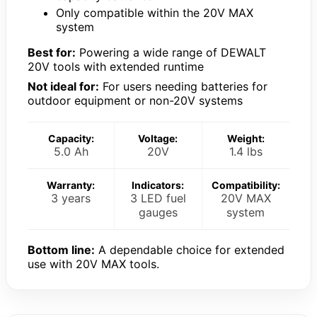
Only compatible within the 20V MAX
system
Best for:
Powering a wide range of DEWALT
20V tools with extended runtime
Not ideal for:
For users needing batteries for
outdoor equipment or non-20V systems
Capacity:
Voltage:
Weight:
5.0 Ah
20V
1.4 lbs
Warranty:
Indicators:
Compatibility:
3 years
3 LED fuel
20V MAX
gauges
system
Bottom line:
A dependable choice for extended
use with 20V MAX tools.