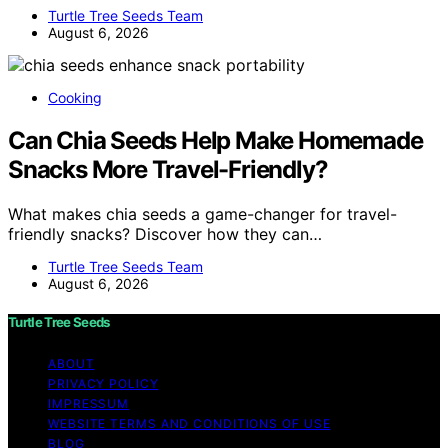
Turtle Tree Seeds Team
August 6, 2026
Cooking
Can Chia Seeds Help Make Homemade
Snacks More Travel-Friendly?
What makes chia seeds a game-changer for travel-
friendly snacks? Discover how they can…
Turtle Tree Seeds Team
August 6, 2026
Turtle Tree Seeds
ABOUT
PRIVACY POLICY
IMPRESSUM
WEBSITE TERMS AND CONDITIONS OF USE
BLOG