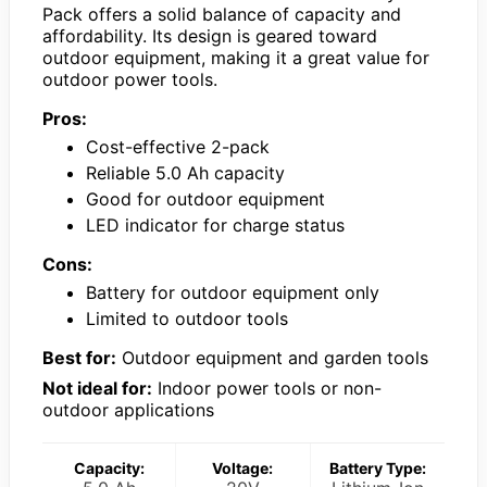
Pack offers a solid balance of capacity and
affordability. Its design is geared toward
outdoor equipment, making it a great value for
outdoor power tools.
Pros:
Cost-effective 2-pack
Reliable 5.0 Ah capacity
Good for outdoor equipment
LED indicator for charge status
Cons:
Battery for outdoor equipment only
Limited to outdoor tools
Best for:
Outdoor equipment and garden tools
Not ideal for:
Indoor power tools or non-
outdoor applications
Capacity:
Voltage:
Battery Type: