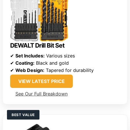
DEWALT Drill Bit Set
✔
Set Includes:
Various sizes
✔
Coating:
Black and gold
✔
Web Design:
Tapered for durability
VIEW LATEST PRICE
See Our Full Breakdown
BEST VALUE