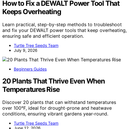
How to Fix a DEWALT Power Tool That
Keeps Overheating
Learn practical, step-by-step methods to troubleshoot
and fix your DEWALT power tools that keep overheating,
ensuring safe and efficient operation.
Turtle Tree Seeds Team
July 9, 2026
Beginners Guides
20 Plants That Thrive Even When
Temperatures Rise
Discover 20 plants that can withstand temperatures
over 100°F, ideal for drought-prone and heatwave
conditions, ensuring vibrant gardens year-round.
Turtle Tree Seeds Team
June 12, 2026