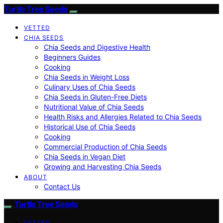
Turtle Tree Seeds
VETTED
CHIA SEEDS
Chia Seeds and Digestive Health
Beginners Guides
Cooking
Chia Seeds in Weight Loss
Culinary Uses of Chia Seeds
Chia Seeds in Gluten-Free Diets
Nutritional Value of Chia Seeds
Health Risks and Allergies Related to Chia Seeds
Historical Use of Chia Seeds
Cooking
Commercial Production of Chia Seeds
Chia Seeds in Vegan Diet
Growing and Harvesting Chia Seeds
ABOUT
Contact Us
Turtle Tree Seeds
VETTED