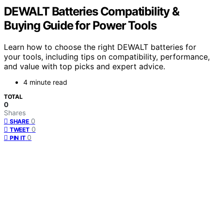
DEWALT Batteries Compatibility &
Buying Guide for Power Tools
Learn how to choose the right DEWALT batteries for
your tools, including tips on compatibility, performance,
and value with top picks and expert advice.
4 minute read
TOTAL
0
Shares
0
SHARE
0
TWEET
0
PIN IT