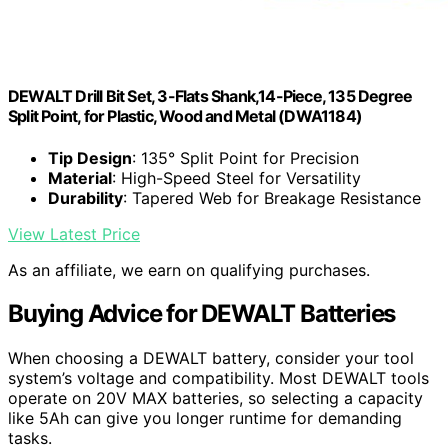
DEWALT Drill Bit Set, 3-Flats Shank,14-Piece, 135 Degree
Split Point, for Plastic, Wood and Metal (DWA1184)
Tip Design
: 135° Split Point for Precision
Material
: High-Speed Steel for Versatility
Durability
: Tapered Web for Breakage Resistance
View Latest Price
As an affiliate, we earn on qualifying purchases.
Buying Advice for DEWALT Batteries
When choosing a DEWALT battery, consider your tool
system’s voltage and compatibility. Most DEWALT tools
operate on 20V MAX batteries, so selecting a capacity
like 5Ah can give you longer runtime for demanding
tasks.