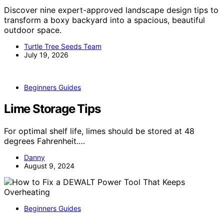
Discover nine expert-approved landscape design tips to
transform a boxy backyard into a spacious, beautiful
outdoor space.
Turtle Tree Seeds Team
July 19, 2026
Beginners Guides
Lime Storage Tips
For optimal shelf life, limes should be stored at 48
degrees Fahrenheit.…
Danny
August 9, 2024
Beginners Guides