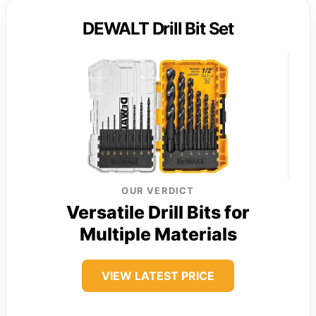
DEWALT Drill Bit Set
OUR VERDICT
Versatile Drill Bits for
Multiple Materials
VIEW LATEST PRICE