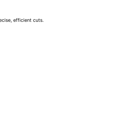
ise, efficient cuts.