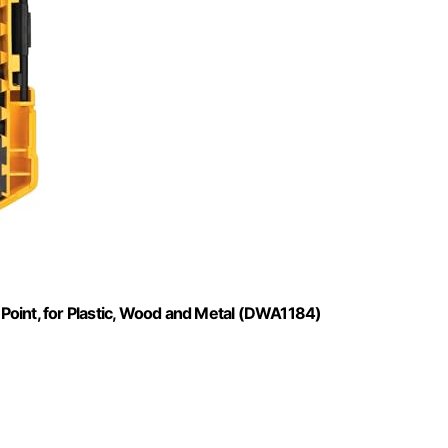
t Point, for Plastic, Wood and Metal (DWA1184)