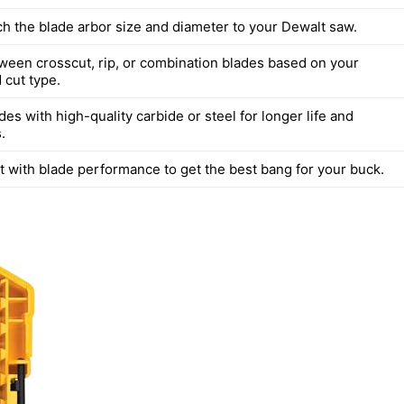
h the blade arbor size and diameter to your Dewalt saw.
een crosscut, rip, or combination blades based on your
 cut type.
des with high-quality carbide or steel for longer life and
.
t with blade performance to get the best bang for your buck.