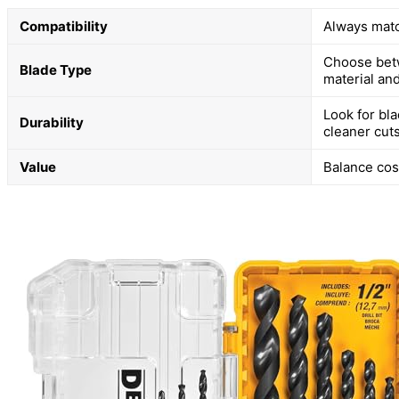
Compatibility
Always matc
Choose betw
Blade Type
material and
Look for bla
Durability
cleaner cuts
Value
Balance cos