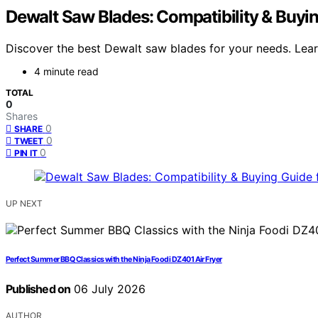
Dewalt Saw Blades: Compatibility & Buyin
Discover the best Dewalt saw blades for your needs. Learn 
4 minute read
TOTAL
0
Shares
0
SHARE
0
TWEET
0
PIN IT
UP NEXT
Perfect Summer BBQ Classics with the Ninja Foodi DZ401 Air Fryer
Published on
06 July 2026
AUTHOR