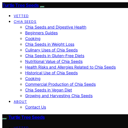
Turtle Tree Seeds
VETTED
CHIA SEEDS
Chia Seeds and Digestive Health
Beginners Guides
Cooking
Chia Seeds in Weight Loss
Culinary Uses of Chia Seeds
Chia Seeds in Gluten-Free Diets
Nutritional Value of Chia Seeds
Health Risks and Allergies Related to Chia Seeds
Historical Use of Chia Seeds
Cooking
Commercial Production of Chia Seeds
Chia Seeds in Vegan Diet
Growing and Harvesting Chia Seeds
ABOUT
Contact Us
Turtle Tree Seeds
VETTED