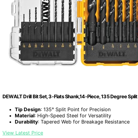
DEWALT Drill Bit Set, 3-Flats Shank,14-Piece, 135 Degree Spli
Tip Design
: 135° Split Point for Precision
Material
: High-Speed Steel for Versatility
Durability
: Tapered Web for Breakage Resistance
View Latest Price