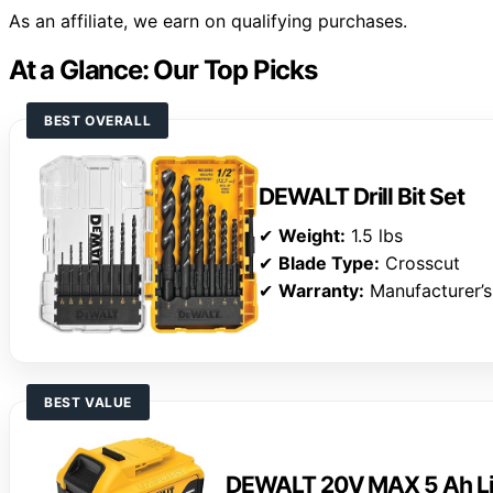
As an affiliate, we earn on qualifying purchases.
At a Glance: Our Top Picks
BEST OVERALL
DEWALT Drill Bit Set
✔
Weight:
1.5 lbs
✔
Blade Type:
Crosscut
✔
Warranty:
Manufacturer’s
BEST VALUE
DEWALT 20V MAX 5 Ah Lit