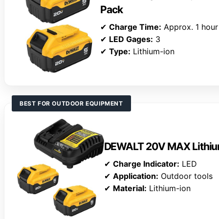
Pack
✔
Charge Time:
Approx. 1 hour
✔
LED Gages:
3
✔
Type:
Lithium-ion
BEST FOR OUTDOOR EQUIPMENT
DEWALT 20V MAX Lithium
✔
Charge Indicator:
LED
✔
Application:
Outdoor tools
✔
Material:
Lithium-ion