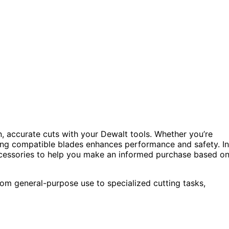
n, accurate cuts with your Dewalt tools. Whether you’re
ting compatible blades enhances performance and safety. In
accessories to help you make an informed purchase based o
from general-purpose use to specialized cutting tasks,