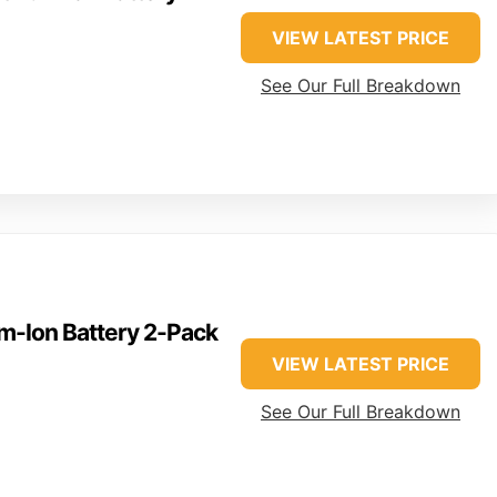
VIEW LATEST PRICE
See Our Full Breakdown
-Ion Battery 2-Pack
VIEW LATEST PRICE
See Our Full Breakdown