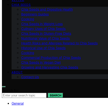
CHIA SEEDS
Chia Seeds and Digestive Health
Beginners Guides
Cooking
Chia Seeds in Weight Loss
Culinary Uses of Chia Seeds
Chia Seeds in Gluten-Free Diets
Nutritional Value of Chia Seeds
Health Risks and Allergies Related to Chia Seeds
Historical Use of Chia Seeds
Cooking
Commercial Production of Chia Seeds
Chia Seeds in Vegan Diet
Growing and Harvesting Chia Seeds
ABOUT
Contact Us
Search for:
SEARCH
General