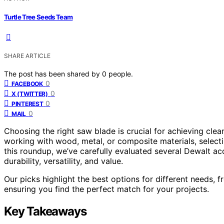
Turtle Tree Seeds Team
SHARE ARTICLE
The post has been shared by
0
people.
0
FACEBOOK
0
X (TWITTER)
0
PINTEREST
0
MAIL
Choosing the right saw blade is crucial for achieving clea
working with wood, metal, or composite materials, selec
this roundup, we’ve carefully evaluated several Dewalt 
durability, versatility, and value.
Our picks highlight the best options for different needs, 
ensuring you find the perfect match for your projects.
Key Takeaways