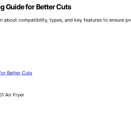
g Guide for Better Cuts
about compatibility, types, and key features to ensure prec