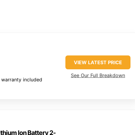
VIEW LATEST PRICE
See Our Full Breakdown
 warranty included
hium Ion Battery 2-