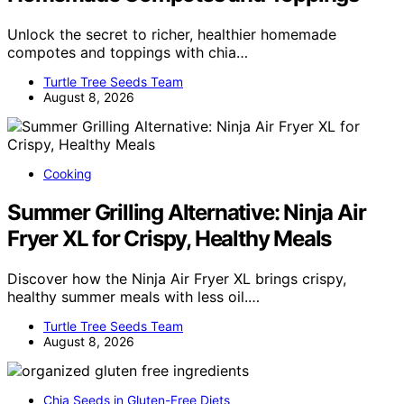
Unlock the secret to richer, healthier homemade
compotes and toppings with chia…
Turtle Tree Seeds Team
August 8, 2026
Cooking
Summer Grilling Alternative: Ninja Air
Fryer XL for Crispy, Healthy Meals
Discover how the Ninja Air Fryer XL brings crispy,
healthy summer meals with less oil.…
Turtle Tree Seeds Team
August 8, 2026
Chia Seeds in Gluten-Free Diets