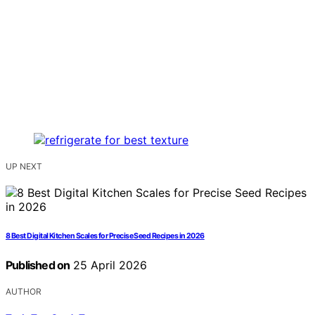
UP NEXT
8 Best Digital Kitchen Scales for Precise Seed Recipes in 2026
Published on
25 April 2026
AUTHOR