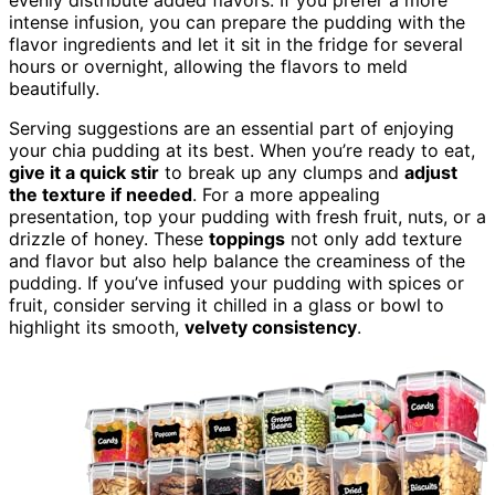
evenly distribute added flavors. If you prefer a more
intense infusion, you can prepare the pudding with the
flavor ingredients and let it sit in the fridge for several
hours or overnight, allowing the flavors to meld
beautifully.
Serving suggestions are an essential part of enjoying
your chia pudding at its best. When you’re ready to eat,
give it a quick stir
to break up any clumps and
adjust
the texture if needed
. For a more appealing
presentation, top your pudding with fresh fruit, nuts, or a
drizzle of honey. These
toppings
not only add texture
and flavor but also help balance the creaminess of the
pudding. If you’ve infused your pudding with spices or
fruit, consider serving it chilled in a glass or bowl to
highlight its smooth,
velvety consistency
.