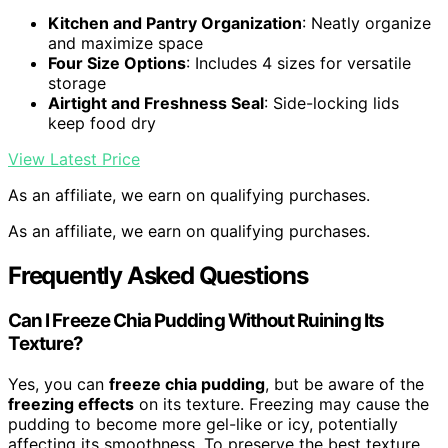
Kitchen and Pantry Organization
: Neatly organize
and maximize space
Four Size Options
: Includes 4 sizes for versatile
storage
Airtight and Freshness Seal
: Side-locking lids
keep food dry
View Latest Price
As an affiliate, we earn on qualifying purchases.
As an affiliate, we earn on qualifying purchases.
Frequently Asked Questions
Can I Freeze Chia Pudding Without Ruining Its
Texture?
Yes, you can
freeze chia pudding
, but be aware of the
freezing effects
on its texture. Freezing may cause the
pudding to become more gel-like or icy, potentially
affecting its smoothness. To preserve the best texture,