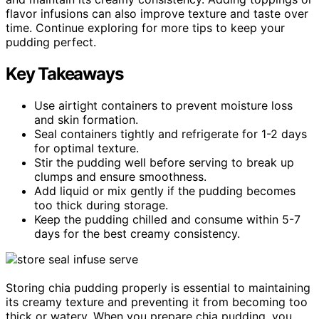
flavor infusions can also improve texture and taste over
time. Continue exploring for more tips to keep your
pudding perfect.
Key Takeaways
Use airtight containers to prevent moisture loss
and skin formation.
Seal containers tightly and refrigerate for 1-2 days
for optimal texture.
Stir the pudding well before serving to break up
clumps and ensure smoothness.
Add liquid or mix gently if the pudding becomes
too thick during storage.
Keep the pudding chilled and consume within 5-7
days for the best creamy consistency.
Storing chia pudding properly is essential to maintaining
its creamy texture and preventing it from becoming too
thick or watery. When you prepare chia pudding, you