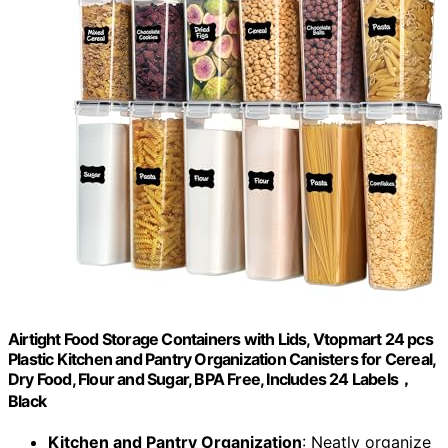
Airtight Food Storage Containers with Lids, Vtopmart 24 pcs
Plastic Kitchen and Pantry Organization Canisters for Cereal,
Dry Food, Flour and Sugar, BPA Free, Includes 24 Labels，
Black
Kitchen and Pantry Organization
: Neatly organize