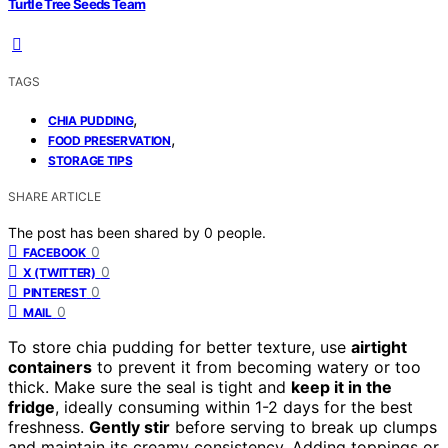
Turtle Tree Seeds Team
TAGS
,
CHIA PUDDING
,
FOOD PRESERVATION
STORAGE TIPS
SHARE ARTICLE
The post has been shared by
0
people.
0
FACEBOOK
0
X (TWITTER)
0
PINTEREST
0
MAIL
To store chia pudding for better texture, use
airtight
containers
to prevent it from becoming watery or too
thick. Make sure the seal is tight and
keep it in the
fridge
, ideally consuming within 1-2 days for the best
freshness.
Gently stir
before serving to break up clumps
and maintain its creamy consistency. Adding toppings or