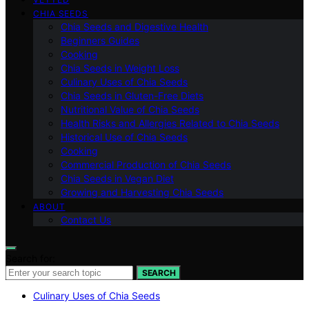
CHIA SEEDS
Chia Seeds and Digestive Health
Beginners Guides
Cooking
Chia Seeds in Weight Loss
Culinary Uses of Chia Seeds
Chia Seeds in Gluten-Free Diets
Nutritional Value of Chia Seeds
Health Risks and Allergies Related to Chia Seeds
Historical Use of Chia Seeds
Cooking
Commercial Production of Chia Seeds
Chia Seeds in Vegan Diet
Growing and Harvesting Chia Seeds
ABOUT
Contact Us
Search for:
SEARCH
Culinary Uses of Chia Seeds