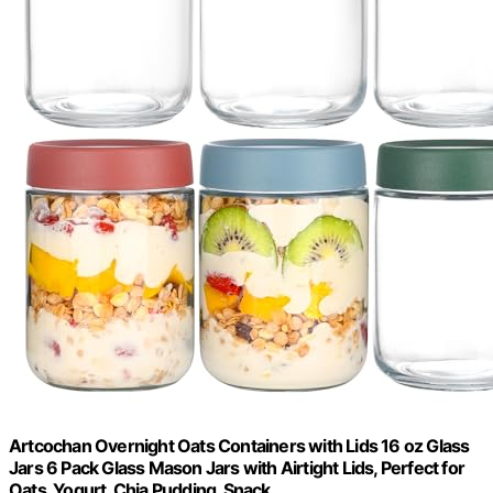
Artcochan Overnight Oats Containers with Lids 16 oz Glass
Jars 6 Pack Glass Mason Jars with Airtight Lids, Perfect for
Oats, Yogurt, Chia Pudding, Snack