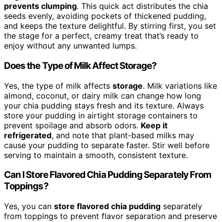
prevents clumping
. This quick act distributes the chia
seeds evenly, avoiding pockets of thickened pudding,
and keeps the texture delightful. By stirring first, you set
the stage for a perfect, creamy treat that’s ready to
enjoy without any unwanted lumps.
Does the Type of Milk Affect Storage?
Yes, the type of milk affects
storage
. Milk variations like
almond, coconut, or dairy milk can change how long
your chia pudding stays fresh and its texture. Always
store your pudding in airtight storage containers to
prevent spoilage and absorb odors.
Keep it
refrigerated
, and note that plant-based milks may
cause your pudding to separate faster. Stir well before
serving to maintain a smooth, consistent texture.
Can I Store Flavored Chia Pudding Separately From
Toppings?
Yes, you can
store flavored chia pudding
separately
from toppings to prevent flavor separation and preserve