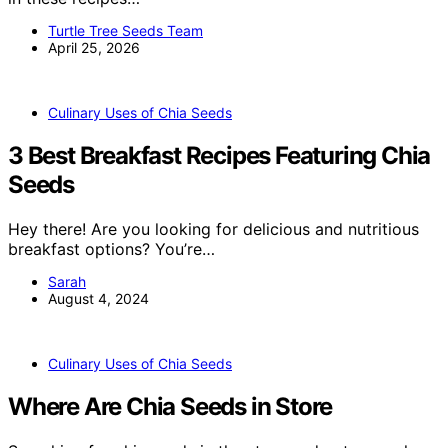
Turtle Tree Seeds Team
April 25, 2026
Culinary Uses of Chia Seeds
3 Best Breakfast Recipes Featuring Chia
Seeds
Hey there! Are you looking for delicious and nutritious
breakfast options? You’re…
Sarah
August 4, 2024
Culinary Uses of Chia Seeds
Where Are Chia Seeds in Store