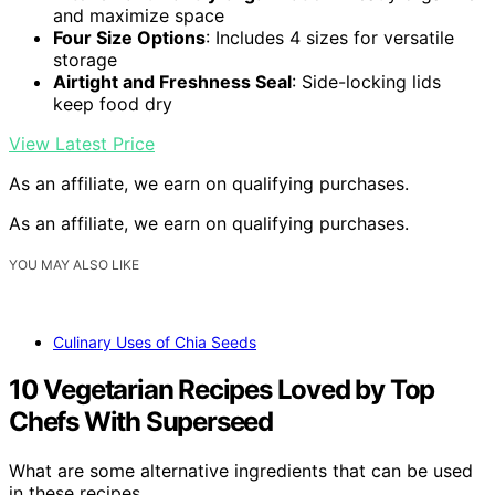
and maximize space
Four Size Options
: Includes 4 sizes for versatile
storage
Airtight and Freshness Seal
: Side-locking lids
keep food dry
View Latest Price
As an affiliate, we earn on qualifying purchases.
As an affiliate, we earn on qualifying purchases.
YOU MAY ALSO LIKE
Culinary Uses of Chia Seeds
10 Vegetarian Recipes Loved by Top
Chefs With Superseed
What are some alternative ingredients that can be used
in these recipes…