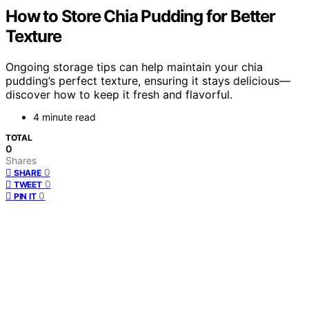
How to Store Chia Pudding for Better
Texture
Ongoing storage tips can help maintain your chia
pudding’s perfect texture, ensuring it stays delicious—
discover how to keep it fresh and flavorful.
4 minute read
TOTAL
0
Shares
0
SHARE
0
TWEET
0
PIN IT