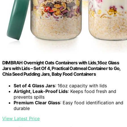
DIMBRAH Overnight Oats Containers with Lids,16oz Glass
Jars with Lids – Set Of 4, Practical Oatmeal Container to Go,
Chia Seed Pudding Jars, Baby Food Containers
Set of 4 Glass Jars
: 16oz capacity with lids
Airtight, Leak-Proof Lids
: Keeps food fresh and
prevents spills
Premium Clear Glass
: Easy food identification and
durable
View Latest Price