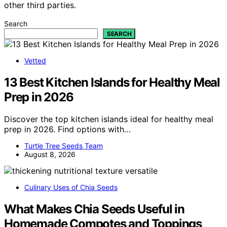
other third parties.
Search
SEARCH
Vetted
13 Best Kitchen Islands for Healthy Meal
Prep in 2026
Discover the top kitchen islands ideal for healthy meal
prep in 2026. Find options with…
Turtle Tree Seeds Team
August 8, 2026
Culinary Uses of Chia Seeds
What Makes Chia Seeds Useful in
Homemade Compotes and Toppings