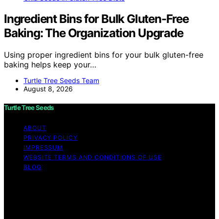
Ingredient Bins for Bulk Gluten-Free
Baking: The Organization Upgrade
Using proper ingredient bins for your bulk gluten-free
baking helps keep your…
Turtle Tree Seeds Team
August 8, 2026
Turtle Tree Seeds
ABOUT
PRIVACY POLICY
IMPRESSUM
WEBSITE TERMS AND CONDITIONS OF USE
BLOG
Copyright © 2026 Turtle Tree Seeds Affiliate disclaimer
As an affiliate, we may earn a commission from
qualifying purchases. We get commissions for purchases
made through links on this website from Amazon and