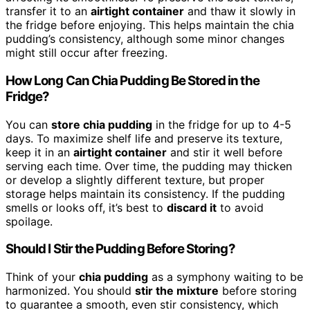
transfer it to an
airtight container
and thaw it slowly in
the fridge before enjoying. This helps maintain the chia
pudding’s consistency, although some minor changes
might still occur after freezing.
How Long Can Chia Pudding Be Stored in the
Fridge?
You can
store chia pudding
in the fridge for up to 4-5
days. To maximize shelf life and preserve its texture,
keep it in an
airtight container
and stir it well before
serving each time. Over time, the pudding may thicken
or develop a slightly different texture, but proper
storage helps maintain its consistency. If the pudding
smells or looks off, it’s best to
discard it
to avoid
spoilage.
Should I Stir the Pudding Before Storing?
Think of your
chia pudding
as a symphony waiting to be
harmonized. You should
stir the mixture
before storing
to guarantee a smooth, even stir consistency, which