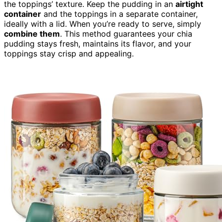
the toppings’ texture. Keep the pudding in an
airtight
container
and the toppings in a separate container,
ideally with a lid. When you’re ready to serve, simply
combine them
. This method guarantees your chia
pudding stays fresh, maintains its flavor, and your
toppings stay crisp and appealing.