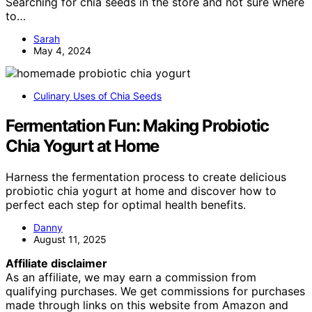
Searching for chia seeds in the store and not sure where
to…
Sarah
May 4, 2024
Culinary Uses of Chia Seeds
Fermentation Fun: Making Probiotic
Chia Yogurt at Home
Harness the fermentation process to create delicious
probiotic chia yogurt at home and discover how to
perfect each step for optimal health benefits.
Danny
August 11, 2025
Affiliate disclaimer
As an affiliate, we may earn a commission from
qualifying purchases. We get commissions for purchases
made through links on this website from Amazon and