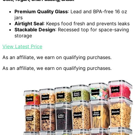
Premium Quality Glass
: Lead and BPA-free 16 oz
jars
Airtight Seal
: Keeps food fresh and prevents leaks
Stackable Design
: Recessed top for space-saving
storage
View Latest Price
As an affiliate, we earn on qualifying purchases.
As an affiliate, we earn on qualifying purchases.