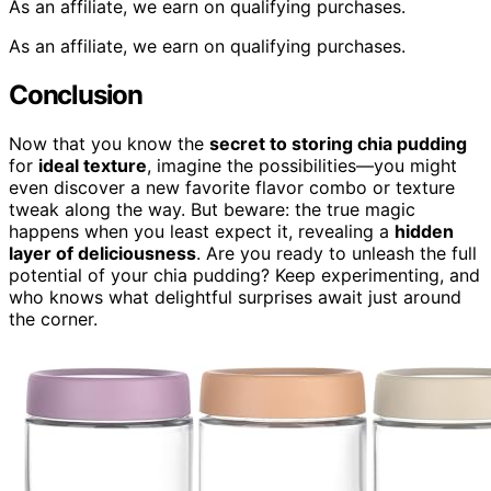
As an affiliate, we earn on qualifying purchases.
As an affiliate, we earn on qualifying purchases.
Conclusion
Now that you know the
secret to storing chia pudding
for
ideal texture
, imagine the possibilities—you might
even discover a new favorite flavor combo or texture
tweak along the way. But beware: the true magic
happens when you least expect it, revealing a
hidden
layer of deliciousness
. Are you ready to unleash the full
potential of your chia pudding? Keep experimenting, and
who knows what delightful surprises await just around
the corner.