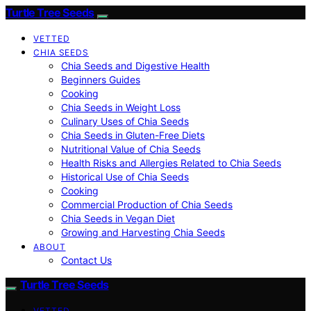
Turtle Tree Seeds
VETTED
CHIA SEEDS
Chia Seeds and Digestive Health
Beginners Guides
Cooking
Chia Seeds in Weight Loss
Culinary Uses of Chia Seeds
Chia Seeds in Gluten-Free Diets
Nutritional Value of Chia Seeds
Health Risks and Allergies Related to Chia Seeds
Historical Use of Chia Seeds
Cooking
Commercial Production of Chia Seeds
Chia Seeds in Vegan Diet
Growing and Harvesting Chia Seeds
ABOUT
Contact Us
Turtle Tree Seeds
VETTED