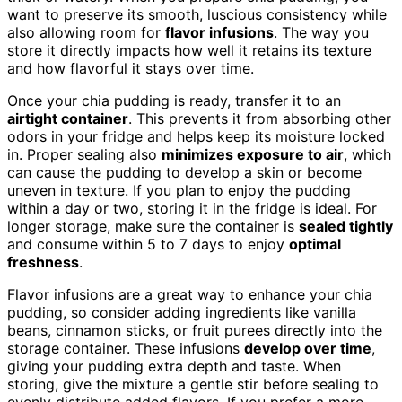
want to preserve its smooth, luscious consistency while
also allowing room for
flavor infusions
. The way you
store it directly impacts how well it retains its texture
and how flavorful it stays over time.
Once your chia pudding is ready, transfer it to an
airtight container
. This prevents it from absorbing other
odors in your fridge and helps keep its moisture locked
in. Proper sealing also
minimizes exposure to air
, which
can cause the pudding to develop a skin or become
uneven in texture. If you plan to enjoy the pudding
within a day or two, storing it in the fridge is ideal. For
longer storage, make sure the container is
sealed tightly
and consume within 5 to 7 days to enjoy
optimal
freshness
.
Flavor infusions are a great way to enhance your chia
pudding, so consider adding ingredients like vanilla
beans, cinnamon sticks, or fruit purees directly into the
storage container. These infusions
develop over time
,
giving your pudding extra depth and taste. When
storing, give the mixture a gentle stir before sealing to