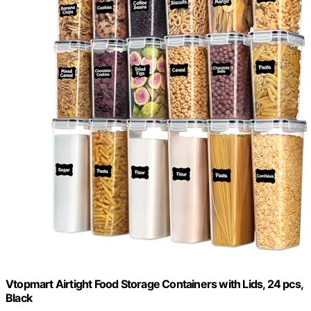
Vtopmart Airtight Food Storage Containers with Lids, 24 pcs,
Black