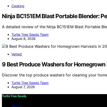
Cooking
Ninja BC151EM Blast Portable Blender: P
A detailed review of the Ninja BC151EM Blast Portable Bl
Turtle Tree Seeds Team
August 8, 2026
Vetted
9 Best Produce Washers for Homegrown 
Discover the top produce washers for cleaning your hom
Turtle Tree Seeds Team
August 7, 2026
Turtle Tree Seeds
ABOUT