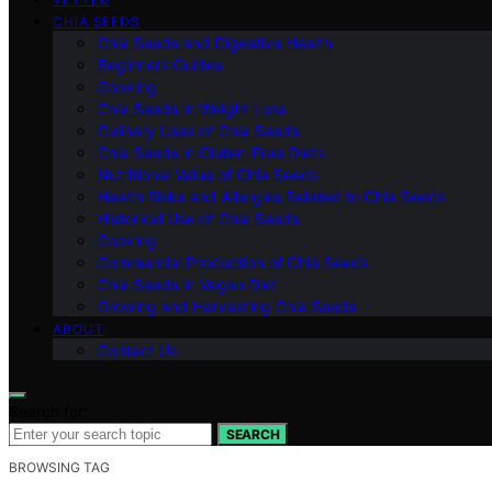
CHIA SEEDS
Chia Seeds and Digestive Health
Beginners Guides
Cooking
Chia Seeds in Weight Loss
Culinary Uses of Chia Seeds
Chia Seeds in Gluten-Free Diets
Nutritional Value of Chia Seeds
Health Risks and Allergies Related to Chia Seeds
Historical Use of Chia Seeds
Cooking
Commercial Production of Chia Seeds
Chia Seeds in Vegan Diet
Growing and Harvesting Chia Seeds
ABOUT
Contact Us
Search for:
SEARCH
BROWSING TAG