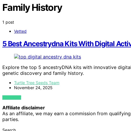
Family History
1 post
Vetted
5 Best Ancestrydna Kits With Digital Acti
Explore the top 5 ancestryDNA kits with innovative digital
genetic discovery and family history.
Turtle Tree Seeds Team
November 24, 2025
VIEW POST
Affiliate disclaimer
As an affiliate, we may earn a commission from qualifyi
parties.
Search