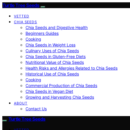
Turtle Tree Seeds
VETTED
CHIA SEEDS
Chia Seeds and Digestive Health
Beginners Guides
Cooking
Chia Seeds in Weight Loss
Culinary Uses of Chia Seeds
Chia Seeds in Gluten-Free Diets
Nutritional Value of Chia Seeds
Health Risks and Allergies Related to Chia Seeds
Historical Use of Chia Seeds
Cooking
Commercial Production of Chia Seeds
Chia Seeds in Vegan Diet
Growing and Harvesting Chia Seeds
ABOUT
Contact Us
Turtle Tree Seeds
VETTED