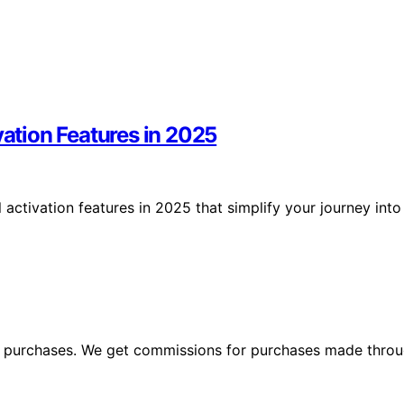
vation Features in 2025
 activation features in 2025 that simplify your journey into
ng purchases. We get commissions for purchases made throu