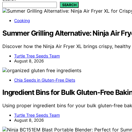
SEARCH
Cooking
Summer Grilling Alternative: Ninja Air Fry
Discover how the Ninja Air Fryer XL brings crispy, health
Turtle Tree Seeds Team
August 8, 2026
Chia Seeds in Gluten-Free Diets
Ingredient Bins for Bulk Gluten-Free Bak
Using proper ingredient bins for your bulk gluten-free ba
Turtle Tree Seeds Team
August 8, 2026