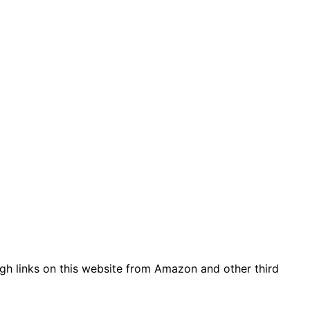
gh links on this website from Amazon and other third