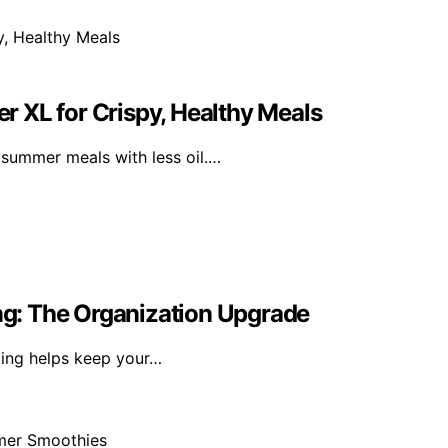
er XL for Crispy, Healthy Meals
y summer meals with less oil.…
ing: The Organization Upgrade
king helps keep your…