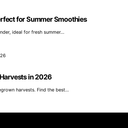
erfect for Summer Smoothies
ender, ideal for fresh summer…
Harvests in 2026
egrown harvests. Find the best…