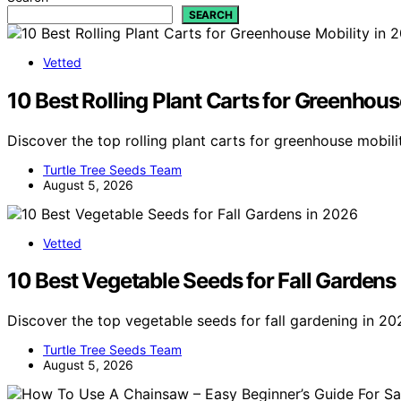
SEARCH
Vetted
10 Best Rolling Plant Carts for Greenhous
Discover the top rolling plant carts for greenhouse mobili
Turtle Tree Seeds Team
August 5, 2026
Vetted
10 Best Vegetable Seeds for Fall Gardens
Discover the top vegetable seeds for fall gardening in 20
Turtle Tree Seeds Team
August 5, 2026