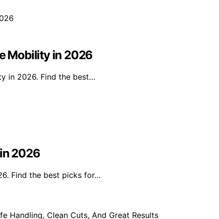
e Mobility in 2026
ty in 2026. Find the best…
 in 2026
26. Find the best picks for…