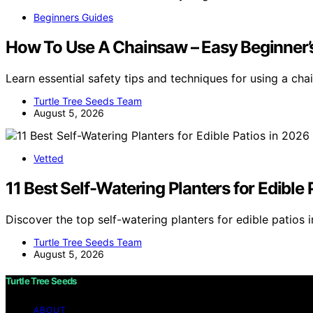
Beginners Guides
How To Use A Chainsaw – Easy Beginner’s
Learn essential safety tips and techniques for using a ch
Turtle Tree Seeds Team
August 5, 2026
Vetted
11 Best Self-Watering Planters for Edible 
Discover the top self-watering planters for edible patios 
Turtle Tree Seeds Team
August 5, 2026
Turtle Tree Seeds
ABOUT