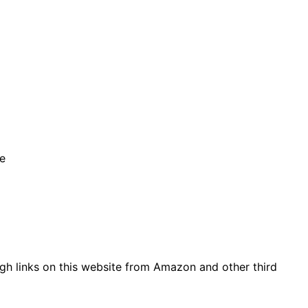
se
gh links on this website from Amazon and other third