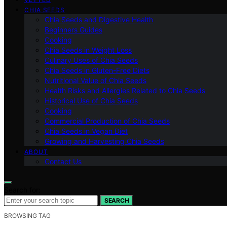
CHIA SEEDS
Chia Seeds and Digestive Health
Beginners Guides
Cooking
Chia Seeds in Weight Loss
Culinary Uses of Chia Seeds
Chia Seeds in Gluten-Free Diets
Nutritional Value of Chia Seeds
Health Risks and Allergies Related to Chia Seeds
Historical Use of Chia Seeds
Cooking
Commercial Production of Chia Seeds
Chia Seeds in Vegan Diet
Growing and Harvesting Chia Seeds
ABOUT
Contact Us
Search for:
SEARCH
BROWSING TAG