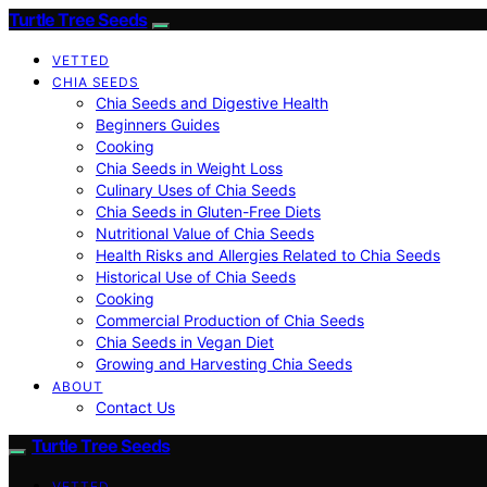
Turtle Tree Seeds
VETTED
CHIA SEEDS
Chia Seeds and Digestive Health
Beginners Guides
Cooking
Chia Seeds in Weight Loss
Culinary Uses of Chia Seeds
Chia Seeds in Gluten-Free Diets
Nutritional Value of Chia Seeds
Health Risks and Allergies Related to Chia Seeds
Historical Use of Chia Seeds
Cooking
Commercial Production of Chia Seeds
Chia Seeds in Vegan Diet
Growing and Harvesting Chia Seeds
ABOUT
Contact Us
Turtle Tree Seeds
VETTED