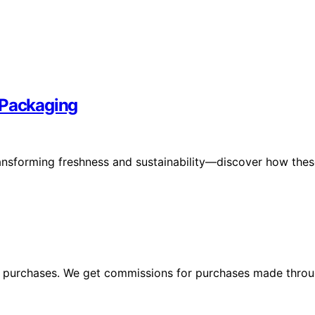
 Packaging
ransforming freshness and sustainability—discover how the
ng purchases. We get commissions for purchases made throu