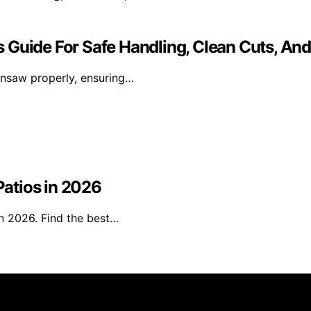
 Guide For Safe Handling, Clean Cuts, And
ainsaw properly, ensuring…
Patios in 2026
in 2026. Find the best…