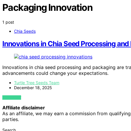
Packaging Innovation
1 post
Chia Seeds
Innovations in Chia Seed Processing and
Innovations in chia seed processing and packaging are t
advancements could change your expectations.
Turtle Tree Seeds Team
December 18, 2025
VIEW POST
Affiliate disclaimer
As an affiliate, we may earn a commission from qualifyi
parties.
Search