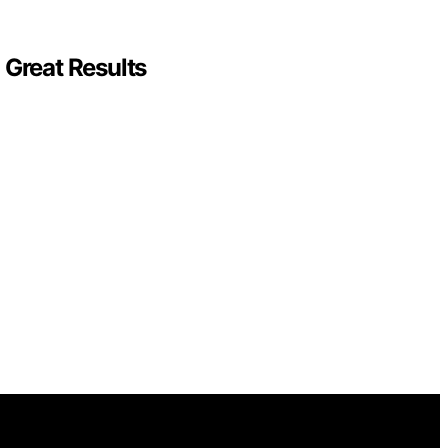
 Great Results