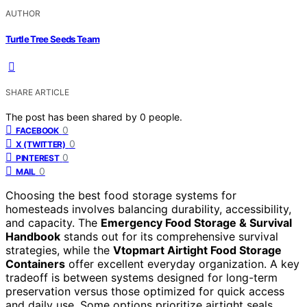
AUTHOR
Turtle Tree Seeds Team
SHARE ARTICLE
The post has been shared by
0
people.
0
FACEBOOK
0
X (TWITTER)
0
PINTEREST
0
MAIL
Choosing the best food storage systems for
homesteads involves balancing durability, accessibility,
and capacity. The
Emergency Food Storage & Survival
Handbook
stands out for its comprehensive survival
strategies, while the
Vtopmart Airtight Food Storage
Containers
offer excellent everyday organization. A key
tradeoff is between systems designed for long-term
preservation versus those optimized for quick access
and daily use. Some options prioritize airtight seals,