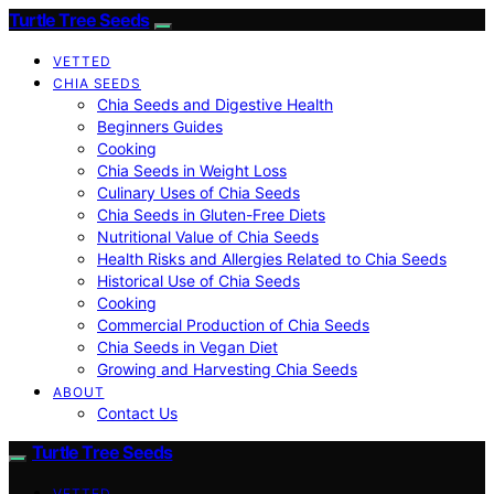
Turtle Tree Seeds
VETTED
CHIA SEEDS
Chia Seeds and Digestive Health
Beginners Guides
Cooking
Chia Seeds in Weight Loss
Culinary Uses of Chia Seeds
Chia Seeds in Gluten-Free Diets
Nutritional Value of Chia Seeds
Health Risks and Allergies Related to Chia Seeds
Historical Use of Chia Seeds
Cooking
Commercial Production of Chia Seeds
Chia Seeds in Vegan Diet
Growing and Harvesting Chia Seeds
ABOUT
Contact Us
Turtle Tree Seeds
VETTED