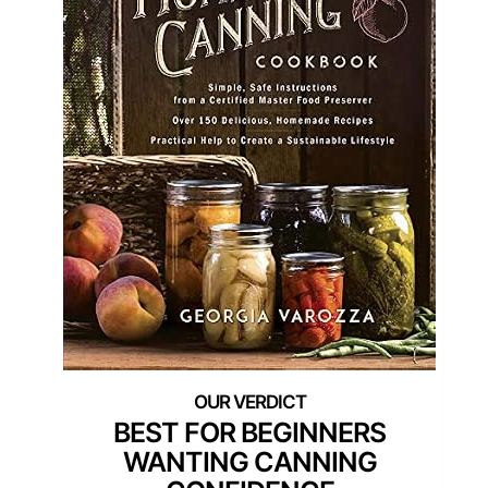
BEST FOR BEGINNERS
WANTING CANNING