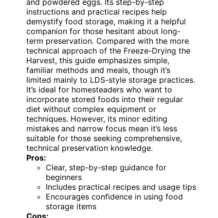
and powdered eggs. Its step-by-step
instructions and practical recipes help
demystify food storage, making it a helpful
companion for those hesitant about long-
term preservation. Compared with the more
technical approach of the Freeze-Drying the
Harvest, this guide emphasizes simple,
familiar methods and meals, though it’s
limited mainly to LDS-style storage practices.
It’s ideal for homesteaders who want to
incorporate stored foods into their regular
diet without complex equipment or
techniques. However, its minor editing
mistakes and narrow focus mean it’s less
suitable for those seeking comprehensive,
technical preservation knowledge.
Pros:
Clear, step-by-step guidance for
beginners
Includes practical recipes and usage tips
Encourages confidence in using food
storage items
Cons: