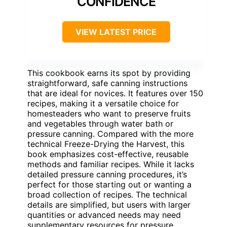
CONFIDENCE
VIEW LATEST PRICE
This cookbook earns its spot by providing
straightforward, safe canning instructions
that are ideal for novices. It features over 150
recipes, making it a versatile choice for
homesteaders who want to preserve fruits
and vegetables through water bath or
pressure canning. Compared with the more
technical Freeze-Drying the Harvest, this
book emphasizes cost-effective, reusable
methods and familiar recipes. While it lacks
detailed pressure canning procedures, it’s
perfect for those starting out or wanting a
broad collection of recipes. The technical
details are simplified, but users with larger
quantities or advanced needs may need
supplementary resources for pressure