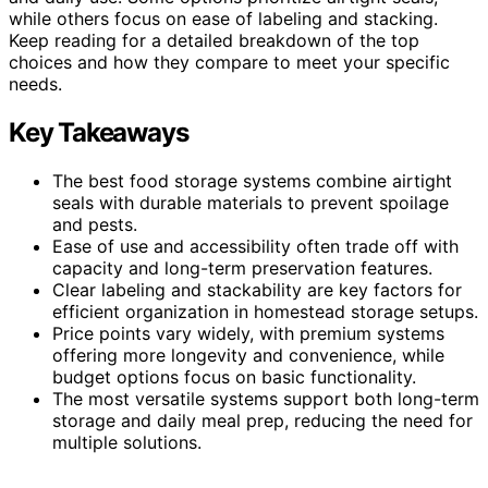
while others focus on ease of labeling and stacking.
Keep reading for a detailed breakdown of the top
choices and how they compare to meet your specific
needs.
Key Takeaways
The best food storage systems combine airtight
seals with durable materials to prevent spoilage
and pests.
Ease of use and accessibility often trade off with
capacity and long-term preservation features.
Clear labeling and stackability are key factors for
efficient organization in homestead storage setups.
Price points vary widely, with premium systems
offering more longevity and convenience, while
budget options focus on basic functionality.
The most versatile systems support both long-term
storage and daily meal prep, reducing the need for
multiple solutions.