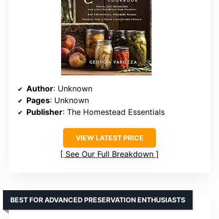
Author
: Unknown
Pages
: Unknown
Publisher
: The Homestead Essentials
VIEW LATEST PRICE
See Our Full Breakdown
BEST FOR ADVANCED PRESERVATION ENTHUSIASTS