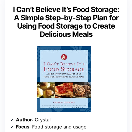
I Can’t Believe It’s Food Storage:
A Simple Step-by-Step Plan for
Using Food Storage to Create
Delicious Meals
Author
: Crystal
Focus
: Food storage and usage