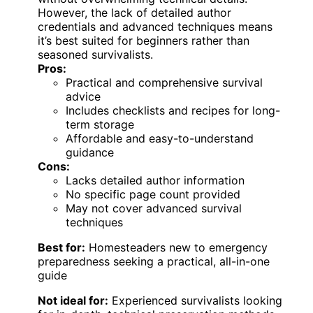
However, the lack of detailed author
credentials and advanced techniques means
it’s best suited for beginners rather than
seasoned survivalists.
Pros:
Practical and comprehensive survival
advice
Includes checklists and recipes for long-
term storage
Affordable and easy-to-understand
guidance
Cons:
Lacks detailed author information
No specific page count provided
May not cover advanced survival
techniques
Best for:
Homesteaders new to emergency
preparedness seeking a practical, all-in-one
guide
Not ideal for:
Experienced survivalists looking