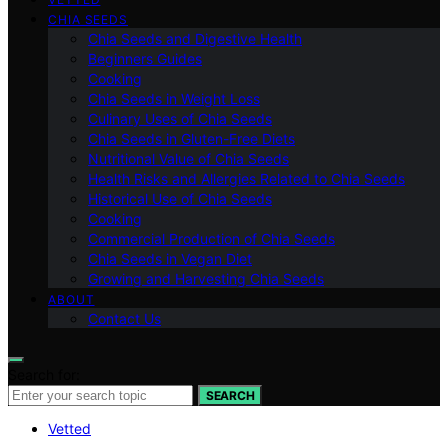
CHIA SEEDS
Chia Seeds and Digestive Health
Beginners Guides
Cooking
Chia Seeds in Weight Loss
Culinary Uses of Chia Seeds
Chia Seeds in Gluten-Free Diets
Nutritional Value of Chia Seeds
Health Risks and Allergies Related to Chia Seeds
Historical Use of Chia Seeds
Cooking
Commercial Production of Chia Seeds
Chia Seeds in Vegan Diet
Growing and Harvesting Chia Seeds
ABOUT
Contact Us
Search for:
SEARCH
Vetted