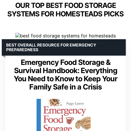
OUR TOP BEST FOOD STORAGE
SYSTEMS FOR HOMESTEADS PICKS
BEST OVERALL RESOURCE FOR EMERGENCY
PREPAREDNESS
Emergency Food Storage &
Survival Handbook: Everything
You Need to Know to Keep Your
Family Safe in a Crisis