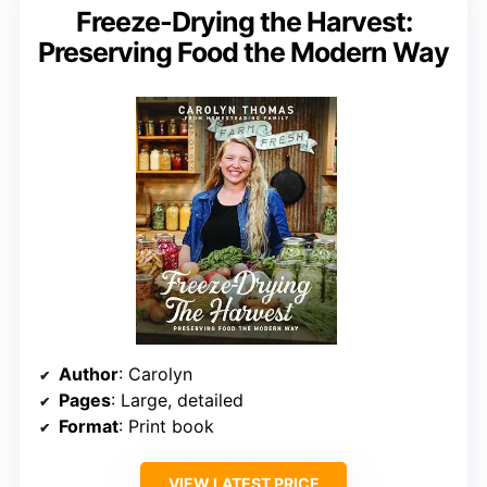
Freeze-Drying the Harvest:
Preserving Food the Modern Way
Author
: Carolyn
Pages
: Large, detailed
Format
: Print book
VIEW LATEST PRICE