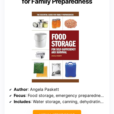
for Family Preparedness
Author
: Angela Paskett
Focus
: Food storage, emergency preparedness, self-sufficiency
Includes
: Water storage, canning, dehydrating, sustainable food practices