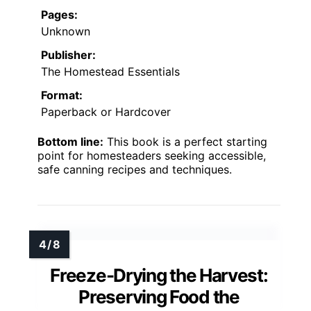
Pages:
Unknown
Publisher:
The Homestead Essentials
Format:
Paperback or Hardcover
Bottom line:
This book is a perfect starting
point for homesteaders seeking accessible,
safe canning recipes and techniques.
Freeze-Drying the Harvest:
Preserving Food the