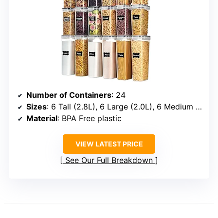
Number of Containers
: 24
Sizes
: 6 Tall (2.8L), 6 Large (2.0L), 6 Medium (1.6L), 6 Small (0.8L)
Material
: BPA Free plastic
VIEW LATEST PRICE
See Our Full Breakdown