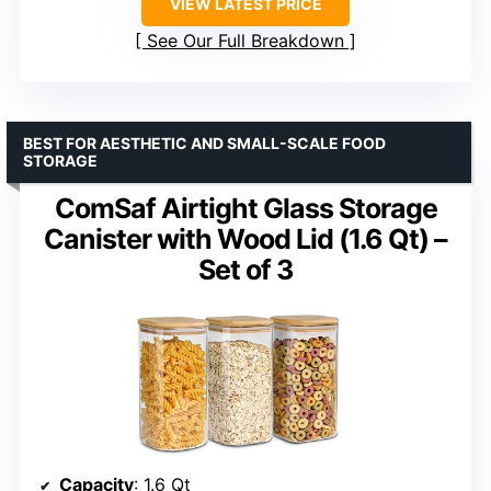
VIEW LATEST PRICE
See Our Full Breakdown
BEST FOR AESTHETIC AND SMALL-SCALE FOOD
STORAGE
ComSaf Airtight Glass Storage
Canister with Wood Lid (1.6 Qt) –
Set of 3
Capacity
: 1.6 Qt