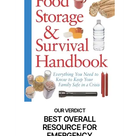
BEST OVERALL
RESOURCE FOR
EMERGENCY