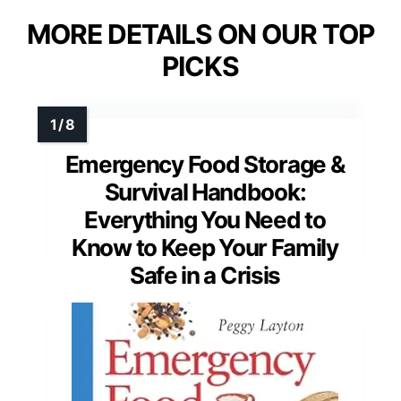
MORE DETAILS ON OUR TOP
PICKS
Emergency Food Storage &
Survival Handbook:
Everything You Need to
Know to Keep Your Family
Safe in a Crisis