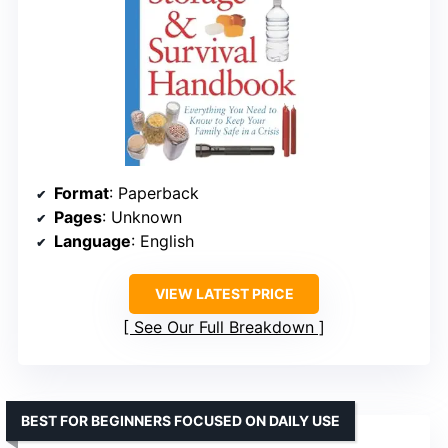
Format
: Paperback
Pages
: Unknown
Language
: English
VIEW LATEST PRICE
See Our Full Breakdown
BEST FOR BEGINNERS FOCUSED ON DAILY USE