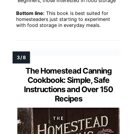
Beginners, those interested in food storage
Bottom line:
This book is best suited for
homesteaders just starting to experiment
with food storage in everyday meals.
The Homestead Canning
Cookbook: Simple, Safe
Instructions and Over 150
Recipes