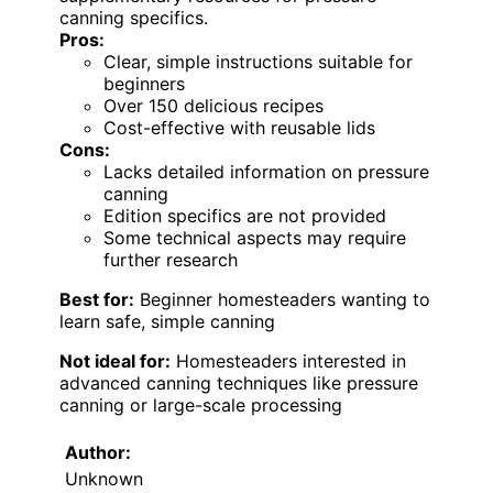
canning specifics.
Pros:
Clear, simple instructions suitable for
beginners
Over 150 delicious recipes
Cost-effective with reusable lids
Cons:
Lacks detailed information on pressure
canning
Edition specifics are not provided
Some technical aspects may require
further research
Best for:
Beginner homesteaders wanting to
learn safe, simple canning
Not ideal for:
Homesteaders interested in
advanced canning techniques like pressure
canning or large-scale processing
Author:
Unknown