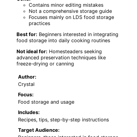
Contains minor editing mistakes
Not a comprehensive storage guide
Focuses mainly on LDS food storage
practices
Best for:
Beginners interested in integrating
food storage into daily cooking routines
Not ideal for:
Homesteaders seeking
advanced preservation techniques like
freeze-drying or canning
Author:
Crystal
Focus:
Food storage and usage
Includes:
Recipes, tips, step-by-step instructions
Target Audience: