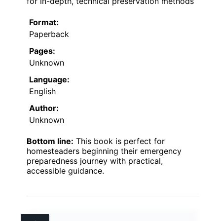
for in-depth, technical preservation methods
Format:
Paperback
Pages:
Unknown
Language:
English
Author:
Unknown
Bottom line:
This book is perfect for
homesteaders beginning their emergency
preparedness journey with practical,
accessible guidance.