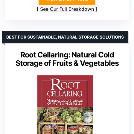
See Our Full Breakdown
BEST FOR SUSTAINABLE, NATURAL STORAGE SOLUTIONS
Root Cellaring: Natural Cold
Storage of Fruits & Vegetables