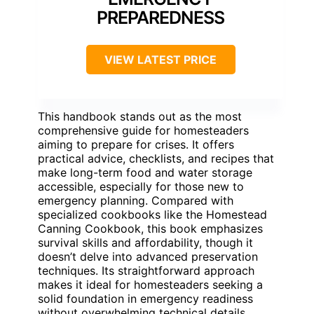
PREPAREDNESS
VIEW LATEST PRICE
This handbook stands out as the most
comprehensive guide for homesteaders
aiming to prepare for crises. It offers
practical advice, checklists, and recipes that
make long-term food and water storage
accessible, especially for those new to
emergency planning. Compared with
specialized cookbooks like the Homestead
Canning Cookbook, this book emphasizes
survival skills and affordability, though it
doesn’t delve into advanced preservation
techniques. Its straightforward approach
makes it ideal for homesteaders seeking a
solid foundation in emergency readiness
without overwhelming technical details.