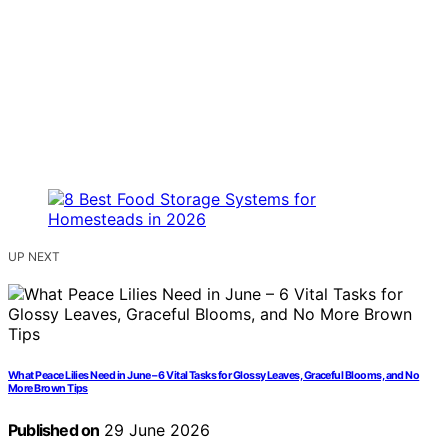
UP NEXT
What Peace Lilies Need in June – 6 Vital Tasks for Glossy Leaves, Graceful Blooms, and No
More Brown Tips
Published on
29 June 2026