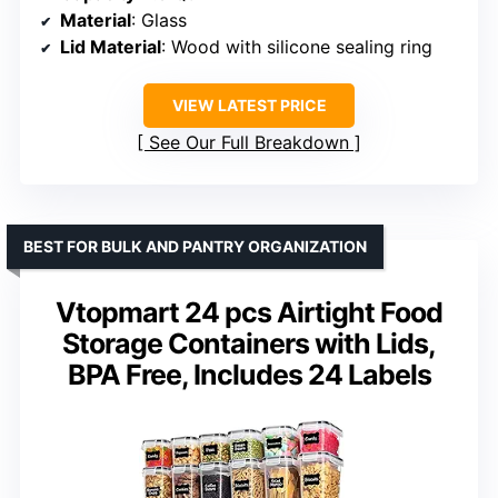
Material
: Glass
Lid Material
: Wood with silicone sealing ring
VIEW LATEST PRICE
See Our Full Breakdown
BEST FOR BULK AND PANTRY ORGANIZATION
Vtopmart 24 pcs Airtight Food
Storage Containers with Lids,
BPA Free, Includes 24 Labels