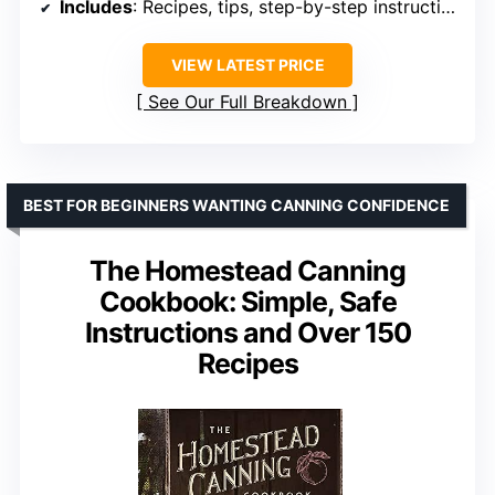
Includes
: Recipes, tips, step-by-step instructions
VIEW LATEST PRICE
See Our Full Breakdown
BEST FOR BEGINNERS WANTING CANNING CONFIDENCE
The Homestead Canning
Cookbook: Simple, Safe
Instructions and Over 150
Recipes