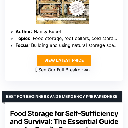
Author
: Nancy Bubel
Topics
: Food storage, root cellars, cold storage, preservation
Focus
: Building and using natural storage spaces
VIEW LATEST PRICE
See Our Full Breakdown
BEST FOR BEGINNERS AND EMERGENCY PREPAREDNESS
Food Storage for Self-Sufficiency
and Survival: The Essential Guide