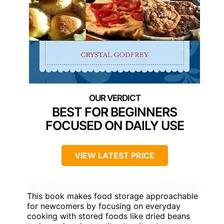
BEST FOR BEGINNERS
FOCUSED ON DAILY USE
VIEW LATEST PRICE
This book makes food storage approachable
for newcomers by focusing on everyday
cooking with stored foods like dried beans