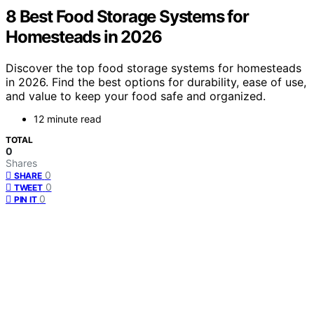
8 Best Food Storage Systems for
Homesteads in 2026
Discover the top food storage systems for homesteads
in 2026. Find the best options for durability, ease of use,
and value to keep your food safe and organized.
12 minute read
TOTAL
0
Shares
0
SHARE
0
TWEET
0
PIN IT