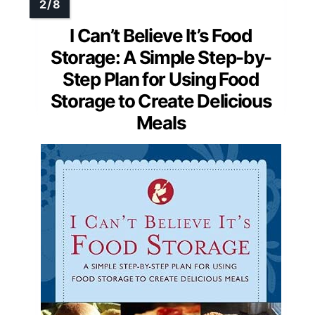
I Can’t Believe It’s Food
Storage: A Simple Step-by-
Step Plan for Using Food
Storage to Create Delicious
Meals