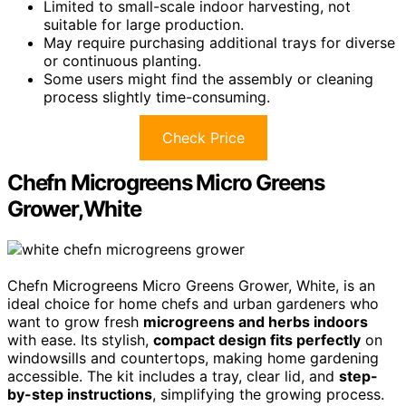
Limited to small-scale indoor harvesting, not
suitable for large production.
May require purchasing additional trays for diverse
or continuous planting.
Some users might find the assembly or cleaning
process slightly time-consuming.
Check Price
Chefn Microgreens Micro Greens
Grower,White
Chefn Microgreens Micro Greens Grower, White, is an
ideal choice for home chefs and urban gardeners who
want to grow fresh
microgreens and herbs indoors
with ease. Its stylish,
compact design fits perfectly
on
windowsills and countertops, making home gardening
accessible. The kit includes a tray, clear lid, and
step-
by-step instructions
, simplifying the growing process.