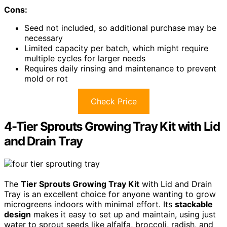
Cons:
Seed not included, so additional purchase may be
necessary
Limited capacity per batch, which might require
multiple cycles for larger needs
Requires daily rinsing and maintenance to prevent
mold or rot
Check Price
4-Tier Sprouts Growing Tray Kit with Lid
and Drain Tray
The
Tier Sprouts Growing Tray Kit
with Lid and Drain
Tray is an excellent choice for anyone wanting to grow
microgreens indoors with minimal effort. Its
stackable
design
makes it easy to set up and maintain, using just
water to sprout seeds like alfalfa, broccoli, radish, and