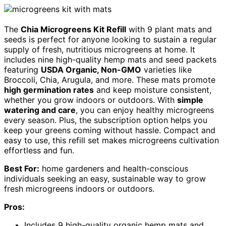
The
Chia Microgreens Kit Refill
with 9 plant mats and
seeds is perfect for anyone looking to sustain a regular
supply of fresh, nutritious microgreens at home. It
includes nine high-quality hemp mats and seed packets
featuring
USDA Organic, Non-GMO
varieties like
Broccoli, Chia, Arugula, and more. These mats promote
high germination rates
and keep moisture consistent,
whether you grow indoors or outdoors. With
simple
watering and care
, you can enjoy healthy microgreens
every season. Plus, the subscription option helps you
keep your greens coming without hassle. Compact and
easy to use, this refill set makes microgreens cultivation
effortless and fun.
Best For:
home gardeners and health-conscious
individuals seeking an easy, sustainable way to grow
fresh microgreens indoors or outdoors.
Pros:
Includes 9 high-quality organic hemp mats and