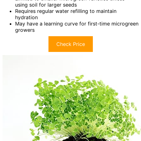
using soil for larger seeds
Requires regular water refilling to maintain
hydration
May have a learning curve for first-time microgreen
growers
Check Price