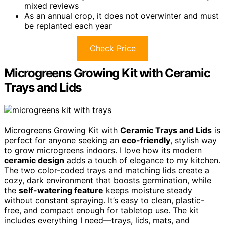
mixed reviews
As an annual crop, it does not overwinter and must
be replanted each year
Check Price
Microgreens Growing Kit with Ceramic
Trays and Lids
Microgreens Growing Kit with
Ceramic Trays and Lids
is
perfect for anyone seeking an
eco-friendly
, stylish way
to grow microgreens indoors. I love how its modern
ceramic design
adds a touch of elegance to my kitchen.
The two color-coded trays and matching lids create a
cozy, dark environment that boosts germination, while
the
self-watering feature
keeps moisture steady
without constant spraying. It’s easy to clean, plastic-
free, and compact enough for tabletop use. The kit
includes everything I need—trays, lids, mats, and