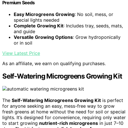
Premium Seeds
Easy Microgreens Growing
: No soil, mess, or
special lights needed
Complete Growing Kit
: Includes tray, seeds, mats,
and guide
Versatile Growing Options
: Grow hydroponically
or in soil
View Latest Price
As an affiliate, we earn on qualifying purchases.
Self-Watering Microgreens Growing Kit
The
Self-Watering Microgreens Growing Kit
is perfect
for anyone seeking an easy, mess-free way to grow
fresh greens at home without the need for soil or special
lights. It’s designed for convenience, requiring only water
to start growing
nutrient-rich microgreens
in just 7–10