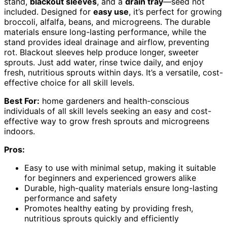
stand,
blackout sleeves
, and a
drain tray
—seed not
included. Designed for
easy use
, it’s perfect for growing
broccoli, alfalfa, beans, and microgreens. The durable
materials ensure long-lasting performance, while the
stand provides ideal drainage and airflow, preventing
rot. Blackout sleeves help produce longer, sweeter
sprouts. Just add water, rinse twice daily, and enjoy
fresh, nutritious sprouts within days. It’s a versatile, cost-
effective choice for all skill levels.
Best For:
home gardeners and health-conscious
individuals of all skill levels seeking an easy and cost-
effective way to grow fresh sprouts and microgreens
indoors.
Pros:
Easy to use with minimal setup, making it suitable
for beginners and experienced growers alike
Durable, high-quality materials ensure long-lasting
performance and safety
Promotes healthy eating by providing fresh,
nutritious sprouts quickly and efficiently