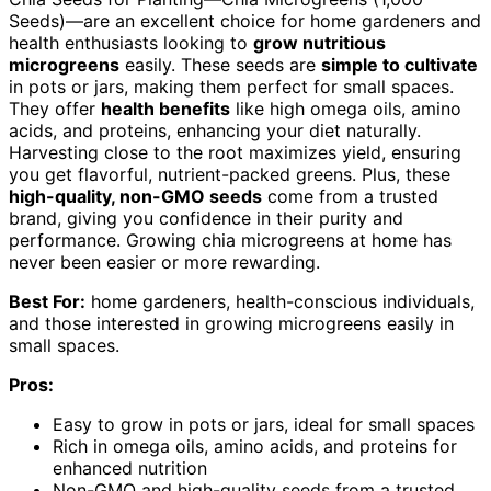
Seeds)—are an excellent choice for home gardeners and
health enthusiasts looking to
grow nutritious
microgreens
easily. These seeds are
simple to cultivate
in pots or jars, making them perfect for small spaces.
They offer
health benefits
like high omega oils, amino
acids, and proteins, enhancing your diet naturally.
Harvesting close to the root maximizes yield, ensuring
you get flavorful, nutrient-packed greens. Plus, these
high-quality, non-GMO seeds
come from a trusted
brand, giving you confidence in their purity and
performance. Growing chia microgreens at home has
never been easier or more rewarding.
Best For:
home gardeners, health-conscious individuals,
and those interested in growing microgreens easily in
small spaces.
Pros:
Easy to grow in pots or jars, ideal for small spaces
Rich in omega oils, amino acids, and proteins for
enhanced nutrition
Non-GMO and high-quality seeds from a trusted