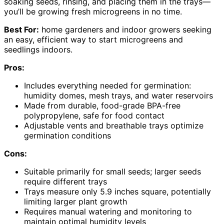
soaking seeds, rinsing, and placing them in the trays—
you’ll be growing fresh microgreens in no time.
Best For:
home gardeners and indoor growers seeking
an easy, efficient way to start microgreens and
seedlings indoors.
Pros:
Includes everything needed for germination:
humidity domes, mesh trays, and water reservoirs
Made from durable, food-grade BPA-free
polypropylene, safe for food contact
Adjustable vents and breathable trays optimize
germination conditions
Cons:
Suitable primarily for small seeds; larger seeds
require different trays
Trays measure only 5.9 inches square, potentially
limiting larger plant growth
Requires manual watering and monitoring to
maintain optimal humidity levels