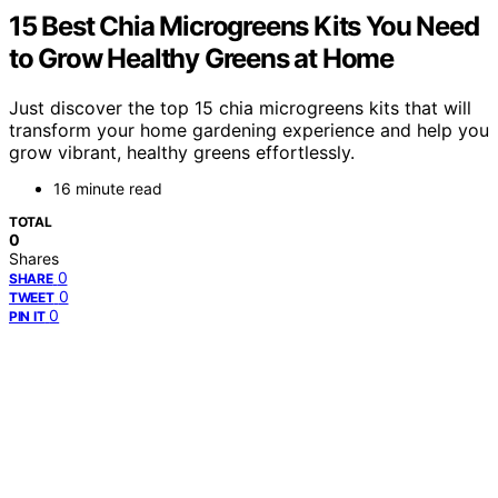
15 Best Chia Microgreens Kits You Need
to Grow Healthy Greens at Home
Just discover the top 15 chia microgreens kits that will
transform your home gardening experience and help you
grow vibrant, healthy greens effortlessly.
16 minute read
TOTAL
0
Shares
0
SHARE
0
TWEET
0
PIN IT