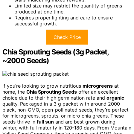
Limited size may restrict the quantity of greens
produced at one time.
Requires proper lighting and care to ensure
successful growth.
Check Price
Chia Sprouting Seeds (3g Packet,
~2000 Seeds)
If you’re looking to grow nutritious
microgreens
at
home, the
Chia Sprouting Seeds
offer an excellent
choice due to their high germination rate and
organic
quality. Packaged in a 3 g packet with around 2000
black, non-GMO, open-pollinated seeds, they’re perfect
for microgreens, sprouts, or micro chia greens. These
seeds thrive in
full sun
and are best grown during
winter, with full maturity in 120-180 days. From Mountain
Valley Seed Company, they’re organic and GMO-free,