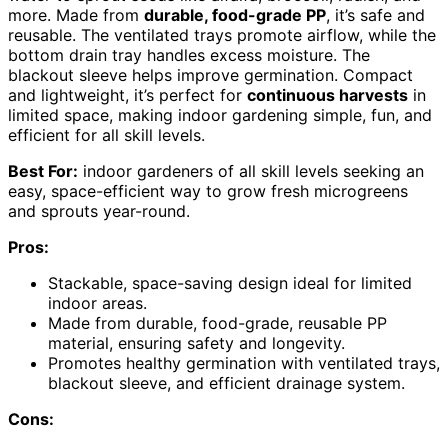
more. Made from
durable, food-grade PP
, it’s safe and
reusable. The ventilated trays promote airflow, while the
bottom drain tray handles excess moisture. The
blackout sleeve helps improve germination. Compact
and lightweight, it’s perfect for
continuous harvests
in
limited space, making indoor gardening simple, fun, and
efficient for all skill levels.
Best For:
indoor gardeners of all skill levels seeking an
easy, space-efficient way to grow fresh microgreens
and sprouts year-round.
Pros:
Stackable, space-saving design ideal for limited
indoor areas.
Made from durable, food-grade, reusable PP
material, ensuring safety and longevity.
Promotes healthy germination with ventilated trays,
blackout sleeve, and efficient drainage system.
Cons: