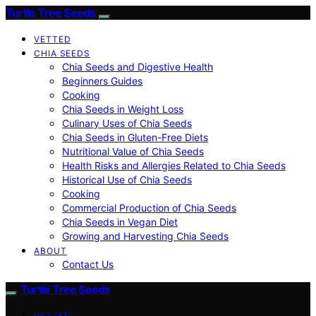
Turtle Tree Seeds
VETTED
CHIA SEEDS
Chia Seeds and Digestive Health
Beginners Guides
Cooking
Chia Seeds in Weight Loss
Culinary Uses of Chia Seeds
Chia Seeds in Gluten-Free Diets
Nutritional Value of Chia Seeds
Health Risks and Allergies Related to Chia Seeds
Historical Use of Chia Seeds
Cooking
Commercial Production of Chia Seeds
Chia Seeds in Vegan Diet
Growing and Harvesting Chia Seeds
ABOUT
Contact Us
Turtle Tree Seeds
VETTED