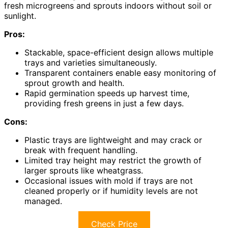
fresh microgreens and sprouts indoors without soil or
sunlight.
Pros:
Stackable, space-efficient design allows multiple
trays and varieties simultaneously.
Transparent containers enable easy monitoring of
sprout growth and health.
Rapid germination speeds up harvest time,
providing fresh greens in just a few days.
Cons:
Plastic trays are lightweight and may crack or
break with frequent handling.
Limited tray height may restrict the growth of
larger sprouts like wheatgrass.
Occasional issues with mold if trays are not
cleaned properly or if humidity levels are not
managed.
Check Price