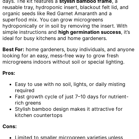
days. The kit features a
stylish bamboo frame
, a
reusable tray, hydroponic insert, blackout felt lid, and
organic seeds like Red Garnet Amaranth and a
superfood mix. You can grow microgreens
hydroponically or in soil by removing the insert. With
simple instructions and
high germination success
, it’s
ideal for busy kitchens and home gardeners.
Best For:
home gardeners, busy individuals, and anyone
looking for an easy, mess-free way to grow fresh
microgreens indoors without soil or special lighting.
Pros:
Easy to use with no soil, lights, or daily misting
required
Fast growth cycle of just 7–10 days for nutrient-
rich greens
Stylish bamboo design makes it attractive for
kitchen countertops
Cons:
Limited to smaller microgreen varieties unless