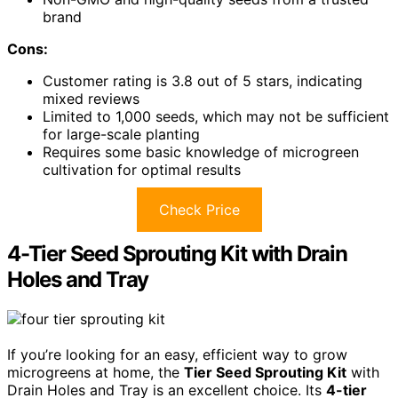
brand
Cons:
Customer rating is 3.8 out of 5 stars, indicating
mixed reviews
Limited to 1,000 seeds, which may not be sufficient
for large-scale planting
Requires some basic knowledge of microgreen
cultivation for optimal results
Check Price
4-Tier Seed Sprouting Kit with Drain
Holes and Tray
If you’re looking for an easy, efficient way to grow
microgreens at home, the
Tier Seed Sprouting Kit
with
Drain Holes and Tray is an excellent choice. Its
4-tier