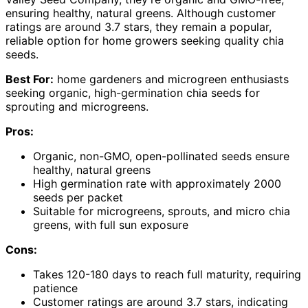
ensuring healthy, natural greens. Although customer
ratings are around 3.7 stars, they remain a popular,
reliable option for home growers seeking quality chia
seeds.
Best For:
home gardeners and microgreen enthusiasts
seeking organic, high-germination chia seeds for
sprouting and microgreens.
Pros:
Organic, non-GMO, open-pollinated seeds ensure
healthy, natural greens
High germination rate with approximately 2000
seeds per packet
Suitable for microgreens, sprouts, and micro chia
greens, with full sun exposure
Cons:
Takes 120-180 days to reach full maturity, requiring
patience
Customer ratings are around 3.7 stars, indicating