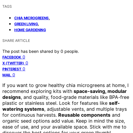
TAGS
,
CHIA MICROGREENS
,
GREEN LIVING
HOME GARDENING
SHARE ARTICLE
The post has been shared by
0
people.
0
FACEBOOK
0
X (TWITTER)
0
PINTEREST
0
MAIL
If you want to grow healthy chia microgreens at home, I
recommend exploring kits with
space-saving, modular
designs
, and quality, food-grade materials like BPA-free
plastic or stainless steel. Look for features like
self-
watering systems
, adjustable vents, and multiple trays
for continuous harvests.
Reusable components
and
organic seed options add value. Keep in mind the size,
ease of use, and your available space. Stick with me to
discover the best options for your green thumb!