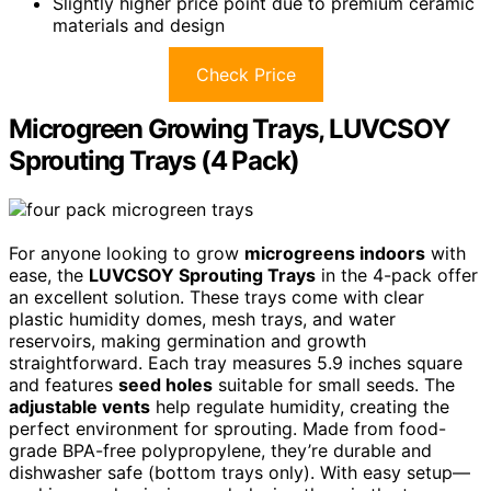
Slightly higher price point due to premium ceramic
materials and design
Check Price
Microgreen Growing Trays, LUVCSOY
Sprouting Trays (4 Pack)
For anyone looking to grow
microgreens indoors
with
ease, the
LUVCSOY Sprouting Trays
in the 4-pack offer
an excellent solution. These trays come with clear
plastic humidity domes, mesh trays, and water
reservoirs, making germination and growth
straightforward. Each tray measures 5.9 inches square
and features
seed holes
suitable for small seeds. The
adjustable vents
help regulate humidity, creating the
perfect environment for sprouting. Made from food-
grade BPA-free polypropylene, they’re durable and
dishwasher safe (bottom trays only). With easy setup—