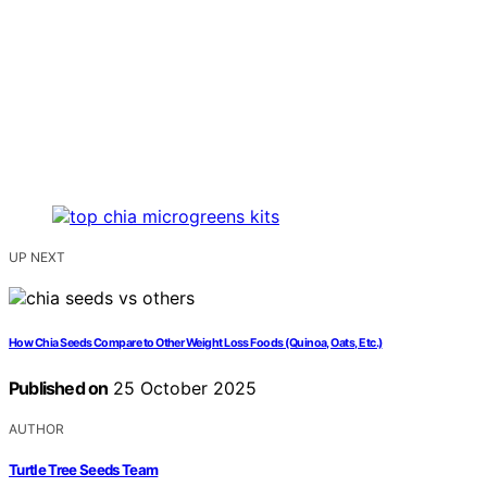
UP NEXT
How Chia Seeds Compare to Other Weight Loss Foods (Quinoa, Oats, Etc.)
Published on
25 October 2025
AUTHOR
Turtle Tree Seeds Team