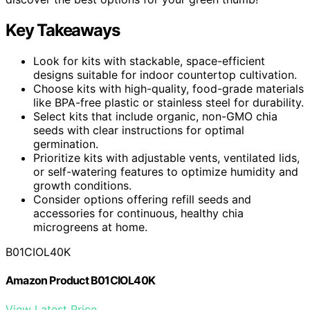
Key Takeaways
Look for kits with stackable, space-efficient
designs suitable for indoor countertop cultivation.
Choose kits with high-quality, food-grade materials
like BPA-free plastic or stainless steel for durability.
Select kits that include organic, non-GMO chia
seeds with clear instructions for optimal
germination.
Prioritize kits with adjustable vents, ventilated lids,
or self-watering features to optimize humidity and
growth conditions.
Consider options offering refill seeds and
accessories for continuous, healthy chia
microgreens at home.
B01CIOL40K
Amazon Product B01CIOL40K
View Latest Price