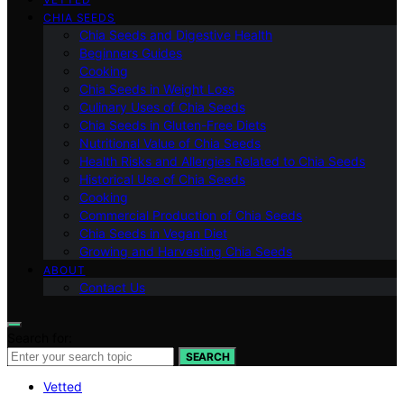
CHIA SEEDS
Chia Seeds and Digestive Health
Beginners Guides
Cooking
Chia Seeds in Weight Loss
Culinary Uses of Chia Seeds
Chia Seeds in Gluten-Free Diets
Nutritional Value of Chia Seeds
Health Risks and Allergies Related to Chia Seeds
Historical Use of Chia Seeds
Cooking
Commercial Production of Chia Seeds
Chia Seeds in Vegan Diet
Growing and Harvesting Chia Seeds
ABOUT
Contact Us
Search for:
SEARCH
Vetted