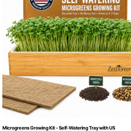
Microgreens Growing Kit - Self-Watering Tray with US