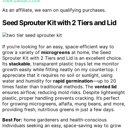
As an affiliate, we earn on qualifying purchases.
Seed Sprouter Kit with 2 Tiers and Lid
If you’re looking for an easy, space-efficient way to
grow a variety of
microgreens
at home, the Seed
Sprouter Kit with 2 Tiers and Lid is an excellent choice.
Its
stackable
, transparent plastic trays let me monitor
growth easily while fitting neatly on my countertop. I
appreciate that it requires no soil or sunlight, using
water and humidity for
rapid germination
—up to 20
times faster than traditional methods. The
vented lid
ensures airflow, reducing mold risks. Despite lightweight
plastic, proper handling prevents cracking. It’s perfect
for growing microgreens, alfalfa, mung beans, and more,
providing fresh, nutritious greens in just a few days.
Best For:
home gardeners and health-conscious
individuals seeking an easy, space-saving way to grow