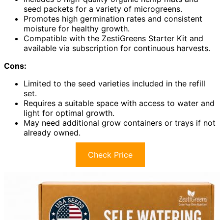
seed packets for a variety of microgreens.
Promotes high germination rates and consistent
moisture for healthy growth.
Compatible with the ZestiGreens Starter Kit and
available via subscription for continuous harvests.
Cons:
Limited to the seed varieties included in the refill
set.
Requires a suitable space with access to water and
light for optimal growth.
May need additional grow containers or trays if not
already owned.
Check Price