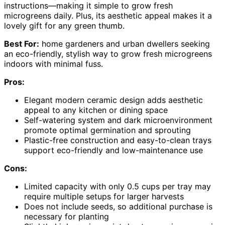
instructions—making it simple to grow fresh
microgreens daily. Plus, its aesthetic appeal makes it a
lovely gift for any green thumb.
Best For:
home gardeners and urban dwellers seeking
an eco-friendly, stylish way to grow fresh microgreens
indoors with minimal fuss.
Pros:
Elegant modern ceramic design adds aesthetic
appeal to any kitchen or dining space
Self-watering system and dark microenvironment
promote optimal germination and sprouting
Plastic-free construction and easy-to-clean trays
support eco-friendly and low-maintenance use
Cons:
Limited capacity with only 0.5 cups per tray may
require multiple setups for larger harvests
Does not include seeds, so additional purchase is
necessary for planting