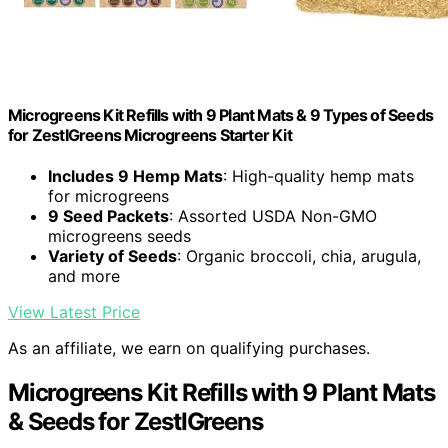
Microgreens Kit Refills with 9 Plant Mats & 9 Types of Seeds
for ZestIGreens Microgreens Starter Kit
Includes 9 Hemp Mats
: High-quality hemp mats
for microgreens
9 Seed Packets
: Assorted USDA Non-GMO
microgreens seeds
Variety of Seeds
: Organic broccoli, chia, arugula,
and more
View Latest Price
As an affiliate, we earn on qualifying purchases.
Microgreens Kit Refills with 9 Plant Mats
& Seeds for ZestIGreens