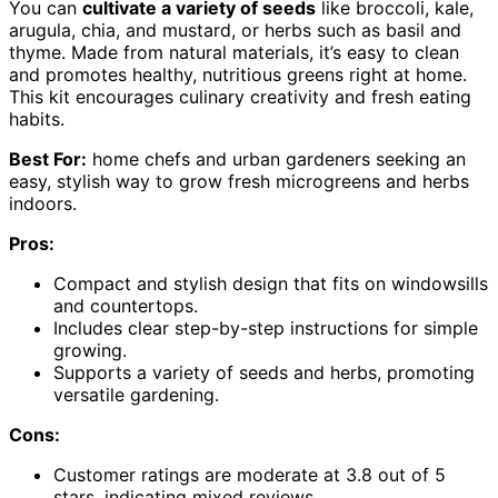
You can
cultivate a variety of seeds
like broccoli, kale,
arugula, chia, and mustard, or herbs such as basil and
thyme. Made from natural materials, it’s easy to clean
and promotes healthy, nutritious greens right at home.
This kit encourages culinary creativity and fresh eating
habits.
Best For:
home chefs and urban gardeners seeking an
easy, stylish way to grow fresh microgreens and herbs
indoors.
Pros:
Compact and stylish design that fits on windowsills
and countertops.
Includes clear step-by-step instructions for simple
growing.
Supports a variety of seeds and herbs, promoting
versatile gardening.
Cons:
Customer ratings are moderate at 3.8 out of 5
stars, indicating mixed reviews.