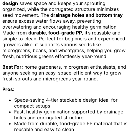
design
saves space and keeps your sprouting
organized, while the corrugated structure minimizes
seed movement. The
drainage holes and bottom tray
ensure excess water flows away, preventing
overwatering and encouraging healthy germination.
Made from
durable, food-grade PP
, it’s reusable and
simple to clean. Perfect for beginners and experienced
growers alike, it supports various seeds like
microgreens, beans, and wheatgrass, helping you grow
fresh, nutritious greens effortlessly year-round.
Best For:
home gardeners, microgreen enthusiasts, and
anyone seeking an easy, space-efficient way to grow
fresh sprouts and microgreens year-round.
Pros:
Space-saving 4-tier stackable design ideal for
compact setups
Fast, healthy germination supported by drainage
holes and corrugated structure
Made from durable, food-grade PP material that is
reusable and easy to clean