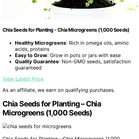
Chia Seeds for Planting - Chia Microgreens (1,000 Seeds)
Healthy Microgreens
: Rich in omega oils, amino
acids, proteins
Easy to Grow
: Grow in pots or jars with ease
Quality Guarantee
: Non-GMO seeds, satisfaction
guaranteed
View Latest Price
As an affiliate, we earn on qualifying purchases.
Chia Seeds for Planting – Chia
Microgreens (1,000 Seeds)
Chia Seeds for Planting—Chia Microgreens (1,000