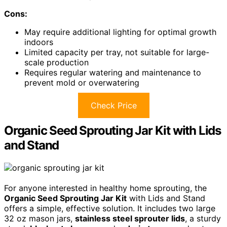
Cons:
May require additional lighting for optimal growth
indoors
Limited capacity per tray, not suitable for large-
scale production
Requires regular watering and maintenance to
prevent mold or overwatering
Check Price
Organic Seed Sprouting Jar Kit with Lids
and Stand
For anyone interested in healthy home sprouting, the
Organic Seed Sprouting Jar Kit
with Lids and Stand
offers a simple, effective solution. It includes two large
32 oz mason jars,
stainless steel sprouter lids
, a sturdy