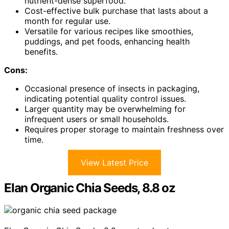
nutrient-dense superfood.
Cost-effective bulk purchase that lasts about a
month for regular use.
Versatile for various recipes like smoothies,
puddings, and pet foods, enhancing health
benefits.
Cons:
Occasional presence of insects in packaging,
indicating potential quality control issues.
Larger quantity may be overwhelming for
infrequent users or small households.
Requires proper storage to maintain freshness over
time.
View Latest Price
Elan Organic Chia Seeds, 8.8 oz