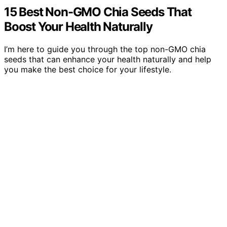
15 Best Non-GMO Chia Seeds That
Boost Your Health Naturally
I’m here to guide you through the top non-GMO chia
seeds that can enhance your health naturally and help
you make the best choice for your lifestyle.