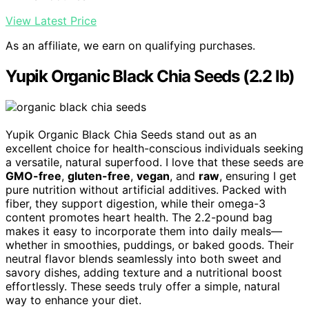
View Latest Price
As an affiliate, we earn on qualifying purchases.
Yupik Organic Black Chia Seeds (2.2 lb)
Yupik Organic Black Chia Seeds stand out as an
excellent choice for health-conscious individuals seeking
a versatile, natural superfood. I love that these seeds are
GMO-free
,
gluten-free
,
vegan
, and
raw
, ensuring I get
pure nutrition without artificial additives. Packed with
fiber, they support digestion, while their omega-3
content promotes heart health. The 2.2-pound bag
makes it easy to incorporate them into daily meals—
whether in smoothies, puddings, or baked goods. Their
neutral flavor blends seamlessly into both sweet and
savory dishes, adding texture and a nutritional boost
effortlessly. These seeds truly offer a simple, natural
way to enhance your diet.