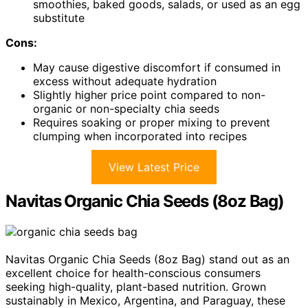
smoothies, baked goods, salads, or used as an egg
substitute
Cons:
May cause digestive discomfort if consumed in
excess without adequate hydration
Slightly higher price point compared to non-
organic or non-specialty chia seeds
Requires soaking or proper mixing to prevent
clumping when incorporated into recipes
View Latest Price
Navitas Organic Chia Seeds (8oz Bag)
Navitas Organic Chia Seeds (8oz Bag) stand out as an
excellent choice for health-conscious consumers
seeking high-quality, plant-based nutrition. Grown
sustainably in Mexico, Argentina, and Paraguay, these