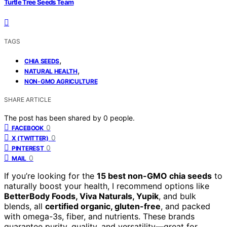
Turtle Tree Seeds Team
TAGS
,
CHIA SEEDS
,
NATURAL HEALTH
NON-GMO AGRICULTURE
SHARE ARTICLE
The post has been shared by
0
people.
0
FACEBOOK
0
X (TWITTER)
0
PINTEREST
0
MAIL
If you’re looking for the
15 best non-GMO chia seeds
to
naturally boost your health, I recommend options like
BetterBody Foods, Viva Naturals, Yupik
, and bulk
blends, all
certified organic, gluten-free
, and packed
with omega-3s, fiber, and nutrients. These brands
guarantee purity, quality, and versatility—great for