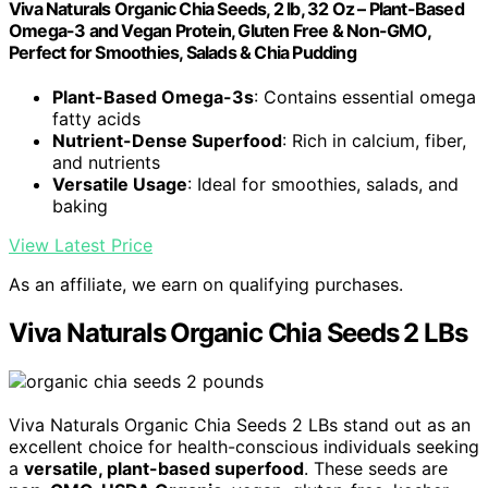
Viva Naturals Organic Chia Seeds, 2 lb, 32 Oz – Plant-Based
Omega-3 and Vegan Protein, Gluten Free & Non-GMO,
Perfect for Smoothies, Salads & Chia Pudding
Plant-Based Omega-3s
: Contains essential omega
fatty acids
Nutrient-Dense Superfood
: Rich in calcium, fiber,
and nutrients
Versatile Usage
: Ideal for smoothies, salads, and
baking
View Latest Price
As an affiliate, we earn on qualifying purchases.
Viva Naturals Organic Chia Seeds 2 LBs
Viva Naturals Organic Chia Seeds 2 LBs stand out as an
excellent choice for health-conscious individuals seeking
a
versatile, plant-based superfood
. These seeds are