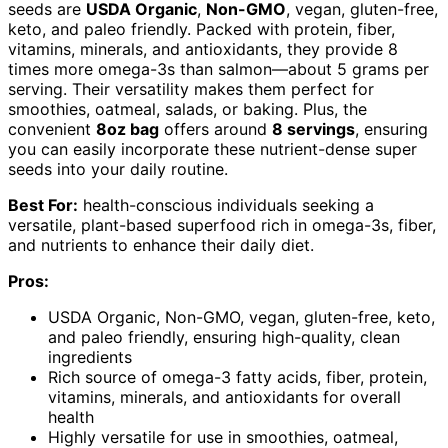
seeds are
USDA Organic
,
Non-GMO
, vegan, gluten-free,
keto, and paleo friendly. Packed with protein, fiber,
vitamins, minerals, and antioxidants, they provide 8
times more omega-3s than salmon—about 5 grams per
serving. Their versatility makes them perfect for
smoothies, oatmeal, salads, or baking. Plus, the
convenient
8oz bag
offers around
8 servings
, ensuring
you can easily incorporate these nutrient-dense super
seeds into your daily routine.
Best For:
health-conscious individuals seeking a
versatile, plant-based superfood rich in omega-3s, fiber,
and nutrients to enhance their daily diet.
Pros:
USDA Organic, Non-GMO, vegan, gluten-free, keto,
and paleo friendly, ensuring high-quality, clean
ingredients
Rich source of omega-3 fatty acids, fiber, protein,
vitamins, minerals, and antioxidants for overall
health
Highly versatile for use in smoothies, oatmeal,