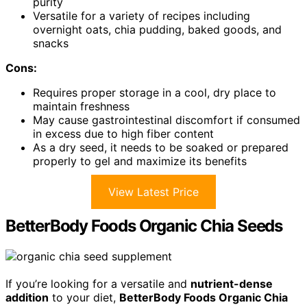
purity
Versatile for a variety of recipes including
overnight oats, chia pudding, baked goods, and
snacks
Cons:
Requires proper storage in a cool, dry place to
maintain freshness
May cause gastrointestinal discomfort if consumed
in excess due to high fiber content
As a dry seed, it needs to be soaked or prepared
properly to gel and maximize its benefits
View Latest Price
BetterBody Foods Organic Chia Seeds
If you’re looking for a versatile and
nutrient-dense
addition
to your diet,
BetterBody Foods Organic Chia