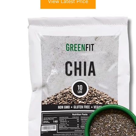
View Latest Price