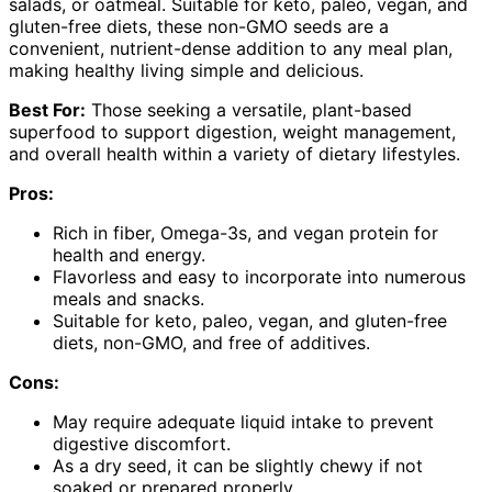
salads, or oatmeal. Suitable for keto, paleo, vegan, and
gluten-free diets, these non-GMO seeds are a
convenient, nutrient-dense addition to any meal plan,
making healthy living simple and delicious.
Best For:
Those seeking a versatile, plant-based
superfood to support digestion, weight management,
and overall health within a variety of dietary lifestyles.
Pros:
Rich in fiber, Omega-3s, and vegan protein for
health and energy.
Flavorless and easy to incorporate into numerous
meals and snacks.
Suitable for keto, paleo, vegan, and gluten-free
diets, non-GMO, and free of additives.
Cons:
May require adequate liquid intake to prevent
digestive discomfort.
As a dry seed, it can be slightly chewy if not
soaked or prepared properly.