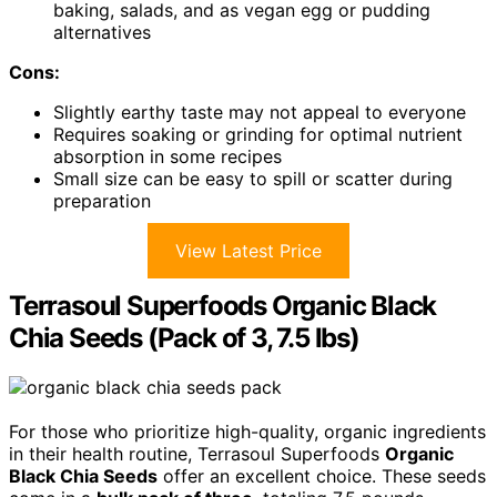
baking, salads, and as vegan egg or pudding
alternatives
Cons:
Slightly earthy taste may not appeal to everyone
Requires soaking or grinding for optimal nutrient
absorption in some recipes
Small size can be easy to spill or scatter during
preparation
View Latest Price
Terrasoul Superfoods Organic Black
Chia Seeds (Pack of 3, 7.5 lbs)
For those who prioritize high-quality, organic ingredients
in their health routine, Terrasoul Superfoods
Organic
Black Chia Seeds
offer an excellent choice. These seeds