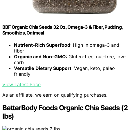
BBF Organic Chia Seeds 32 Oz, Omega-3 & Fiber, Pudding,
Smoothies, Oatmeal
Nutrient-Rich Superfood
: High in omega-3 and
fiber
Organic and Non-GMO
: Gluten-free, nut-free, low-
carb
Versatile Dietary Support
: Vegan, keto, paleo
friendly
View Latest Price
As an affiliate, we earn on qualifying purchases.
BetterBody Foods Organic Chia Seeds (2
lbs)