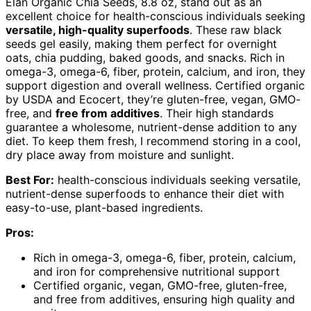
Elan Organic Chia Seeds, 8.8 oz, stand out as an
excellent choice for health-conscious individuals seeking
versatile, high-quality superfoods
. These raw black
seeds gel easily, making them perfect for overnight
oats, chia pudding, baked goods, and snacks. Rich in
omega-3, omega-6, fiber, protein, calcium, and iron, they
support digestion and overall wellness. Certified organic
by USDA and Ecocert, they’re gluten-free, vegan, GMO-
free, and
free from additives
. Their high standards
guarantee a wholesome, nutrient-dense addition to any
diet. To keep them fresh, I recommend storing in a cool,
dry place away from moisture and sunlight.
Best For:
health-conscious individuals seeking versatile,
nutrient-dense superfoods to enhance their diet with
easy-to-use, plant-based ingredients.
Pros:
Rich in omega-3, omega-6, fiber, protein, calcium,
and iron for comprehensive nutritional support
Certified organic, vegan, GMO-free, gluten-free,
and free from additives, ensuring high quality and