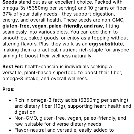
Seeds
stand out as an excellent choice. Packed with
omega-3s (5350mg per serving) and 10 grams of fiber—
37% of your daily needs—they support digestion,
energy, and overall health. These seeds are non-GMO,
gluten-free, vegan, paleo-friendly, and raw
, fitting
seamlessly into various diets. You can add them to
smoothies, baked goods, or enjoy as a topping without
altering flavors. Plus, they work as an
egg substitute
,
making them a practical, nutrient-rich staple for anyone
aiming to boost their wellness naturally.
Best For:
health-conscious individuals seeking a
versatile, plant-based superfood to boost their fiber,
omega-3 intake, and overall wellness.
Pros:
Rich in omega-3 fatty acids (5350mg per serving)
and dietary fiber (10g), supporting heart health and
digestion
Non-GMO, gluten-free, vegan, paleo-friendly, and
raw, suitable for diverse dietary needs
Flavor-neutral and versatile, easily added to