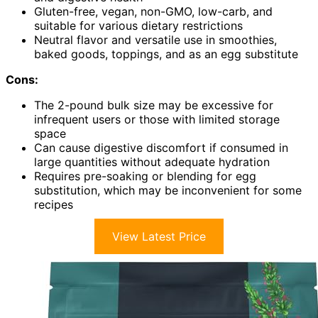
Gluten-free, vegan, non-GMO, low-carb, and
suitable for various dietary restrictions
Neutral flavor and versatile use in smoothies,
baked goods, toppings, and as an egg substitute
Cons:
The 2-pound bulk size may be excessive for
infrequent users or those with limited storage
space
Can cause digestive discomfort if consumed in
large quantities without adequate hydration
Requires pre-soaking or blending for egg
substitution, which may be inconvenient for some
recipes
View Latest Price