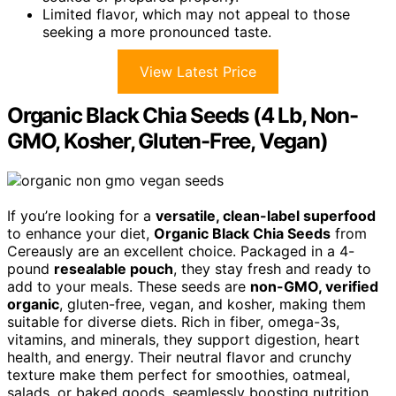
Limited flavor, which may not appeal to those
seeking a more pronounced taste.
View Latest Price
Organic Black Chia Seeds (4 Lb, Non-
GMO, Kosher, Gluten-Free, Vegan)
If you’re looking for a
versatile, clean-label superfood
to enhance your diet,
Organic Black Chia Seeds
from
Cereausly are an excellent choice. Packaged in a 4-
pound
resealable pouch
, they stay fresh and ready to
add to your meals. These seeds are
non-GMO, verified
organic
, gluten-free, vegan, and kosher, making them
suitable for diverse diets. Rich in fiber, omega-3s,
vitamins, and minerals, they support digestion, heart
health, and energy. Their neutral flavor and crunchy
texture make them perfect for smoothies, oatmeal,
salads, or baked goods, seamlessly boosting nutrition