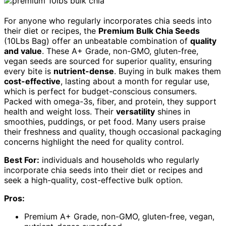
For anyone who regularly incorporates chia seeds into
their diet or recipes, the
Premium Bulk Chia Seeds
(10Lbs Bag) offer an unbeatable combination of
quality
and value
. These A+ Grade, non-GMO, gluten-free,
vegan seeds are sourced for superior quality, ensuring
every bite is
nutrient-dense
. Buying in bulk makes them
cost-effective
, lasting about a month for regular use,
which is perfect for budget-conscious consumers.
Packed with omega-3s, fiber, and protein, they support
health and weight loss. Their
versatility
shines in
smoothies, puddings, or pet food. Many users praise
their freshness and quality, though occasional packaging
concerns highlight the need for quality control.
Best For:
individuals and households who regularly
incorporate chia seeds into their diet or recipes and
seek a high-quality, cost-effective bulk option.
Pros:
Premium A+ Grade, non-GMO, gluten-free, vegan,