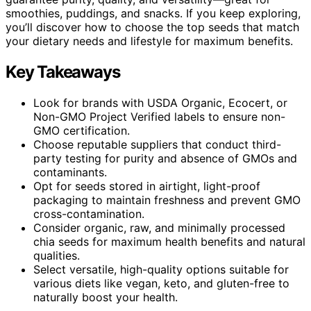
smoothies, puddings, and snacks. If you keep exploring,
you’ll discover how to choose the top seeds that match
your dietary needs and lifestyle for maximum benefits.
Key Takeaways
Look for brands with USDA Organic, Ecocert, or
Non-GMO Project Verified labels to ensure non-
GMO certification.
Choose reputable suppliers that conduct third-
party testing for purity and absence of GMOs and
contaminants.
Opt for seeds stored in airtight, light-proof
packaging to maintain freshness and prevent GMO
cross-contamination.
Consider organic, raw, and minimally processed
chia seeds for maximum health benefits and natural
qualities.
Select versatile, high-quality options suitable for
various diets like vegan, keto, and gluten-free to
naturally boost your health.