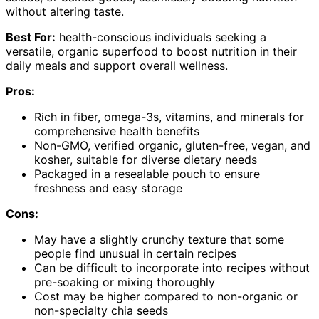
without altering taste.
Best For:
health-conscious individuals seeking a
versatile, organic superfood to boost nutrition in their
daily meals and support overall wellness.
Pros:
Rich in fiber, omega-3s, vitamins, and minerals for
comprehensive health benefits
Non-GMO, verified organic, gluten-free, vegan, and
kosher, suitable for diverse dietary needs
Packaged in a resealable pouch to ensure
freshness and easy storage
Cons:
May have a slightly crunchy texture that some
people find unusual in certain recipes
Can be difficult to incorporate into recipes without
pre-soaking or mixing thoroughly
Cost may be higher compared to non-organic or
non-specialty chia seeds