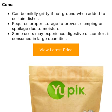
Cons:
Can be mildly gritty if not ground when added to
certain dishes
Requires proper storage to prevent clumping or
spoilage due to moisture
Some users may experience digestive discomfort if
consumed in large quantities
View Latest Price