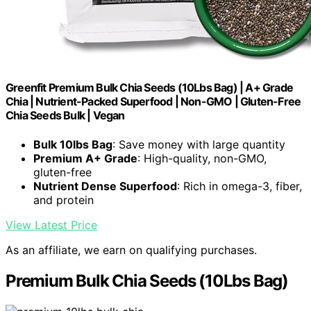
Greenfit Premium Bulk Chia Seeds (10Lbs Bag) | A+ Grade
Chia | Nutrient-Packed Superfood | Non-GMO | Gluten-Free
Chia Seeds Bulk | Vegan
Bulk 10lbs Bag
: Save money with large quantity
Premium A+ Grade
: High-quality, non-GMO,
gluten-free
Nutrient Dense Superfood
: Rich in omega-3, fiber,
and protein
View Latest Price
As an affiliate, we earn on qualifying purchases.
Premium Bulk Chia Seeds (10Lbs Bag)