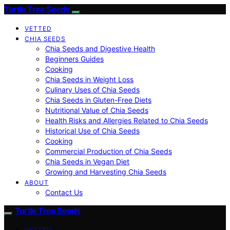
Turtle Tree Seeds
VETTED
CHIA SEEDS
Chia Seeds and Digestive Health
Beginners Guides
Cooking
Chia Seeds in Weight Loss
Culinary Uses of Chia Seeds
Chia Seeds in Gluten-Free Diets
Nutritional Value of Chia Seeds
Health Risks and Allergies Related to Chia Seeds
Historical Use of Chia Seeds
Cooking
Commercial Production of Chia Seeds
Chia Seeds in Vegan Diet
Growing and Harvesting Chia Seeds
ABOUT
Contact Us
Turtle Tree Seeds
VETTED