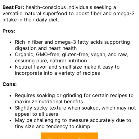
Best For:
health-conscious individuals seeking a
versatile, natural superfood to boost fiber and omega-3
intake in their daily diet.
Pros:
Rich in fiber and omega-3 fatty acids supporting
digestion and heart health
Organic, GMO-free, gluten-free, vegan, and raw,
ensuring pure, natural nutrition
Neutral flavor and small size make it easy to
incorporate into a variety of recipes
Cons:
Requires soaking or grinding for certain recipes to
maximize nutritional benefits
Slightly sticky texture when soaked, which may not
appeal to all users
May be challenging to measure accurately due to
tiny size and tendency to clump