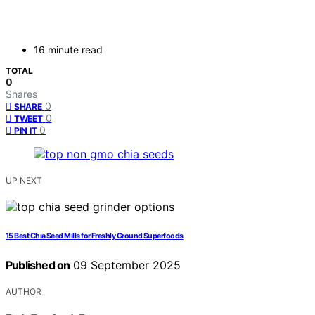
16 minute read
TOTAL
0
Shares
0
SHARE
0
TWEET
0
PIN IT
UP NEXT
15 Best Chia Seed Mills for Freshly Ground Superfoods
Published on
09 September 2025
AUTHOR