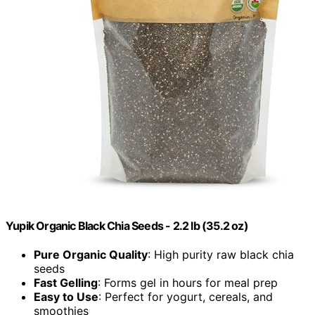
Yupik Organic Black Chia Seeds - 2.2 lb (35.2 oz)
Pure Organic Quality
: High purity raw black chia
seeds
Fast Gelling
: Forms gel in hours for meal prep
Easy to Use
: Perfect for yogurt, cereals, and
smoothies