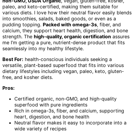
non-GMO, USDA Organic
, vegan, gluten-free, kosher,
paleo, and keto-certified, making them suitable for
various diets. I love how their neutral flavor easily blends
into smoothies, salads, baked goods, or even as a
pudding topping.
Packed with omega-3s
, fiber, and
calcium, they support heart health, digestion, and bone
strength. The
high-quality, organic certification
assures
me I’m getting a pure, nutrient-dense product that fits
seamlessly into my healthy lifestyle.
Best For:
health-conscious individuals seeking a
versatile, plant-based superfood that fits into various
dietary lifestyles including vegan, paleo, keto, gluten-
free, and kosher diets.
Pros:
Certified organic, non-GMO, and high-quality
superfood with pure ingredients
Rich in omega-3s, fiber, and calcium, supporting
heart, digestion, and bone health
Neutral flavor makes it easy to incorporate into a
wide variety of recipes