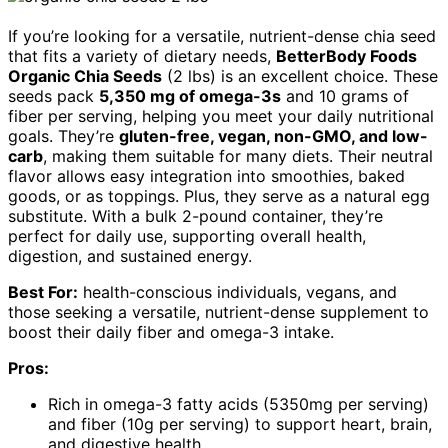
If you’re looking for a versatile, nutrient-dense chia seed
that fits a variety of dietary needs,
BetterBody Foods
Organic Chia Seeds
(2 lbs) is an excellent choice. These
seeds pack
5,350 mg of omega-3s
and 10 grams of
fiber per serving, helping you meet your daily nutritional
goals. They’re
gluten-free, vegan, non-GMO, and low-
carb
, making them suitable for many diets. Their neutral
flavor allows easy integration into smoothies, baked
goods, or as toppings. Plus, they serve as a natural egg
substitute. With a bulk 2-pound container, they’re
perfect for daily use, supporting overall health,
digestion, and sustained energy.
Best For:
health-conscious individuals, vegans, and
those seeking a versatile, nutrient-dense supplement to
boost their daily fiber and omega-3 intake.
Pros:
Rich in omega-3 fatty acids (5350mg per serving)
and fiber (10g per serving) to support heart, brain,
and digestive health