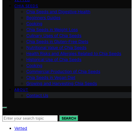
CHIA SEEDS
Chia Seeds and Digestive Health
Beginners Guides
Cooking
Chia Seeds in Weight Loss
Culinary Uses of Chia Seeds
Chia Seeds in Gluten-Free Diets
Nutritional Value of Chia Seeds
Health Risks and Allergies Related to Chia Seeds
Historical Use of Chia Seeds
Cooking
Commercial Production of Chia Seeds
Chia Seeds in Vegan Diet
Growing and Harvesting Chia Seeds
ABOUT
Contact Us
Search for:
SEARCH
Vetted