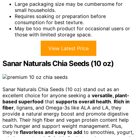
Large packaging size may be cumbersome for
small households.
Requires soaking or preparation before
consumption for best texture.
May be too much product for occasional users or
those with limited storage space.
View Latest Price
Sanar Naturals Chia Seeds (10 oz)
Sanar Naturals Chia Seeds (10 oz) stand out as an
excellent choice for anyone seeking a
versatile, plant-
based superfood
that
supports overall health
.
Rich in
fiber
, lignans, and Omega-3s like ALA and LA, they
provide a natural energy boost and promote digestive
health. Their high fiber and vegan protein content help
curb hunger and support weight management. Plus,
they’re
flavorless and easy to add
to smoothies, yogurt,