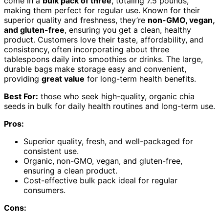
come in a
bulk pack of three
, totaling 7.5 pounds,
making them perfect for regular use. Known for their
superior quality and freshness, they’re
non-GMO, vegan,
and gluten-free
, ensuring you get a clean, healthy
product. Customers love their taste, affordability, and
consistency, often incorporating about three
tablespoons daily into smoothies or drinks. The large,
durable bags make storage easy and convenient,
providing
great value
for long-term health benefits.
Best For:
those who seek high-quality, organic chia
seeds in bulk for daily health routines and long-term use.
Pros:
Superior quality, fresh, and well-packaged for
consistent use.
Organic, non-GMO, vegan, and gluten-free,
ensuring a clean product.
Cost-effective bulk pack ideal for regular
consumers.
Cons: