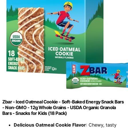
Zbar - Iced Oatmeal Cookie - Soft-Baked Energy Snack Bars
- Non-GMO - 12g Whole Grains - USDA Organic Granola
Bars - Snacks for Kids (18 Pack)
Delicious Oatmeal Cookie Flavor
: Chewy, tasty