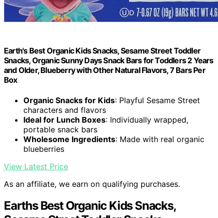
Earth's Best Organic Kids Snacks, Sesame Street Toddler
Snacks, Organic Sunny Days Snack Bars for Toddlers 2 Years
and Older, Blueberry with Other Natural Flavors, 7 Bars Per
Box
Organic Snacks for Kids
: Playful Sesame Street
characters and flavors
Ideal for Lunch Boxes
: Individually wrapped,
portable snack bars
Wholesome Ingredients
: Made with real organic
blueberries
View Latest Price
As an affiliate, we earn on qualifying purchases.
Earths Best Organic Kids Snacks,