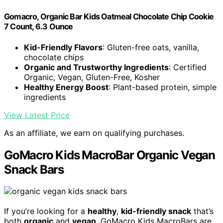
Gomacro, Organic Bar Kids Oatmeal Chocolate Chip Cookie
7 Count, 6.3 Ounce
Kid-Friendly Flavors
: Gluten-free oats, vanilla,
chocolate chips
Organic and Trustworthy Ingredients
: Certified
Organic, Vegan, Gluten-Free, Kosher
Healthy Energy Boost
: Plant-based protein, simple
ingredients
View Latest Price
As an affiliate, we earn on qualifying purchases.
GoMacro Kids MacroBar Organic Vegan
Snack Bars
If you’re looking for a
healthy
,
kid-friendly snack
that’s
both
organic
and
vegan
, GoMacro Kids MacroBars are