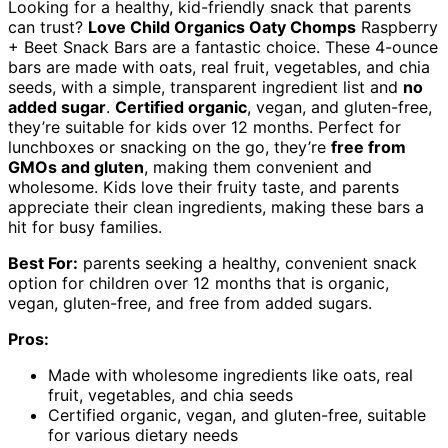
Looking for a healthy, kid-friendly snack that parents
can trust?
Love Child Organics Oaty Chomps
Raspberry
+ Beet Snack Bars are a fantastic choice. These 4-ounce
bars are made with oats, real fruit, vegetables, and chia
seeds, with a simple, transparent ingredient list and
no
added sugar
.
Certified organic
, vegan, and gluten-free,
they’re suitable for kids over 12 months. Perfect for
lunchboxes or snacking on the go, they’re
free from
GMOs and gluten
, making them convenient and
wholesome. Kids love their fruity taste, and parents
appreciate their clean ingredients, making these bars a
hit for busy families.
Best For:
parents seeking a healthy, convenient snack
option for children over 12 months that is organic,
vegan, gluten-free, and free from added sugars.
Pros:
Made with wholesome ingredients like oats, real
fruit, vegetables, and chia seeds
Certified organic, vegan, and gluten-free, suitable
for various dietary needs