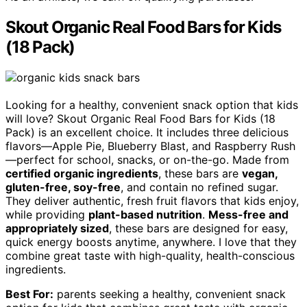
Skout Organic Real Food Bars for Kids
(18 Pack)
Looking for a healthy, convenient snack option that kids
will love? Skout Organic Real Food Bars for Kids (18
Pack) is an excellent choice. It includes three delicious
flavors—Apple Pie, Blueberry Blast, and Raspberry Rush
—perfect for school, snacks, or on-the-go. Made from
certified organic ingredients
, these bars are
vegan,
gluten-free, soy-free
, and contain no refined sugar.
They deliver authentic, fresh fruit flavors that kids enjoy,
while providing
plant-based nutrition
.
Mess-free and
appropriately sized
, these bars are designed for easy,
quick energy boosts anytime, anywhere. I love that they
combine great taste with high-quality, health-conscious
ingredients.
Best For:
parents seeking a healthy, convenient snack