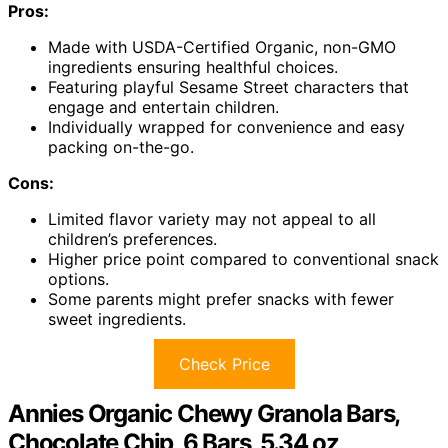
Pros:
Made with USDA-Certified Organic, non-GMO
ingredients ensuring healthful choices.
Featuring playful Sesame Street characters that
engage and entertain children.
Individually wrapped for convenience and easy
packing on-the-go.
Cons:
Limited flavor variety may not appeal to all
children’s preferences.
Higher price point compared to conventional snack
options.
Some parents might prefer snacks with fewer
sweet ingredients.
Check Price
Annies Organic Chewy Granola Bars,
Chocolate Chip, 6 Bars, 5.34 oz