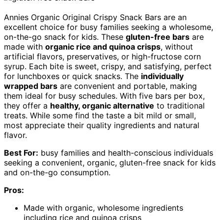
Annies Organic Original Crispy Snack Bars are an
excellent choice for busy families seeking a wholesome,
on-the-go snack for kids. These
gluten-free bars
are
made with
organic rice and quinoa crisps
, without
artificial flavors, preservatives, or high-fructose corn
syrup. Each bite is sweet, crispy, and satisfying, perfect
for lunchboxes or quick snacks. The
individually
wrapped bars
are convenient and portable, making
them ideal for busy schedules. With five bars per box,
they offer a
healthy, organic alternative
to traditional
treats. While some find the taste a bit mild or small,
most appreciate their quality ingredients and natural
flavor.
Best For:
busy families and health-conscious individuals
seeking a convenient, organic, gluten-free snack for kids
and on-the-go consumption.
Pros:
Made with organic, wholesome ingredients
including rice and quinoa crisps