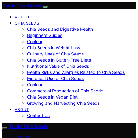
Turtle Tree Seeds
VETTED
CHIA SEEDS
Chia Seeds and Digestive Health
Beginners Guides
Cooking
Chia Seeds in Weight Loss
Culinary Uses of Chia Seeds
Chia Seeds in Gluten-Free Diets
Nutritional Value of Chia Seeds
Health Risks and Allergies Related to Chia Seeds
Historical Use of Chia Seeds
Cooking
Commercial Production of Chia Seeds
Chia Seeds in Vegan Diet
Growing and Harvesting Chia Seeds
ABOUT
Contact Us
Turtle Tree Seeds
VETTED