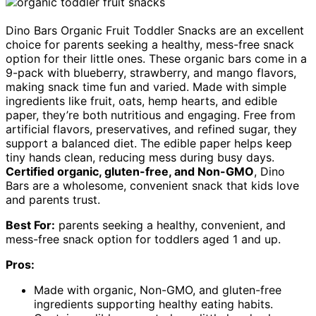
Dino Bars Organic Fruit Toddler Snacks are an excellent
choice for parents seeking a healthy, mess-free snack
option for their little ones. These organic bars come in a
9-pack with blueberry, strawberry, and mango flavors,
making snack time fun and varied. Made with simple
ingredients like fruit, oats, hemp hearts, and edible
paper, they’re both nutritious and engaging. Free from
artificial flavors, preservatives, and refined sugar, they
support a balanced diet. The edible paper helps keep
tiny hands clean, reducing mess during busy days.
Certified organic, gluten-free, and Non-GMO
, Dino
Bars are a wholesome, convenient snack that kids love
and parents trust.
Best For:
parents seeking a healthy, convenient, and
mess-free snack option for toddlers aged 1 and up.
Pros:
Made with organic, Non-GMO, and gluten-free
ingredients supporting healthy eating habits.