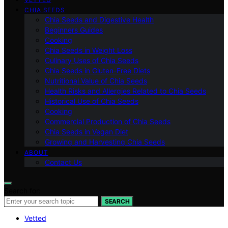
CHIA SEEDS
Chia Seeds and Digestive Health
Beginners Guides
Cooking
Chia Seeds in Weight Loss
Culinary Uses of Chia Seeds
Chia Seeds in Gluten-Free Diets
Nutritional Value of Chia Seeds
Health Risks and Allergies Related to Chia Seeds
Historical Use of Chia Seeds
Cooking
Commercial Production of Chia Seeds
Chia Seeds in Vegan Diet
Growing and Harvesting Chia Seeds
ABOUT
Contact Us
Search for:
SEARCH
Vetted