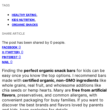
TAGS
,
HEALTHY EATING
,
KIDS NUTRITION
ORGANIC SNACKS
SHARE ARTICLE
The post has been shared by
0
people.
0
FACEBOOK
0
X (TWITTER)
0
PINTEREST
0
MAIL
Finding the
perfect organic snack bars
for kids can be
easy once you know the top options. I recommend bars
made with
certified organic, non-GMO ingredients
like
whole grains, real fruit, and wholesome additions like
chia seeds or hemp hearts. Many are
free from artificial
flavors
, preservatives, and common allergens, with
convenient packaging for busy families. If you want to
discover the best brands and flavors loved by parents
and kids, keep exploring for details.