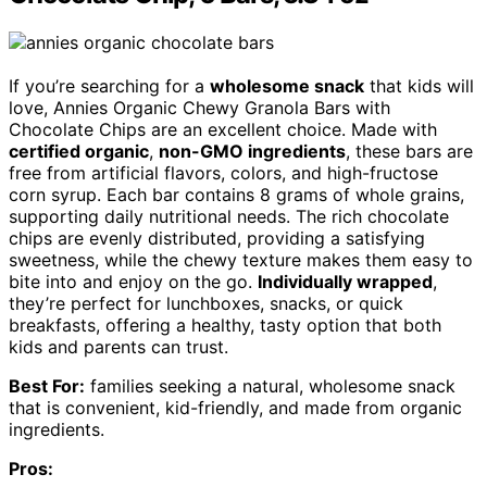
If you’re searching for a
wholesome snack
that kids will
love, Annies Organic Chewy Granola Bars with
Chocolate Chips are an excellent choice. Made with
certified organic
,
non-GMO ingredients
, these bars are
free from artificial flavors, colors, and high-fructose
corn syrup. Each bar contains 8 grams of whole grains,
supporting daily nutritional needs. The rich chocolate
chips are evenly distributed, providing a satisfying
sweetness, while the chewy texture makes them easy to
bite into and enjoy on the go.
Individually wrapped
,
they’re perfect for lunchboxes, snacks, or quick
breakfasts, offering a healthy, tasty option that both
kids and parents can trust.
Best For:
families seeking a natural, wholesome snack
that is convenient, kid-friendly, and made from organic
ingredients.
Pros: