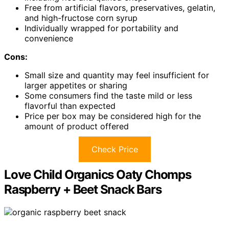
Free from artificial flavors, preservatives, gelatin,
and high-fructose corn syrup
Individually wrapped for portability and
convenience
Cons:
Small size and quantity may feel insufficient for
larger appetites or sharing
Some consumers find the taste mild or less
flavorful than expected
Price per box may be considered high for the
amount of product offered
Check Price
Love Child Organics Oaty Chomps
Raspberry + Beet Snack Bars