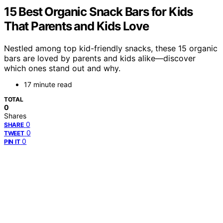
15 Best Organic Snack Bars for Kids
That Parents and Kids Love
Nestled among top kid-friendly snacks, these 15 organic
bars are loved by parents and kids alike—discover
which ones stand out and why.
17 minute read
TOTAL
0
Shares
0
SHARE
0
TWEET
0
PIN IT