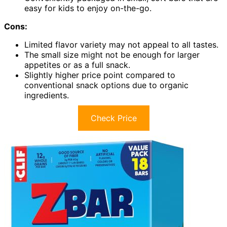
easy for kids to enjoy on-the-go.
Cons:
Limited flavor variety may not appeal to all tastes.
The small size might not be enough for larger
appetites or as a full snack.
Slightly higher price point compared to
conventional snack options due to organic
ingredients.
Check Price