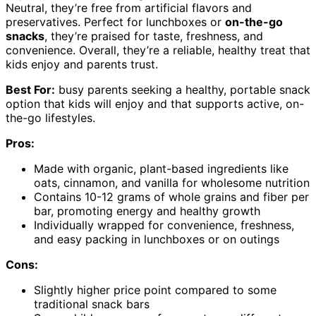
Neutral, they’re free from artificial flavors and
preservatives. Perfect for lunchboxes or
on-the-go
snacks
, they’re praised for taste, freshness, and
convenience. Overall, they’re a reliable, healthy treat that
kids enjoy and parents trust.
Best For:
busy parents seeking a healthy, portable snack
option that kids will enjoy and that supports active, on-
the-go lifestyles.
Pros:
Made with organic, plant-based ingredients like
oats, cinnamon, and vanilla for wholesome nutrition
Contains 10-12 grams of whole grains and fiber per
bar, promoting energy and healthy growth
Individually wrapped for convenience, freshness,
and easy packing in lunchboxes or on outings
Cons:
Slightly higher price point compared to some
traditional snack bars