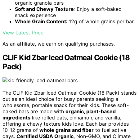
organic granola bars
Soft and Chewy Texture
: Enjoy a soft-baked
snack experience
Whole Grain Content
: 12g of whole grains per bar
View Latest Price
As an affiliate, we earn on qualifying purchases.
CLIF Kid Zbar Iced Oatmeal Cookie (18
Pack)
The CLIF Kid Zbar Iced Oatmeal Cookie (18 Pack) stands
out as an ideal choice for busy parents seeking a
wholesome, portable snack for their kids. These soft-
baked bars are made with
organic, plant-based
ingredients
like rolled oats, cinnamon, and vanilla,
offering a chewy texture kids love. Each bar provides
10-12 grams of
whole grains and fiber
to fuel active
days.
Certified USDA Organic
, Non-GMO, and Climate