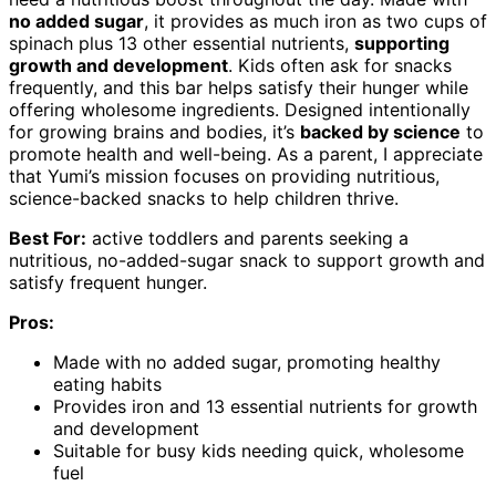
no added sugar
, it provides as much iron as two cups of
spinach plus 13 other essential nutrients,
supporting
growth and development
. Kids often ask for snacks
frequently, and this bar helps satisfy their hunger while
offering wholesome ingredients. Designed intentionally
for growing brains and bodies, it’s
backed by science
to
promote health and well-being. As a parent, I appreciate
that Yumi’s mission focuses on providing nutritious,
science-backed snacks to help children thrive.
Best For:
active toddlers and parents seeking a
nutritious, no-added-sugar snack to support growth and
satisfy frequent hunger.
Pros:
Made with no added sugar, promoting healthy
eating habits
Provides iron and 13 essential nutrients for growth
and development
Suitable for busy kids needing quick, wholesome
fuel