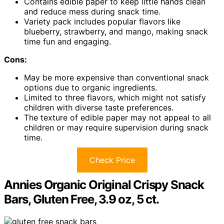
Contains edible paper to keep little hands clean
and reduce mess during snack time.
Variety pack includes popular flavors like
blueberry, strawberry, and mango, making snack
time fun and engaging.
Cons:
May be more expensive than conventional snack
options due to organic ingredients.
Limited to three flavors, which might not satisfy
children with diverse taste preferences.
The texture of edible paper may not appeal to all
children or may require supervision during snack
time.
Check Price
Annies Organic Original Crispy Snack
Bars, Gluten Free, 3.9 oz, 5 ct.