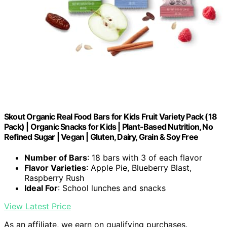
Skout Organic Real Food Bars for Kids Fruit Variety Pack (18
Pack) | Organic Snacks for Kids | Plant-Based Nutrition, No
Refined Sugar | Vegan | Gluten, Dairy, Grain & Soy Free
Number of Bars
: 18 bars with 3 of each flavor
Flavor Varieties
: Apple Pie, Blueberry Blast,
Raspberry Rush
Ideal For
: School lunches and snacks
View Latest Price
As an affiliate, we earn on qualifying purchases.