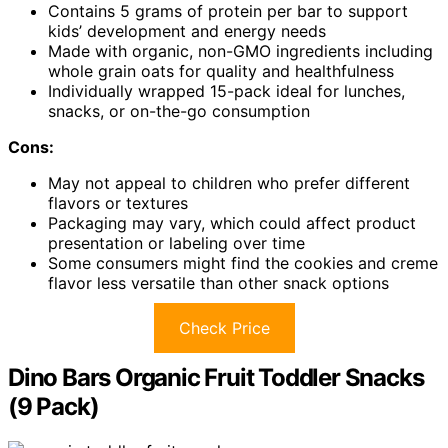
Contains 5 grams of protein per bar to support
kids’ development and energy needs
Made with organic, non-GMO ingredients including
whole grain oats for quality and healthfulness
Individually wrapped 15-pack ideal for lunches,
snacks, or on-the-go consumption
Cons:
May not appeal to children who prefer different
flavors or textures
Packaging may vary, which could affect product
presentation or labeling over time
Some consumers might find the cookies and creme
flavor less versatile than other snack options
Check Price
Dino Bars Organic Fruit Toddler Snacks
(9 Pack)