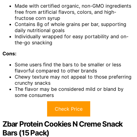
Made with certified organic, non-GMO ingredients
free from artificial flavors, colors, and high-
fructose corn syrup
Contains 8g of whole grains per bar, supporting
daily nutritional goals
Individually wrapped for easy portability and on-
the-go snacking
Cons:
Some users find the bars to be smaller or less
flavorful compared to other brands
Chewy texture may not appeal to those preferring
crunchy snacks
The flavor may be considered mild or bland by
some consumers
Check Price
Zbar Protein Cookies N Creme Snack
Bars (15 Pack)