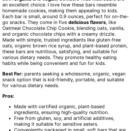
an excellent choice. I love how these bars resemble
homemade cookies, making them appealing to kids.
Each bar is small, around 0.9 ounces, perfect for on-the-
go snacks. They come in five
delicious flavors
, like
Oatmeal Chocolate Chip Cookie, blending oats, vanilla,
and organic chocolate chips with a creamy drizzle.
Made with simple, trusted ingredients like gluten-free
oats, organic brown rice syrup, and plant-based protein,
these bars are nutritious, satisfying, and suitable for
various dietary needs. They promote healthy eating
habits while being convenient and fun for kids.
Best For:
parents seeking a wholesome, organic, vegan
snack option that is kid-friendly, portable, and suitable
for various dietary needs.
Pros:
Made with certified organic, plant-based
ingredients, ensuring high-quality nutrition.
Free from gluten, soy, and artificial additives,
making it suitable for sensitive eaters.
Conveniently packaged in small, soft bars that are