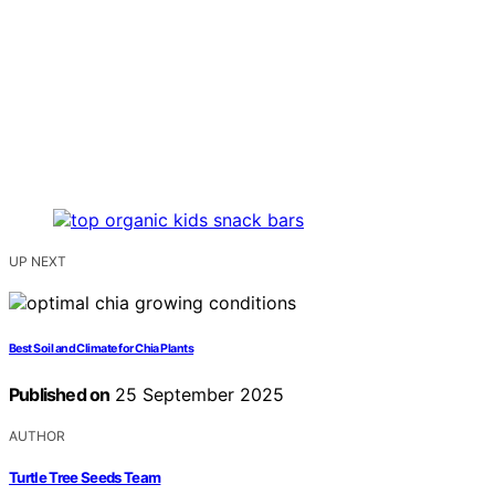
UP NEXT
Best Soil and Climate for Chia Plants
Published on
25 September 2025
AUTHOR
Turtle Tree Seeds Team