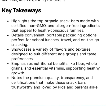
Key Takeaways
Highlights the top organic snack bars made with
certified, non-GMO, and allergen-free ingredients
that appeal to health-conscious families.
Details convenient, portable packaging options
perfect for school lunches, travel, and on-the-go
snacking.
Showcases a variety of flavors and textures
designed to suit different age groups and taste
preferences.
Emphasizes nutritional benefits like fiber, whole
grains, and essential vitamins, supporting healthy
growth.
Notes the premium quality, transparency, and
certifications that make these snack bars
trustworthy and loved by kids and parents alike.