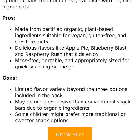
option for kids that combines great taste with organic
ingredients.
Pros:
Made from certified organic, plant-based
ingredients suitable for vegan, gluten-free, and
soy-free diets
Delicious flavors like Apple Pie, Blueberry Blast,
and Raspberry Rush that kids enjoy
Mess-free, portable, and appropriately sized for
quick snacking on the go
Cons:
Limited flavor variety beyond the three options
included in the pack
May be more expensive than conventional snack
bars due to organic ingredients
Some children might prefer more traditional or
sweeter snack options
Check Price