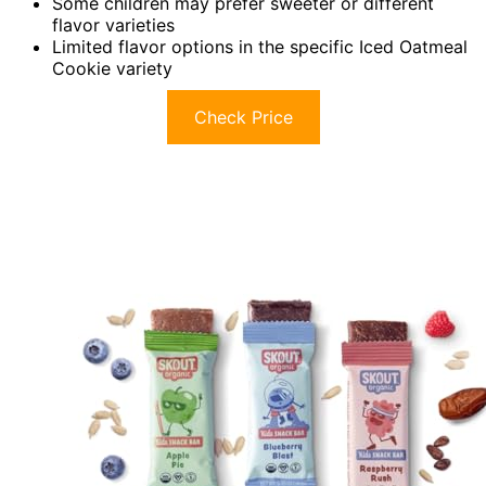
Some children may prefer sweeter or different
flavor varieties
Limited flavor options in the specific Iced Oatmeal
Cookie variety
Check Price