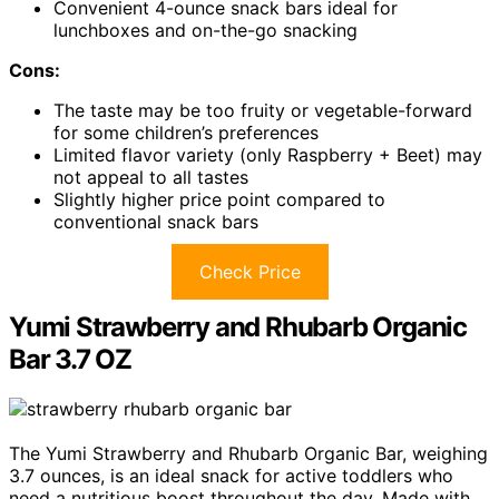
Convenient 4-ounce snack bars ideal for
lunchboxes and on-the-go snacking
Cons:
The taste may be too fruity or vegetable-forward
for some children’s preferences
Limited flavor variety (only Raspberry + Beet) may
not appeal to all tastes
Slightly higher price point compared to
conventional snack bars
Check Price
Yumi Strawberry and Rhubarb Organic
Bar 3.7 OZ
The Yumi Strawberry and Rhubarb Organic Bar, weighing
3.7 ounces, is an ideal snack for active toddlers who
need a nutritious boost throughout the day. Made with