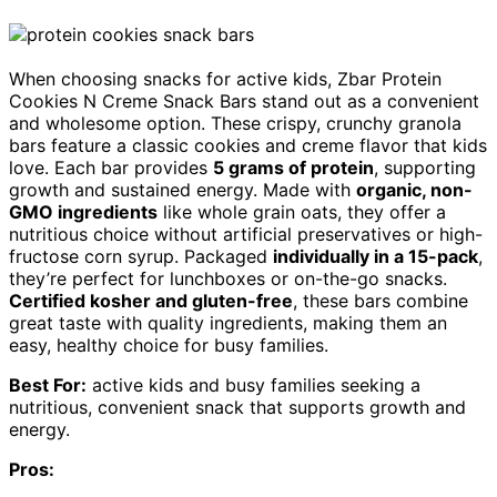
When choosing snacks for active kids, Zbar Protein
Cookies N Creme Snack Bars stand out as a convenient
and wholesome option. These crispy, crunchy granola
bars feature a classic cookies and creme flavor that kids
love. Each bar provides
5 grams of protein
, supporting
growth and sustained energy. Made with
organic, non-
GMO ingredients
like whole grain oats, they offer a
nutritious choice without artificial preservatives or high-
fructose corn syrup. Packaged
individually in a 15-pack
,
they’re perfect for lunchboxes or on-the-go snacks.
Certified kosher and gluten-free
, these bars combine
great taste with quality ingredients, making them an
easy, healthy choice for busy families.
Best For:
active kids and busy families seeking a
nutritious, convenient snack that supports growth and
energy.
Pros: