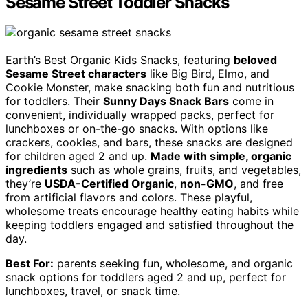
Sesame Street Toddler Snacks
Earth’s Best Organic Kids Snacks, featuring
beloved
Sesame Street characters
like Big Bird, Elmo, and
Cookie Monster, make snacking both fun and nutritious
for toddlers. Their
Sunny Days Snack Bars
come in
convenient, individually wrapped packs, perfect for
lunchboxes or on-the-go snacks. With options like
crackers, cookies, and bars, these snacks are designed
for children aged 2 and up.
Made with simple, organic
ingredients
such as whole grains, fruits, and vegetables,
they’re
USDA-Certified Organic
,
non-GMO
, and free
from artificial flavors and colors. These playful,
wholesome treats encourage healthy eating habits while
keeping toddlers engaged and satisfied throughout the
day.
Best For:
parents seeking fun, wholesome, and organic
snack options for toddlers aged 2 and up, perfect for
lunchboxes, travel, or snack time.