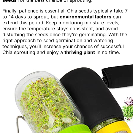
seeds
for the best chance of sprouting.
Finally, patience is essential. Chia seeds typically take 7
to 14 days to sprout, but
environmental factors
can
extend this period. Keep monitoring moisture levels,
ensure the temperature stays consistent, and avoid
disturbing the seeds once they’re germinating. With the
right approach to seed germination and watering
techniques, you’ll increase your chances of successful
Chia sprouting and enjoy a
thriving plant
in no time.