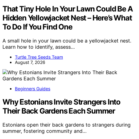
That Tiny Hole In Your Lawn Could Be A
Hidden Yellowjacket Nest – Here’s What
To Do If You Find One
A small hole in your lawn could be a yellowjacket nest.
Learn how to identify, assess…
Turtle Tree Seeds Team
August 7, 2026
Beginners Guides
Why Estonians Invite Strangers Into
Their Back Gardens Each Summer
Estonians open their back gardens to strangers during
summer, fostering community and…