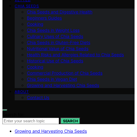
CHIA SEEDS
Chia Seeds and Digestive Health
Beginners Guides
Cooking
Chia Seeds in Weight Loss
Culinary Uses of Chia Seeds
Chia Seeds in Gluten-Free Diets
Nutritional Value of Chia Seeds
Health Risks and Allergies Related to Chia Seeds
Historical Use of Chia Seeds
Cooking
Commercial Production of Chia Seeds
Chia Seeds in Vegan Diet
Growing and Harvesting Chia Seeds
ABOUT
Contact Us
Search for:
SEARCH
Growing and Harvesting Chia Seeds