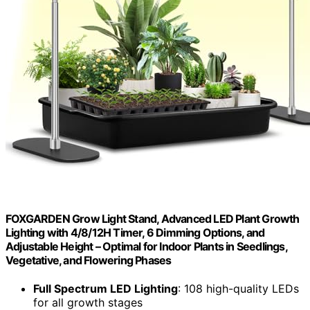
FOXGARDEN Grow Light Stand, Advanced LED Plant Growth
Lighting with 4/8/12H Timer, 6 Dimming Options, and
Adjustable Height – Optimal for Indoor Plants in Seedlings,
Vegetative, and Flowering Phases
Full Spectrum LED Lighting
: 108 high-quality LEDs
for all growth stages