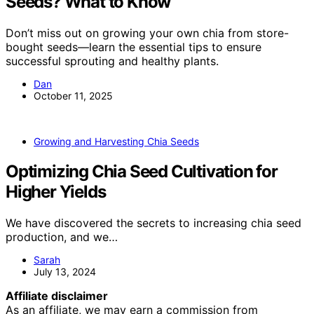
Seeds? What to Know
Don’t miss out on growing your own chia from store-
bought seeds—learn the essential tips to ensure
successful sprouting and healthy plants.
Dan
October 11, 2025
Growing and Harvesting Chia Seeds
Optimizing Chia Seed Cultivation for
Higher Yields
We have discovered the secrets to increasing chia seed
production, and we…
Sarah
July 13, 2024
Affiliate disclaimer
As an affiliate, we may earn a commission from