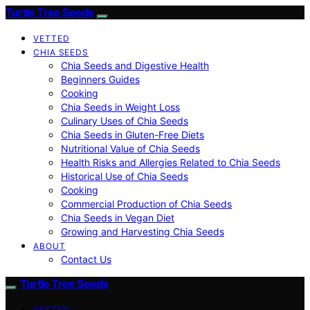
Turtle Tree Seeds
VETTED
CHIA SEEDS
Chia Seeds and Digestive Health
Beginners Guides
Cooking
Chia Seeds in Weight Loss
Culinary Uses of Chia Seeds
Chia Seeds in Gluten-Free Diets
Nutritional Value of Chia Seeds
Health Risks and Allergies Related to Chia Seeds
Historical Use of Chia Seeds
Cooking
Commercial Production of Chia Seeds
Chia Seeds in Vegan Diet
Growing and Harvesting Chia Seeds
ABOUT
Contact Us
Turtle Tree Seeds
VETTED