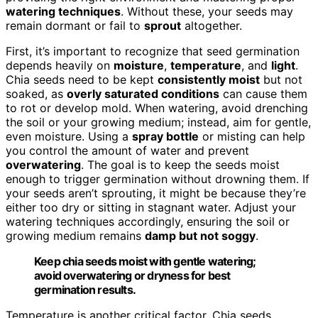
watering techniques
. Without these, your seeds may
remain dormant or fail to
sprout
altogether.
First, it’s important to recognize that seed germination
depends heavily on
moisture
,
temperature
, and
light
.
Chia seeds need to be kept
consistently moist
but not
soaked, as
overly saturated conditions
can cause them
to rot or develop mold. When watering, avoid drenching
the soil or your growing medium; instead, aim for gentle,
even moisture. Using a
spray bottle
or misting can help
you control the amount of water and prevent
overwatering
. The goal is to keep the seeds moist
enough to trigger germination without drowning them. If
your seeds aren’t sprouting, it might be because they’re
either too dry or sitting in stagnant water. Adjust your
watering techniques accordingly, ensuring the soil or
growing medium remains
damp but not soggy
.
Keep chia seeds moist with gentle watering;
avoid overwatering or dryness for best
germination results.
Temperature is another critical factor. Chia seeds