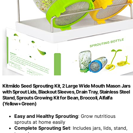
Kitmiido Seed Sprouting Kit, 2 Large Wide Mouth Mason Jars
with Sprout Lids, Blackout Sleeves, Drain Tray, Stainless Steel
Stand, Sprouts Growing Kit for Bean, Broccoli, Alfalfa
(Yellow+Green)
Easy and Healthy Sprouting
: Grow nutritious
sprouts at home easily
Complete Sprouting Set
: Includes jars, lids, stand,