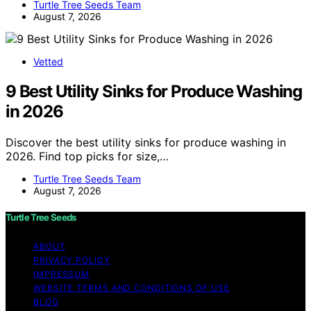
Turtle Tree Seeds Team
August 7, 2026
Vetted
9 Best Utility Sinks for Produce Washing
in 2026
Discover the best utility sinks for produce washing in
2026. Find top picks for size,…
Turtle Tree Seeds Team
August 7, 2026
Turtle Tree Seeds
ABOUT
PRIVACY POLICY
IMPRESSUM
WEBSITE TERMS AND CONDITIONS OF USE
BLOG