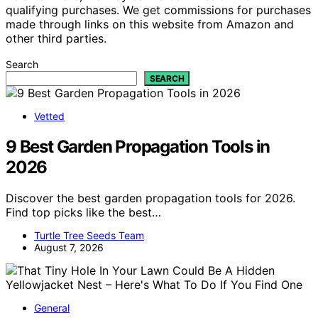
qualifying purchases. We get commissions for purchases
made through links on this website from Amazon and
other third parties.
Search
SEARCH
Vetted
9 Best Garden Propagation Tools in
2026
Discover the best garden propagation tools for 2026.
Find top picks like the best…
Turtle Tree Seeds Team
August 7, 2026
General