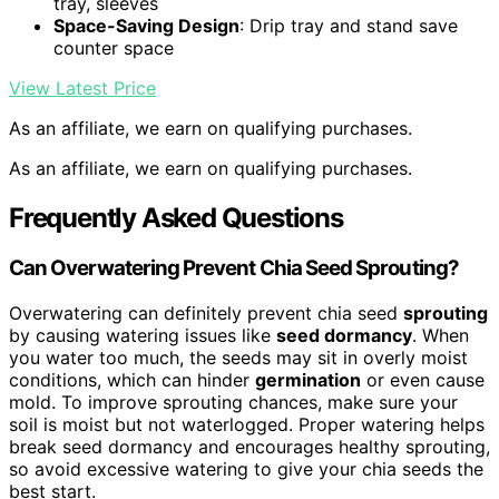
tray, sleeves
Space-Saving Design
: Drip tray and stand save
counter space
View Latest Price
As an affiliate, we earn on qualifying purchases.
As an affiliate, we earn on qualifying purchases.
Frequently Asked Questions
Can Overwatering Prevent Chia Seed Sprouting?
Overwatering can definitely prevent chia seed
sprouting
by causing watering issues like
seed dormancy
. When
you water too much, the seeds may sit in overly moist
conditions, which can hinder
germination
or even cause
mold. To improve sprouting chances, make sure your
soil is moist but not waterlogged. Proper watering helps
break seed dormancy and encourages healthy sprouting,
so avoid excessive watering to give your chia seeds the
best start.