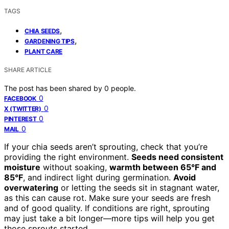
TAGS
,
CHIA SEEDS
,
GARDENING TIPS
PLANT CARE
SHARE ARTICLE
The post has been shared by
0
people.
0
FACEBOOK
0
X (TWITTER)
0
PINTEREST
0
MAIL
If your chia seeds aren’t sprouting, check that you’re
providing the right environment.
Seeds need consistent
moisture
without soaking,
warmth between 65°F and
85°F
, and indirect light during germination.
Avoid
overwatering
or letting the seeds sit in stagnant water,
as this can cause rot. Make sure your seeds are fresh
and of good quality. If conditions are right, sprouting
may just take a bit longer—more tips will help you get
those sprouts started.