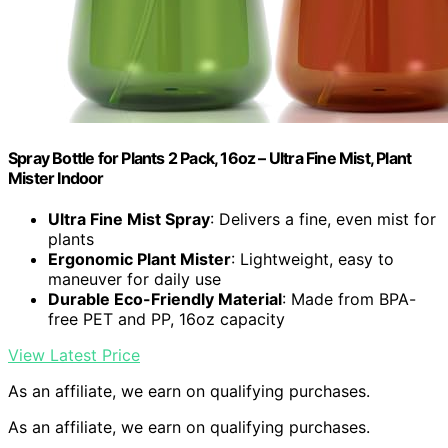
Spray Bottle for Plants 2 Pack, 16oz – Ultra Fine Mist, Plant
Mister Indoor
Ultra Fine Mist Spray
: Delivers a fine, even mist for
plants
Ergonomic Plant Mister
: Lightweight, easy to
maneuver for daily use
Durable Eco-Friendly Material
: Made from BPA-
free PET and PP, 16oz capacity
View Latest Price
As an affiliate, we earn on qualifying purchases.
As an affiliate, we earn on qualifying purchases.