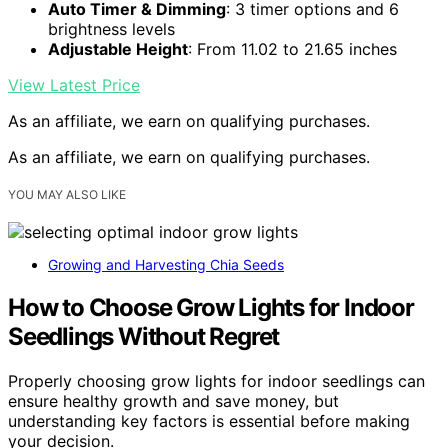
Auto Timer & Dimming
: 3 timer options and 6
brightness levels
Adjustable Height
: From 11.02 to 21.65 inches
View Latest Price
As an affiliate, we earn on qualifying purchases.
As an affiliate, we earn on qualifying purchases.
YOU MAY ALSO LIKE
Growing and Harvesting Chia Seeds
How to Choose Grow Lights for Indoor
Seedlings Without Regret
Properly choosing grow lights for indoor seedlings can
ensure healthy growth and save money, but
understanding key factors is essential before making
your decision.