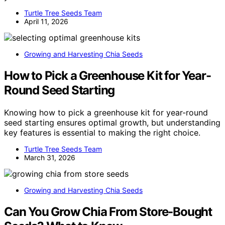
Turtle Tree Seeds Team
April 11, 2026
Growing and Harvesting Chia Seeds
How to Pick a Greenhouse Kit for Year-
Round Seed Starting
Knowing how to pick a greenhouse kit for year-round
seed starting ensures optimal growth, but understanding
key features is essential to making the right choice.
Turtle Tree Seeds Team
March 31, 2026
Growing and Harvesting Chia Seeds
Can You Grow Chia From Store-Bought