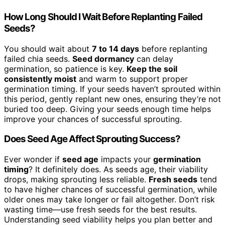
How Long Should I Wait Before Replanting Failed
Seeds?
You should wait about
7 to 14 days
before replanting
failed chia seeds.
Seed dormancy
can delay
germination, so patience is key.
Keep the soil
consistently moist
and warm to support proper
germination timing. If your seeds haven’t sprouted within
this period, gently replant new ones, ensuring they’re not
buried too deep. Giving your seeds enough time helps
improve your chances of successful sprouting.
Does Seed Age Affect Sprouting Success?
Ever wonder if
seed age
impacts your
germination
timing
? It definitely does. As seeds age, their viability
drops, making sprouting less reliable.
Fresh seeds
tend
to have higher chances of successful germination, while
older ones may take longer or fail altogether. Don’t risk
wasting time—use fresh seeds for the best results.
Understanding seed viability helps you plan better and