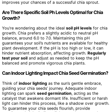
improves your chances of a successful chia sprout.
Are There Specific Soil Ph Levels Optimal for Chia
Growth?
You’re wondering about the ideal
soil pH levels
for chia
growth. Chia prefers a slightly acidic to neutral pH
balance, around 6.0 to 7.0. Maintaining this pH
guarantees your soil’s nutrients are available for healthy
plant development. If the pH is too high or low, it can
hinder nutrient absorption, affecting growth.
Regularly
test your soil
and adjust as needed to keep the pH
balanced and promote vigorous chia plants.
Can Indoor Lighting Impact Chia Seed Germination?
Think of
indoor lighting
as the sun’s gentle embrace,
guiding your chia seeds’ journey. Adequate indoor
lighting can spark
seed germination
, acting as the
catalyst that awakens dormant life. Insufficient or harsh
light can hinder this process, like a shadow over growth.
To guarantee your chia seeds flourish, provide