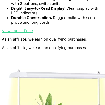
with 3 buttons, switch units
Bright, Easy-to-Read Display
: Clear display with
LED indicators
Durable Construction
: Rugged build with sensor
probe and long cords
View Latest Price
As an affiliate, we earn on qualifying purchases.
As an affiliate, we earn on qualifying purchases.