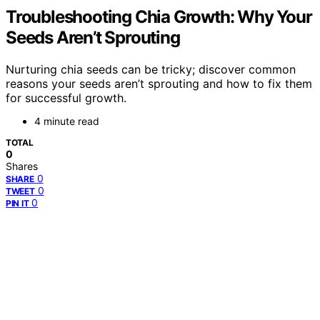
Troubleshooting Chia Growth: Why Your
Seeds Aren’t Sprouting
Nurturing chia seeds can be tricky; discover common
reasons your seeds aren’t sprouting and how to fix them
for successful growth.
4 minute read
TOTAL
0
Shares
0
SHARE
0
TWEET
0
PIN IT