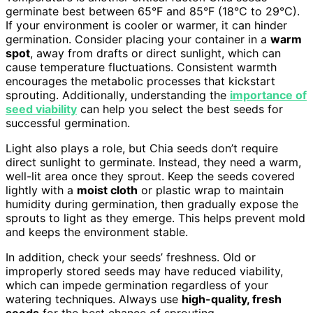
germinate best between 65°F and 85°F (18°C to 29°C).
If your environment is cooler or warmer, it can hinder
germination. Consider placing your container in a
warm
spot
, away from drafts or direct sunlight, which can
cause temperature fluctuations. Consistent warmth
encourages the metabolic processes that kickstart
sprouting. Additionally, understanding the
importance of
seed viability
can help you select the best seeds for
successful germination.
Light also plays a role, but Chia seeds don’t require
direct sunlight to germinate. Instead, they need a warm,
well-lit area once they sprout. Keep the seeds covered
lightly with a
moist cloth
or plastic wrap to maintain
humidity during germination, then gradually expose the
sprouts to light as they emerge. This helps prevent mold
and keeps the environment stable.
In addition, check your seeds’ freshness. Old or
improperly stored seeds may have reduced viability,
which can impede germination regardless of your
watering techniques. Always use
high-quality, fresh