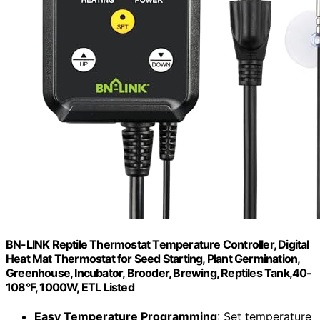
BN-LINK Reptile Thermostat Temperature Controller, Digital
Heat Mat Thermostat for Seed Starting, Plant Germination,
Greenhouse, Incubator, Brooder, Brewing, Reptiles Tank,40-
108°F, 1000W, ETL Listed
Easy Temperature Programming
: Set temperature