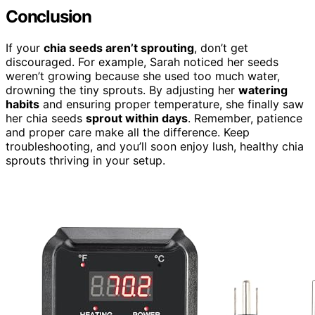
Conclusion
If your
chia seeds aren’t sprouting
, don’t get
discouraged. For example, Sarah noticed her seeds
weren’t growing because she used too much water,
drowning the tiny sprouts. By adjusting her
watering
habits
and ensuring proper temperature, she finally saw
her chia seeds
sprout within days
. Remember, patience
and proper care make all the difference. Keep
troubleshooting, and you’ll soon enjoy lush, healthy chia
sprouts thriving in your setup.