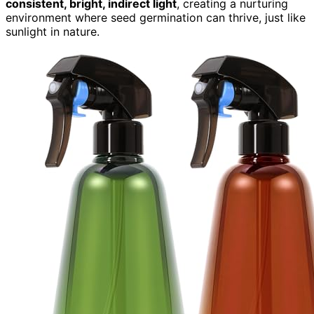
consistent, bright, indirect light
, creating a nurturing
environment where seed germination can thrive, just like
sunlight in nature.