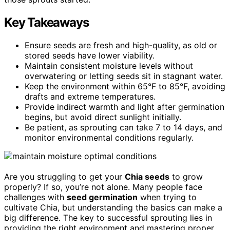
Key Takeaways
Ensure seeds are fresh and high-quality, as old or
stored seeds have lower viability.
Maintain consistent moisture levels without
overwatering or letting seeds sit in stagnant water.
Keep the environment within 65°F to 85°F, avoiding
drafts and extreme temperatures.
Provide indirect warmth and light after germination
begins, but avoid direct sunlight initially.
Be patient, as sprouting can take 7 to 14 days, and
monitor environmental conditions regularly.
Are you struggling to get your
Chia seeds
to grow
properly? If so, you’re not alone. Many people face
challenges with
seed germination
when trying to
cultivate Chia, but understanding the basics can make a
big difference. The key to successful sprouting lies in
providing the right environment and mastering proper