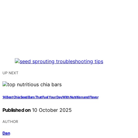
UP NEXT
14 Best Chia Seed Bars That Fuel Your Day With Nutrition and Flavor
Published on
10 October 2025
AUTHOR
Dan