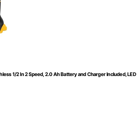
hless 1/2 In 2 Speed, 2.0 Ah Battery and Charger Included, LED