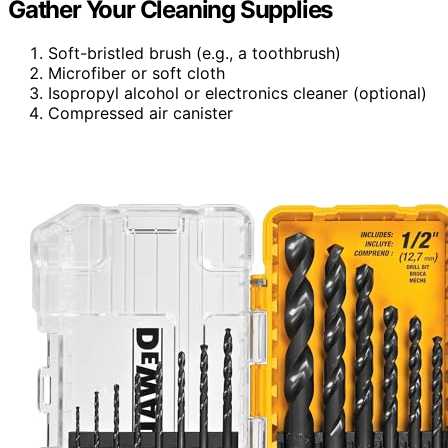
Gather Your Cleaning Supplies
Soft-bristled brush (e.g., a toothbrush)
Microfiber or soft cloth
Isopropyl alcohol or electronics cleaner (optional)
Compressed air canister