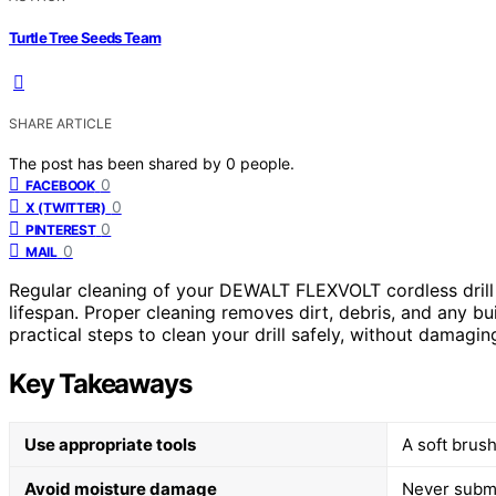
Turtle Tree Seeds Team
SHARE ARTICLE
The post has been shared by
0
people.
0
FACEBOOK
0
X (TWITTER)
0
PINTEREST
0
MAIL
Regular cleaning of your DEWALT FLEXVOLT cordless drill i
lifespan. Proper cleaning removes dirt, debris, and any bu
practical steps to clean your drill safely, without damagi
Key Takeaways
Use appropriate tools
A soft brush
Avoid moisture damage
Never subme