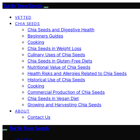
Turtle Tree Seeds
VETTED
CHIA SEEDS
Chia Seeds and Digestive Health
Beginners Guides
Cooking
Chia Seeds in Weight Loss
Culinary Uses of Chia Seeds
Chia Seeds in Gluten-Free Diets
Nutritional Value of Chia Seeds
Health Risks and Allergies Related to Chia Seeds
Historical Use of Chia Seeds
Cooking
Commercial Production of Chia Seeds
Chia Seeds in Vegan Diet
Growing and Harvesting Chia Seeds
ABOUT
Contact Us
Turtle Tree Seeds
VETTED