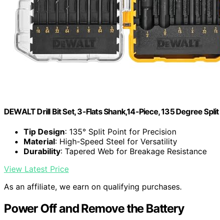
DEWALT Drill Bit Set, 3-Flats Shank,14-Piece, 135 Degree Spli
Tip Design
: 135° Split Point for Precision
Material
: High-Speed Steel for Versatility
Durability
: Tapered Web for Breakage Resistance
View Latest Price
As an affiliate, we earn on qualifying purchases.
Power Off and Remove the Battery