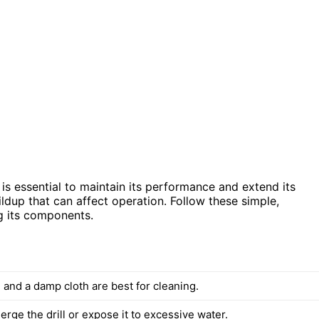
s essential to maintain its performance and extend its
ildup that can affect operation. Follow these simple,
ng its components.
 and a damp cloth are best for cleaning.
rge the drill or expose it to excessive water.