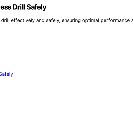
s Drill Safely
ll effectively and safely, ensuring optimal performance a