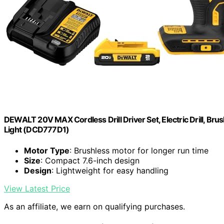
DEWALT 20V MAX Cordless Drill Driver Set, Electric Drill, Brus
Light (DCD777D1)
Motor Type
: Brushless motor for longer run time
Size
: Compact 7.6-inch design
Design
: Lightweight for easy handling
View Latest Price
As an affiliate, we earn on qualifying purchases.