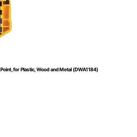
t Point, for Plastic, Wood and Metal (DWA1184)