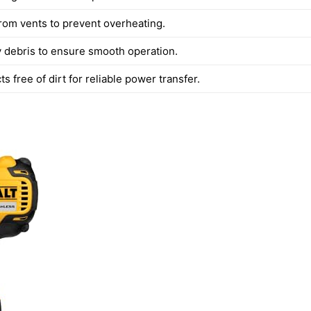
from vents to prevent overheating.
debris to ensure smooth operation.
s free of dirt for reliable power transfer.