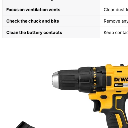
Focus on ventilation vents
Clear dust 
Check the chuck and bits
Remove any 
Clean the battery contacts
Keep contact