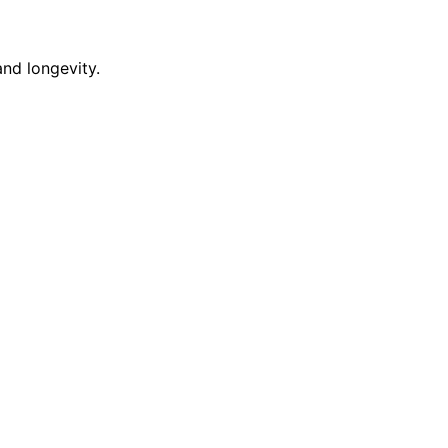
nd longevity.