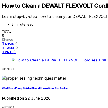
How to Clean a DEWALT FLEXVOLT Cordles
Learn step-by-step how to clean your DEWALT FLEXVOLT dri
3 minute read
TOTAL
0
Shares
0
SHARE
0
TWEET
0
PIN IT
UP NEXT
What Every Pantry Builder Should Know About Can Sealers
Published on
22 June 2026
AUTHOR