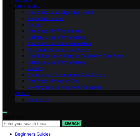
CHIA SEEDS
Chia Seeds and Digestive Health
Beginners Guides
Cooking
Chia Seeds in Weight Loss
Culinary Uses of Chia Seeds
Chia Seeds in Gluten-Free Diets
Nutritional Value of Chia Seeds
Health Risks and Allergies Related to Chia Seeds
Historical Use of Chia Seeds
Cooking
Commercial Production of Chia Seeds
Chia Seeds in Vegan Diet
Growing and Harvesting Chia Seeds
ABOUT
Contact Us
Search for:
SEARCH
Beginners Guides